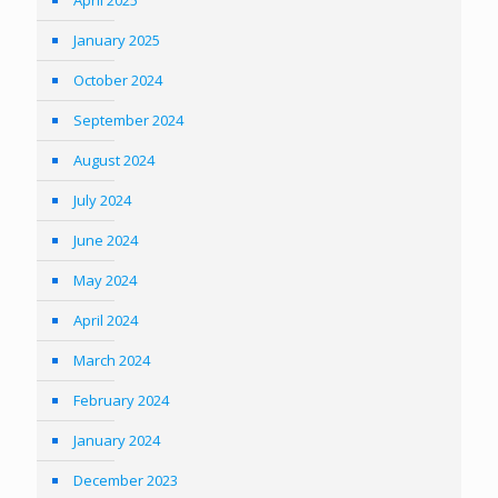
April 2025
January 2025
October 2024
September 2024
August 2024
July 2024
June 2024
May 2024
April 2024
March 2024
February 2024
January 2024
December 2023