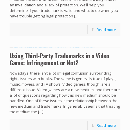
an invalidation and a lack of protection. We’ll help you
determine if your trademark is valid and what to do when you
have trouble getting legal protection
[…]
Read more
Using Third-Party Trademarks in a Video
Game: Infringement or Not?
Nowadays, there isn’t a lot of legal confusion surrounding
rights issues with books. The same is generally true of plays,
music, movies, and TV shows. Video games, though, are a
different issue. Video games are a new medium, and there are
a lot of questions regarding how this new medium should be
handled. One of these issues is the relationship between the
new medium and trademarks. In general, it seems that treating
the medium the
[…]
Read more