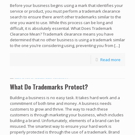
Before your business begins using a mark that identifies your
service or product, you must perform a trademark clearance
search to ensure there aren’t other trademarks similar to the
one you want to use. While this process can be long and
difficult, it is absolutely essential. What Does Trademark
Clearance Mean? Trademark clearance means you have
determined that no other business is using a trademark similar
to the one you’re considering using, preventing you from
[…]
Read more
What Do Trademarks Protect?
Building a business is no easy task. It takes hard work and a
commitment of both time and money. A business needs
customers to grow and thrive. The way to reach these
customers is through marketing your business, which includes
building a brand. Unfortunately, elements of a brand can be
misused. The smartest way to ensure your hard work is
properly protected is through the use of a trademark. Brand