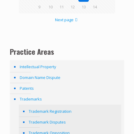
9
10
11
12
13
14
Next page
Practice Areas
Intellectual Property
Domain Name Dispute
Patents
Trademarks
Trademark Registration
Trademark Disputes
Trademark Opposition