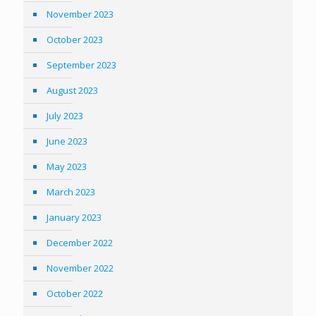
November 2023
October 2023
September 2023
August 2023
July 2023
June 2023
May 2023
March 2023
January 2023
December 2022
November 2022
October 2022