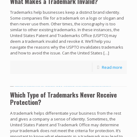
What Makes a Trademark Invalid?
Trademarks help businesses keep a distinct brand identity.
Some companies file for a trademark on a logo or slogan and
then never use them. Other times, the iconography is too
similar to other existing trademarks. In these instances, the
United States Patent and Trademarks Office (USPTO) may
deem a trademark invalid and revoke it. We’ll help you
navigate the reasons why the USPTO invalidates trademarks
and how to avoid the issue. Can the United States
[…]
Read more
Which Type of Trademarks Never Receive
Protection?
A trademark helps differentiate your business from the rest
and gives a company a sense of identity. Sometimes, the
United States Patent and Trademark Office may determine
your trademark does not meet the criteria for protection. It’s
important to know what elements in a trademark may lead to