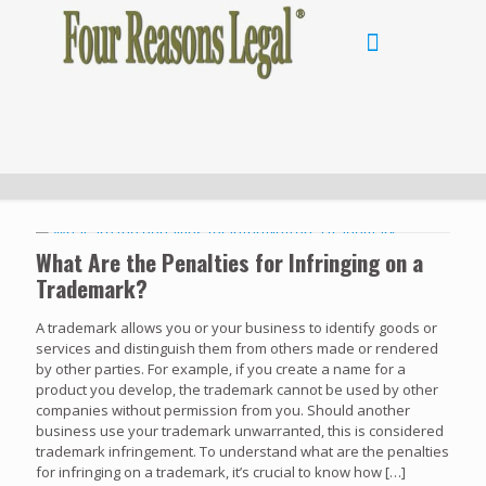
What Are the Penalties for Infringing on a
Trademark?
A trademark allows you or your business to identify goods or
services and distinguish them from others made or rendered
by other parties. For example, if you create a name for a
product you develop, the trademark cannot be used by other
companies without permission from you. Should another
business use your trademark unwarranted, this is considered
trademark infringement. To understand what are the penalties
for infringing on a trademark, it’s crucial to know how
[…]