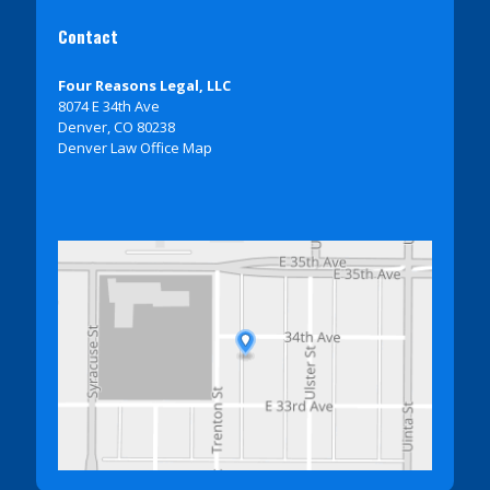
Contact
Four Reasons Legal, LLC
8074 E 34th Ave
Denver, CO 80238
Denver Law Office Map