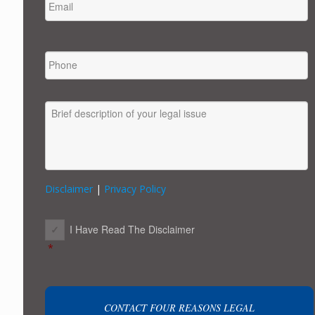
PHONE
MESSAGE
Disclaimer
|
Privacy Policy
CONSENT
*
I Have Read The Disclaimer
*