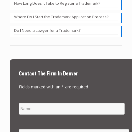
How Long Does It Take to Register a Trademark?
Where Do I Start the Trademark Application Process?
Do I Need a Lawyer for a Trademark?
Contact The Firm In Denver
Fields marked with an * are required
NAME
FIRST
EMAIL
*