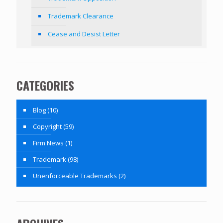
Trademark Clearance
Cease and Desist Letter
CATEGORIES
Blog
(10)
Copyright
(59)
Firm News
(1)
Trademark
(98)
Unenforceable Trademarks
(2)