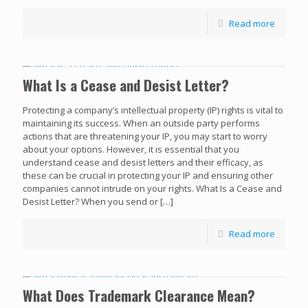
Read more
What Is a Cease and Desist Letter?
Protecting a company’s intellectual property (IP) rights is vital to
maintaining its success. When an outside party performs
actions that are threatening your IP, you may start to worry
about your options. However, it is essential that you
understand cease and desist letters and their efficacy, as
these can be crucial in protecting your IP and ensuring other
companies cannot intrude on your rights. What Is a Cease and
Desist Letter? When you send or
[…]
Read more
What Does Trademark Clearance Mean?