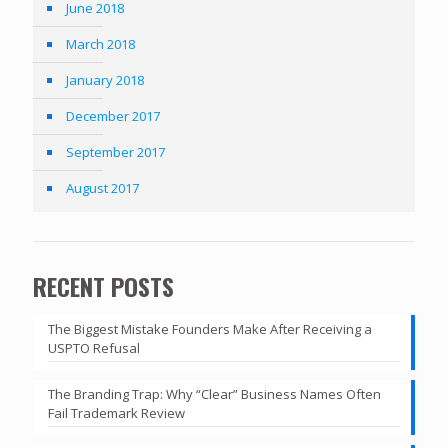
June 2018
March 2018
January 2018
December 2017
September 2017
August 2017
RECENT POSTS
The Biggest Mistake Founders Make After Receiving a
USPTO Refusal
The Branding Trap: Why “Clear” Business Names Often
Fail Trademark Review