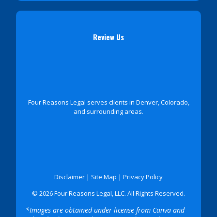
Review Us
Four Reasons Legal serves clients in Denver, Colorado,
and surrounding areas.
Disclaimer
|
Site Map
|
Privacy Policy
© 2026 Four Reasons Legal, LLC. All Rights Reserved.
*Images are obtained under license from Canva and