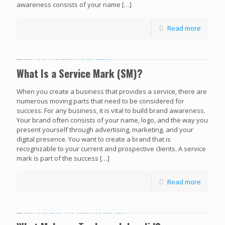
awareness consists of your name
[…]
Read more
What Is a Service Mark (SM)?
When you create a business that provides a service, there are
numerous moving parts that need to be considered for
success. For any business, it is vital to build brand awareness.
Your brand often consists of your name, logo, and the way you
present yourself through advertising, marketing, and your
digital presence. You want to create a brand that is
recognizable to your current and prospective clients. A service
mark is part of the success
[…]
Read more