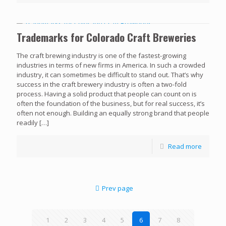
Trademarks for Colorado Craft Breweries
The craft brewing industry is one of the fastest-growing
industries in terms of new firms in America. In such a crowded
industry, it can sometimes be difficult to stand out. That’s why
success in the craft brewery industry is often a two-fold
process. Having a solid product that people can count on is
often the foundation of the business, but for real success, it’s
often not enough. Building an equally strong brand that people
readily
[…]
Read more
Prev page
1
2
3
4
5
6
7
8