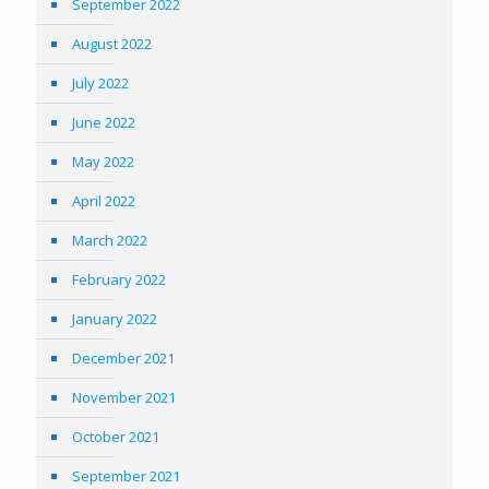
September 2022
August 2022
July 2022
June 2022
May 2022
April 2022
March 2022
February 2022
January 2022
December 2021
November 2021
October 2021
September 2021