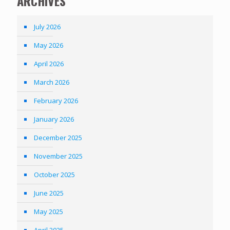
ARCHIVES
July 2026
May 2026
April 2026
March 2026
February 2026
January 2026
December 2025
November 2025
October 2025
June 2025
May 2025