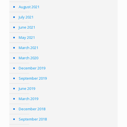
August 2021
July 2021
June 2021
May 2021
March 2021
March 2020
December 2019
September 2019
June 2019
March 2019
December 2018
September 2018