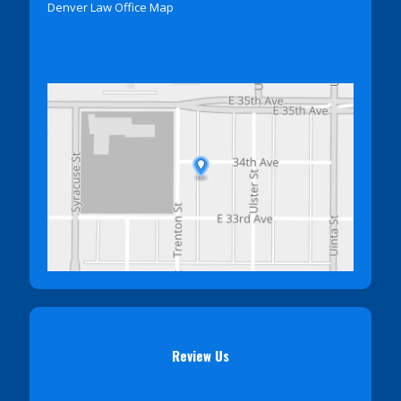
Denver Law Office Map
Review Us