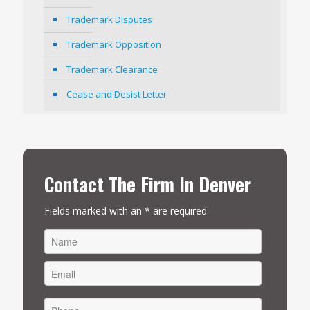
Trademark Disputes
Trademark Opposition
Trademark Clearance
Cease and Desist Letter
Contact The Firm In Denver
Fields marked with an * are required
FIRST