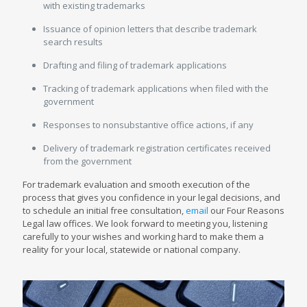
with existing trademarks
Issuance of opinion letters that describe trademark
search results
Drafting and filing of trademark applications
Tracking of trademark applications when filed with the
government
Responses to nonsubstantive office actions, if any
Delivery of trademark registration certificates received
from the government
For trademark evaluation and smooth execution of the
process that gives you confidence in your legal decisions, and
to schedule an initial free consultation,
email
our Four Reasons
Legal law offices. We look forward to meeting you, listening
carefully to your wishes and working hard to make them a
reality for your local, statewide or national company.