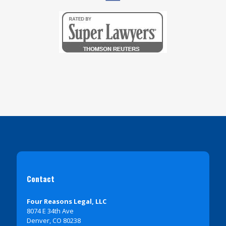
Contact
Four Reasons Legal, LLC
8074 E 34th Ave
Denver, CO 80238