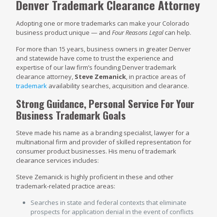
Denver Trademark Clearance Attorney
Adopting one or more trademarks can make your Colorado
business product unique — and
Four Reasons Legal
can help.
For more than 15 years, business owners in greater Denver
and statewide have come to trust the experience and
expertise of our law firm’s founding Denver trademark
clearance attorney,
Steve Zemanick
, in practice areas of
trademark
availability searches, acquisition and clearance.
Strong Guidance, Personal Service For Your
Business Trademark Goals
Steve made his name as a branding specialist, lawyer for a
multinational firm and provider of skilled representation for
consumer product businesses. His menu of trademark
clearance services includes:
Steve Zemanick is highly proficient in these and other
trademark-related practice areas:
Searches in state and federal contexts that eliminate
prospects for application denial in the event of conflicts