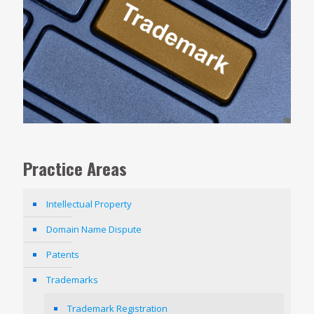
Practice Areas
Intellectual Property
Domain Name Dispute
Patents
Trademarks
Trademark Registration