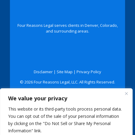
Four Reasons Legal serves clients in Denver, Colorado,
and surrounding areas.
Disclaimer
|
Site Map
|
Privacy Policy
© 2026 Four Reasons Legal, LLC. All Rights Reserved.
*Images are obtained under license from Canva and
We value your privacy
other third-party stock image providers, with
attribution included where required.
This website or its third-party tools process personal data.
Digital Marketing By:
You can opt out of the sale of your personal information
by clicking on the "Do Not Sell or Share My Personal
Information" link.