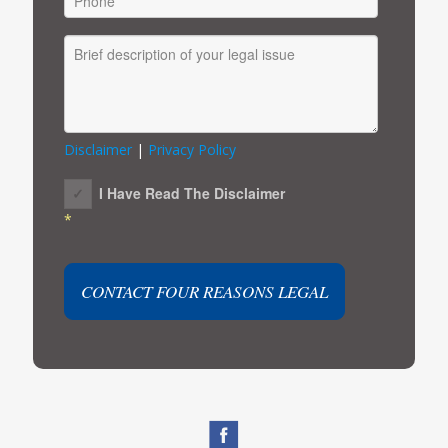
Disclaimer
|
Privacy Policy
I Have Read The Disclaimer
*