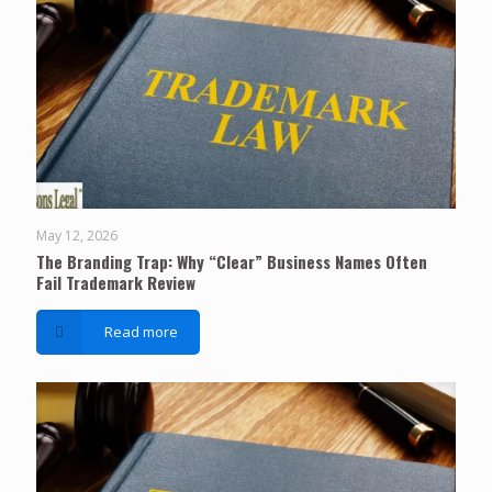
May 12, 2026
The Branding Trap: Why “Clear” Business Names Often
Fail Trademark Review
Read more