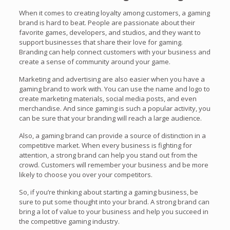
When it comes to creating loyalty among customers, a gaming
brand is hard to beat. People are passionate about their
favorite games, developers, and studios, and they want to
support businesses that share their love for gaming.
Branding can help connect customers with your business and
create a sense of community around your game.
Marketing and advertising are also easier when you have a
gaming brand to work with. You can use the name and logo to
create marketing materials, social media posts, and even
merchandise. And since gaming is such a popular activity, you
can be sure that your branding will reach a large audience.
Also, a gaming brand can provide a source of distinction in a
competitive market. When every business is fighting for
attention, a strong brand can help you stand out from the
crowd. Customers will remember your business and be more
likely to choose you over your competitors.
So, if you’re thinking about starting a gaming business, be
sure to put some thought into your brand. A strong brand can
bring a lot of value to your business and help you succeed in
the competitive gaming industry.