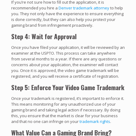
If you’re not sure how to fill out the application, it is
recommended you hire a
Denver trademark attorney
to help
you. They not only have the experience to ensure everything
is done correctly, but they can also help you protect your
gaming brand from infringement proactively.
Step 4: Wait for Approval
Once you have filed your application, it will be reviewed by an
examiner at the USPTO. This process can take anywhere
from several months to a year. If there are any questions or
concerns about your application, the examiner will contact
you. Once it is approved, the video game trademark will be
registered, and you will receive a certificate of registration.
Step 5: Enforce Your Video Game Trademark
Once your trademark is registered, it’s important to enforce it.
This means monitoring for any unauthorized use of your
gaming brand and taking legal action if necessary. By doing
this, you ensure that the market is clear for your business
and that no one can infringe on your
trademark rights
.
What Value Can a Gaming Brand Bring?