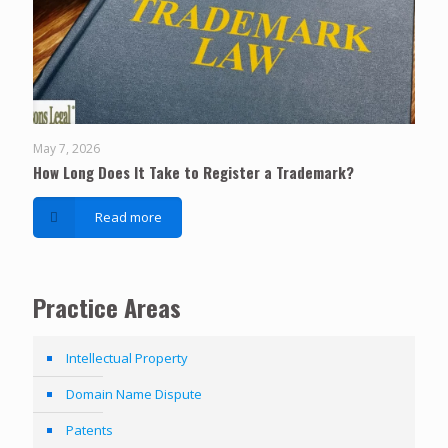
May 7, 2026
How Long Does It Take to Register a Trademark?
Read more
Practice Areas
Intellectual Property
Domain Name Dispute
Patents