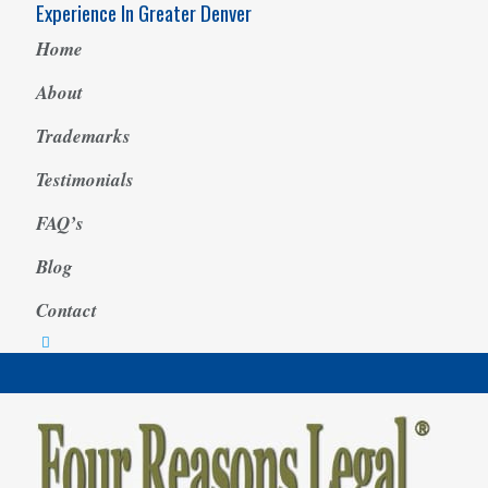
Experience In Greater Denver
Home
About
Trademarks
Testimonials
FAQ’s
Blog
Contact