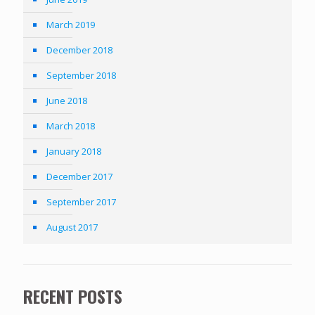
March 2019
December 2018
September 2018
June 2018
March 2018
January 2018
December 2017
September 2017
August 2017
RECENT POSTS