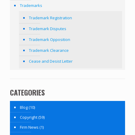
Trademarks
Trademark Registration
Trademark Disputes
Trademark Opposition
Trademark Clearance
Cease and Desist Letter
CATEGORIES
Blog
(10)
Copyright
(59)
Firm News
(1)