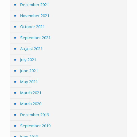
December 2021
November 2021
October 2021
September 2021
August 2021
July 2021
June 2021
May 2021
March 2021
March 2020
December 2019
September 2019
June 2019