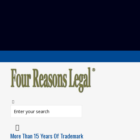
More Than 15 Years Of Trademark