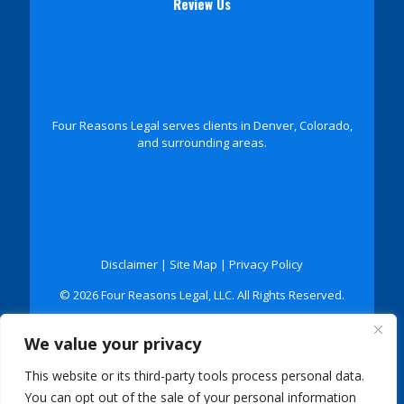
Review Us
Four Reasons Legal serves clients in Denver, Colorado,
and surrounding areas.
Disclaimer
|
Site Map
|
Privacy Policy
© 2026 Four Reasons Legal, LLC. All Rights Reserved.
*Images are obtained under license from Canva and
We value your privacy
other third-party stock image providers, with
attribution included where required.
This website or its third-party tools process personal data.
Digital Marketing By:
You can opt out of the sale of your personal information