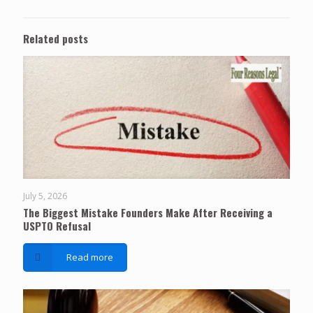
Related posts
July 5, 2026
The Biggest Mistake Founders Make After Receiving a
USPTO Refusal
Read more