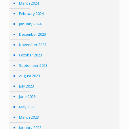
March 2024
February 2024
January 2024
December 2023
November 2023
October 2023
September 2023
August 2023
July 2023
June 2023
May 2023
March 2023
January 2023