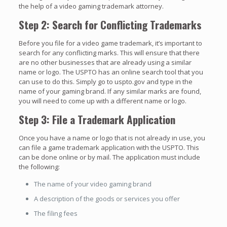
the help of a video gaming trademark attorney.
Step 2: Search for Conflicting Trademarks
Before you file for a video game trademark, it’s important to
search for any conflicting marks. This will ensure that there
are no other businesses that are already using a similar
name or logo. The USPTO has an online search tool that you
can use to do this. Simply go to uspto.gov and type in the
name of your gaming brand. If any similar marks are found,
you will need to come up with a different name or logo.
Step 3: File a Trademark Application
Once you have a name or logo that is not already in use, you
can file a game trademark application with the USPTO. This
can be done online or by mail. The application must include
the following:
The name of your video gaming brand
A description of the goods or services you offer
The filing fees