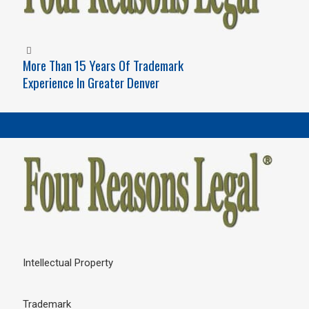
More Than 15 Years Of Trademark
Experience In Greater Denver
Intellectual Property
Trademark