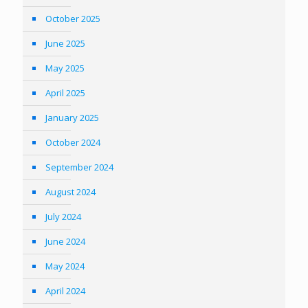
October 2025
June 2025
May 2025
April 2025
January 2025
October 2024
September 2024
August 2024
July 2024
June 2024
May 2024
April 2024