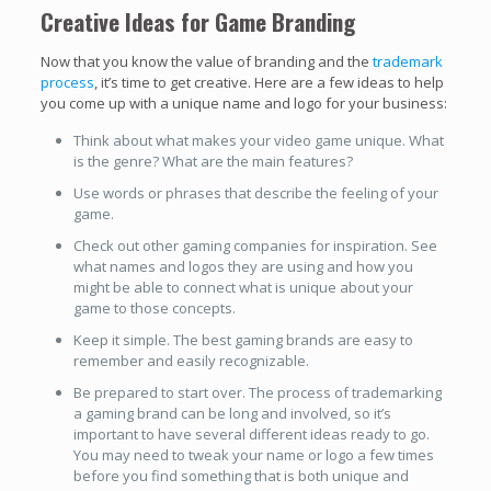
Creative Ideas for Game Branding
Now that you know the value of branding and the
trademark
process
, it’s time to get creative. Here are a few ideas to help
you come up with a unique name and logo for your business:
Think about what makes your video game unique. What
is the genre? What are the main features?
Use words or phrases that describe the feeling of your
game.
Check out other gaming companies for inspiration. See
what names and logos they are using and how you
might be able to connect what is unique about your
game to those concepts.
Keep it simple. The best gaming brands are easy to
remember and easily recognizable.
Be prepared to start over. The process of trademarking
a gaming brand can be long and involved, so it’s
important to have several different ideas ready to go.
You may need to tweak your name or logo a few times
before you find something that is both unique and