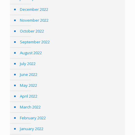
December 2022
November 2022
October 2022
September 2022
August 2022
July 2022
June 2022
May 2022
April 2022
March 2022
February 2022
January 2022