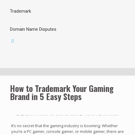
Trademark
Domain Name Disputes
How to Trademark Your Gaming
Brand in 5 Easy Steps
It’s no secret that the gaming industry is booming. Whether
you’re a PC gamer, console gamer, or mobile gamer, there are