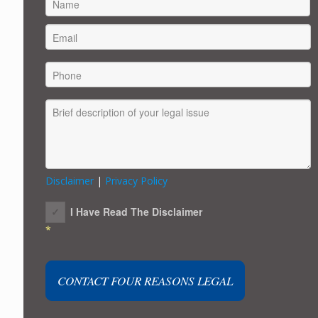
FIRST
Disclaimer
|
Privacy Policy
I Have Read The Disclaimer
*