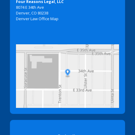
Four Reasons Legal, LLC
8074 E 34th Ave
Denver, CO 80238
Denver Law Office Map