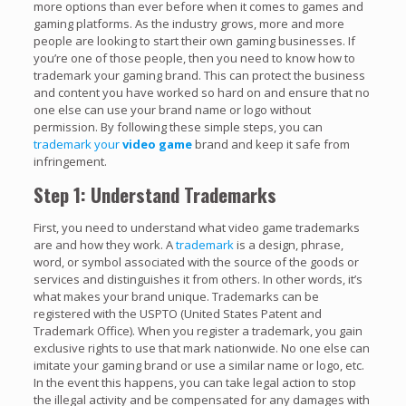
more options than ever before when it comes to games and
gaming platforms. As the industry grows, more and more
people are looking to start their own gaming businesses. If
you’re one of those people, then you need to know how to
trademark your gaming brand. This can protect the business
and content you have worked so hard on and ensure that no
one else can use your brand name or logo without
permission. By following these simple steps, you can
trademark your
video game
brand and keep it safe from
infringement.
Step 1: Understand Trademarks
First, you need to understand what video game trademarks
are and how they work. A
trademark
is a design, phrase,
word, or symbol associated with the source of the goods or
services and distinguishes it from others. In other words, it’s
what makes your brand unique. Trademarks can be
registered with the USPTO (United States Patent and
Trademark Office). When you register a trademark, you gain
exclusive rights to use that mark nationwide. No one else can
imitate your gaming brand or use a similar name or logo, etc.
In the event this happens, you can take legal action to stop
the illegal activity and be compensated for any damages with