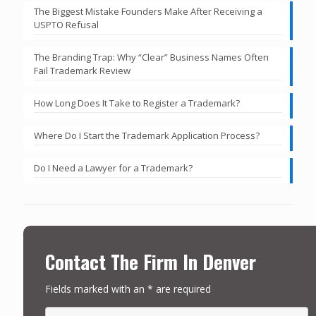
The Biggest Mistake Founders Make After Receiving a
USPTO Refusal
The Branding Trap: Why “Clear” Business Names Often
Fail Trademark Review
How Long Does It Take to Register a Trademark?
Where Do I Start the Trademark Application Process?
Do I Need a Lawyer for a Trademark?
Contact The Firm In Denver
Fields marked with an * are required