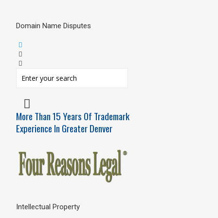
Domain Name Disputes
More Than 15 Years Of Trademark
Experience In Greater Denver
Intellectual Property