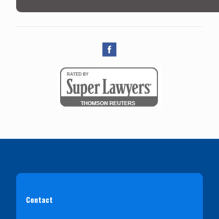
Contact