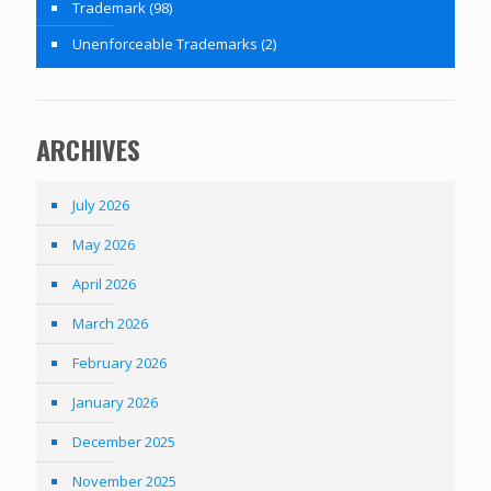
Trademark
(98)
Unenforceable Trademarks
(2)
ARCHIVES
July 2026
May 2026
April 2026
March 2026
February 2026
January 2026
December 2025
November 2025