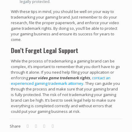
legally protected.
With these tips in mind, you should be well on your way to
trademarking your gaming brand. Just remember to do your
research, file the proper paperwork, and enforce your video
game trademark rights. By doing so, you’ll be able to protect
your gaming business and ensure its success for years to
come.
Don’t Forget Legal Support
While the process of trademarking a gaming brand can be
complex, it’s important to remember that you don’t have to go
through it alone. If you need help filing your application or
enforcing
your video game trademark rights
,
contact an
experienced gaming trademark attorney
. They can guide you
through the process and make sure that your gaming brand
is fully protected. The risk of not trademarking your gaming
brand can be high. It’s best to seek legal help to make sure
everything is completed correctly and without errors that
could put your gaming business at risk.
Share