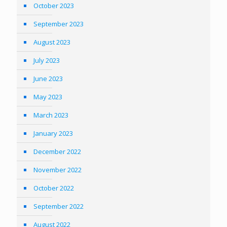
October 2023
September 2023
August 2023
July 2023
June 2023
May 2023
March 2023
January 2023
December 2022
November 2022
October 2022
September 2022
August 2022