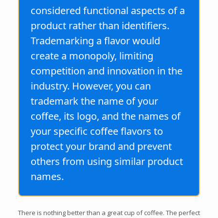
considered functional aspects of a
product rather than identifiers.
Trademarking a flavor would
create a monopoly, limiting
competition and innovation in the
industry. However, you can
trademark the name of your
coffee, its logo, and the names of
your specific coffee flavors to
protect your brand and prevent
others from using similar product
names.
There is nothing better than a great cup of coffee. The perfect