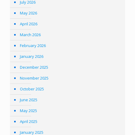
July 2026
May 2026
April 2026
March 2026
February 2026
January 2026
December 2025
November 2025
October 2025
June 2025
May 2025
April 2025
January 2025