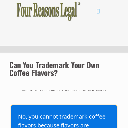
Can You Trademark Your Own
Coffee Flavors?
No, you cannot trademark coffee
flavors because flavors are