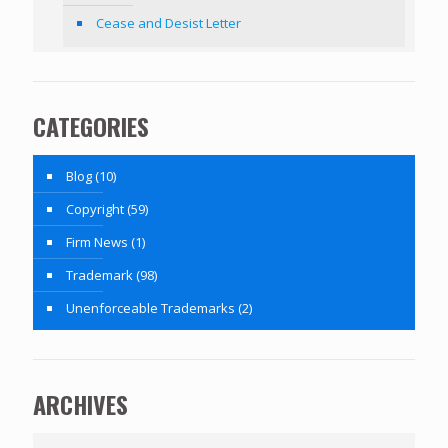
Cease and Desist Letter
CATEGORIES
Blog
(10)
Copyright
(59)
Firm News
(1)
Trademark
(98)
Unenforceable Trademarks
(2)
ARCHIVES