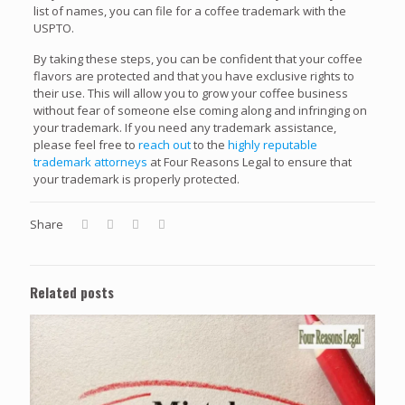
list of names, you can file for a coffee trademark with the
USPTO.
By taking these steps, you can be confident that your coffee
flavors are protected and that you have exclusive rights to
their use. This will allow you to grow your coffee business
without fear of someone else coming along and infringing on
your trademark. If you need any trademark assistance,
please feel free to
reach out
to the
highly reputable
trademark attorneys
at Four Reasons Legal to ensure that
your trademark is properly protected.
Share
Related posts