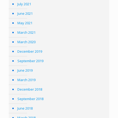
July 2021
June 2021
May 2021
March 2021
March 2020
December 2019
September 2019
June 2019
March 2019
December 2018
September 2018
June 2018
March 2018