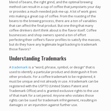
blend of beans, the right grind, and the optimal brewing
method can result in a cup of coffee that jumpstarts your day
or provides a much-needed pick-me-up. A lot of work goes
into making a great cup of coffee. From the roasting of the
beans to the brewing process, there are a ton of variables
that can affect the final product. But one thing that many
coffee drinkers don’t think about is the flavor itself. Coffee
businesses and shop owners spend a ton of effort
perfecting their coffee’s flavor profiles to satisfy the masses,
but do they have any legitimate legal backing to trademark
those flavors?
Understanding Trademarks
A
trademark
is a “word, phrase, symbol, or design” that is
used to identify a particular product and distinguish it from
other products. For a coffee trademark to be registered, it
must be unique and not already in use. A trademark can be
registered with the USPTO (United States Patent and
Trademark Office) and is granted exclusive rights to the use
of that mark for a set period. Anyone who violates those
rights can be sued for trademark infringement, resulting in
damages or an injunction against further use.