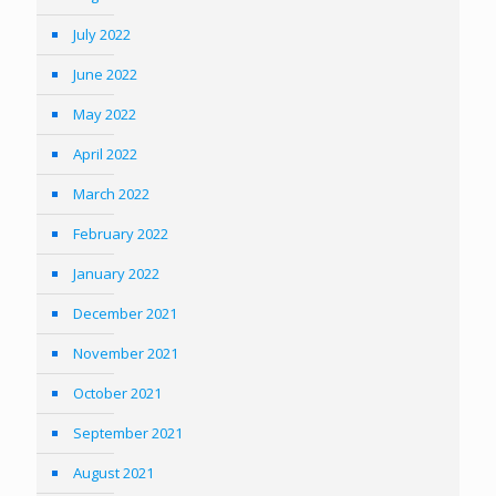
July 2022
June 2022
May 2022
April 2022
March 2022
February 2022
January 2022
December 2021
November 2021
October 2021
September 2021
August 2021