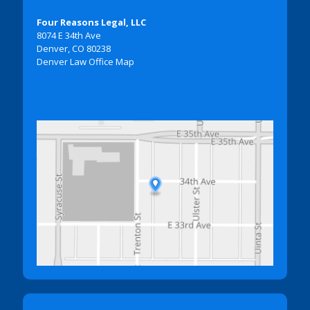
Four Reasons Legal, LLC
8074 E 34th Ave
Denver, CO 80238
Denver Law Office Map