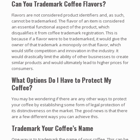
Can You Trademark Coffee Flavors?
Flavors are not considered product identifiers and, as such,
cannot be trademarked. The flavor of an item is considered
an essential functional aspect of the product, which
disqualifies it from coffee trademark registration. This is
because if a flavor were to be trademarked, it would give the
owner of that trademark a monopoly on that flavor, which
would stifle competition and innovation in the industry. It
would drastically limit the ability of other businesses to create
similar products and would ultimately lead to higher prices for
consumers.
What Options Do I Have to Protect My
Coffee?
You may be wondering if there are any other ways to protect
your coffee by establishing some form of legal protection of
its distinctiveness on the market. The good news is that there
are a few different ways you can achieve this.
Trademark Your Coffee’s Name
One way is to trademark the name of your coffee. This can be