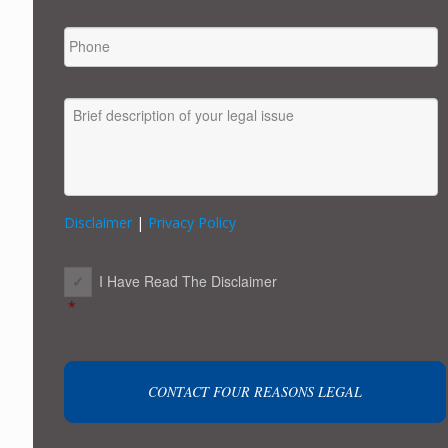
PHONE
MESSAGE
Disclaimer
|
Privacy Policy
CONSENT
*
I Have Read The Disclaimer
*