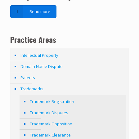
Read more
Practice Areas
Intellectual Property
Domain Name Dispute
Patents
Trademarks
Trademark Registration
Trademark Disputes
Trademark Opposition
Trademark Clearance