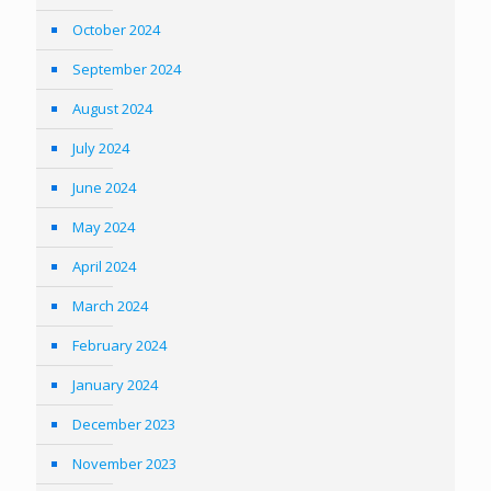
October 2024
September 2024
August 2024
July 2024
June 2024
May 2024
April 2024
March 2024
February 2024
January 2024
December 2023
November 2023