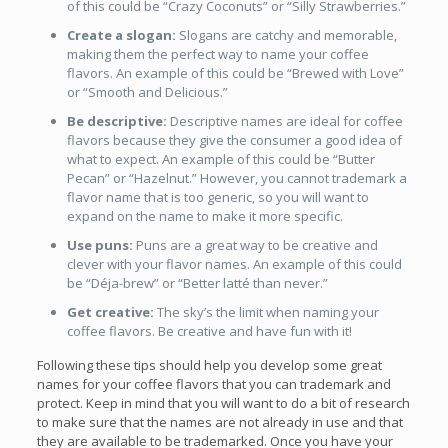
of this could be “Crazy Coconuts” or “Silly Strawberries.”
Create a slogan:
Slogans are catchy and memorable,
making them the perfect way to name your coffee
flavors. An example of this could be “Brewed with Love”
or “Smooth and Delicious.”
Be descriptive:
Descriptive names are ideal for coffee
flavors because they give the consumer a good idea of
what to expect. An example of this could be “Butter
Pecan” or “Hazelnut.” However, you cannot trademark a
flavor name that is too generic, so you will want to
expand on the name to make it more specific.
Use puns:
Puns are a great way to be creative and
clever with your flavor names. An example of this could
be “Déja-brew” or “Better latté than never.”
Get creative:
The sky’s the limit when naming your
coffee flavors. Be creative and have fun with it!
Following these tips should help you develop some great
names for your coffee flavors that you can trademark and
protect. Keep in mind that you will want to do a bit of research
to make sure that the names are not already in use and that
they are available to be trademarked. Once you have your