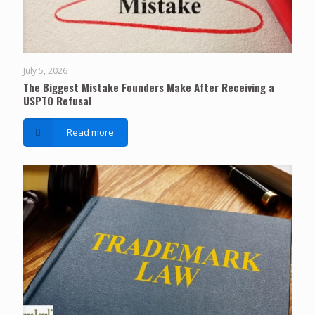
July 5, 2026
The Biggest Mistake Founders Make After Receiving a
USPTO Refusal
Read more