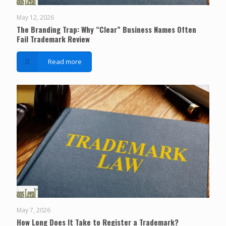
May 12, 2026
The Branding Trap: Why “Clear” Business Names Often
Fail Trademark Review
Read more
May 7, 2026
How Long Does It Take to Register a Trademark?