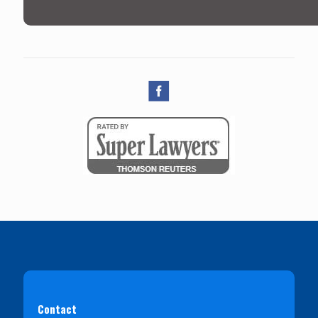
Contact