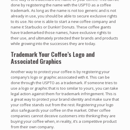
done by registering the name with the USPTO as a coffee
trademark. As long as the name is not too generic and is not
already in use, you should be able to secure exclusive rights
to its use. No one is able to start a new coffee company and
name it Starbucks or Dunkin’ Donuts. These coffee giants
have trademarked those names, have exclusive rights to
their use, and ultimately protected their brands and products
while growing into the successes they are today.
Trademark Your Coffee’s Logo and
Associated Graphics
Another way to protect your coffee is by registering your
company’s logo or graphic associated with it. This can be
done through the USPTO as a trademark. If someone tries to
use a logo or graphic that is too similar to yours, you can take
legal action against them for trademark infringement. This is
a great way to protect your brand identity and make sure that
your coffee stands out from the rest. Registering your logo
also safeguards your coffee on the market. Other coffee
companies cannot deceive customers into thinking they are
buying your coffee when, in reality, it’s a competitive product
from their own company.