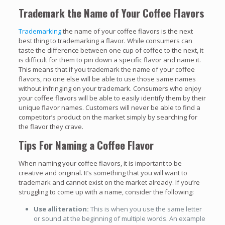
Trademark the Name of Your Coffee Flavors
Trademarking
the name of your coffee flavors is the next
best thing to trademarking a flavor. While consumers can
taste the difference between one cup of coffee to the next, it
is difficult for them to pin down a specific flavor and name it.
This means that if you trademark the name of your coffee
flavors, no one else will be able to use those same names
without infringing on your trademark. Consumers who enjoy
your coffee flavors will be able to easily identify them by their
unique flavor names. Customers will never be able to find a
competitor’s product on the market simply by searching for
the flavor they crave.
Tips For Naming a Coffee Flavor
When naming your coffee flavors, it is important to be
creative and original. It’s something that you will want to
trademark and cannot exist on the market already. If you’re
struggling to come up with a name, consider the following:
Use alliteration:
This is when you use the same letter
or sound at the beginning of multiple words. An example