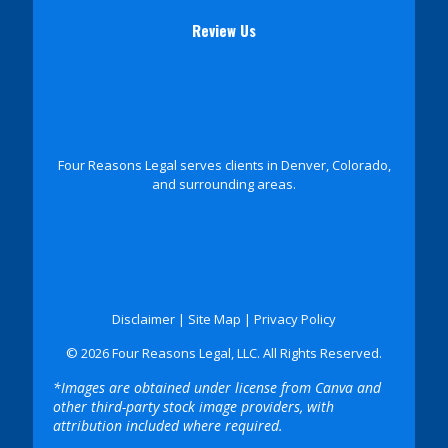
Review Us
Four Reasons Legal serves clients in Denver, Colorado,
and surrounding areas.
Disclaimer
|
Site Map
|
Privacy Policy
© 2026 Four Reasons Legal, LLC. All Rights Reserved.
*Images are obtained under license from Canva and
other third-party stock image providers, with
attribution included where required.