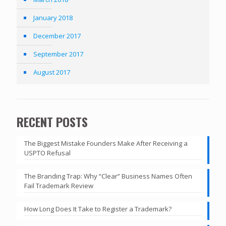
January 2018
December 2017
September 2017
August 2017
RECENT POSTS
The Biggest Mistake Founders Make After Receiving a
USPTO Refusal
The Branding Trap: Why “Clear” Business Names Often
Fail Trademark Review
How Long Does It Take to Register a Trademark?