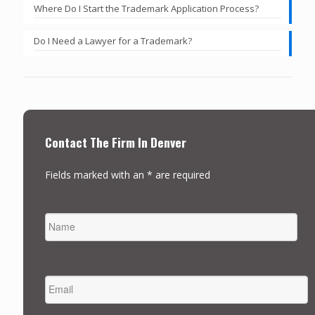
Where Do I Start the Trademark Application Process?
Do I Need a Lawyer for a Trademark?
Contact The Firm In Denver
Fields marked with an * are required
NAME
FIRST
EMAIL
*