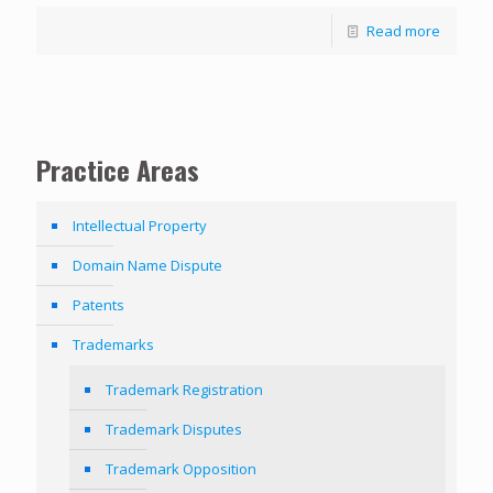
Read more
Practice Areas
Intellectual Property
Domain Name Dispute
Patents
Trademarks
Trademark Registration
Trademark Disputes
Trademark Opposition