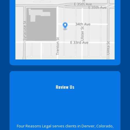
Review Us
Four Reasons Legal serves clients in Denver, Colorado,