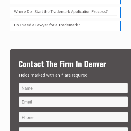
Where Do I Start the Trademark Application Process?
Do I Need a Lawyer for a Trademark?
Contact The Firm In Denver
Fields marked with an * are required
FIRST