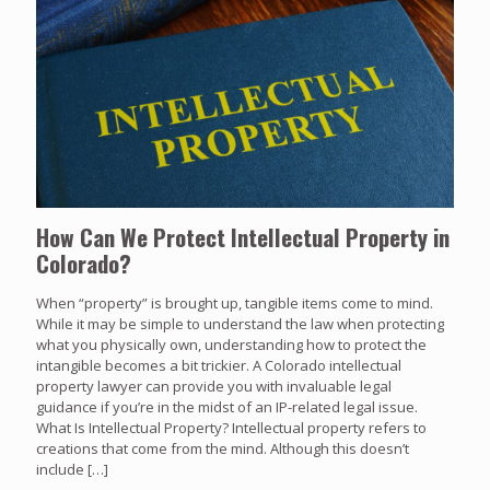
How Can We Protect Intellectual Property in
Colorado?
When “property” is brought up, tangible items come to mind.
While it may be simple to understand the law when protecting
what you physically own, understanding how to protect the
intangible becomes a bit trickier. A Colorado intellectual
property lawyer can provide you with invaluable legal
guidance if you’re in the midst of an IP-related legal issue.
What Is Intellectual Property? Intellectual property refers to
creations that come from the mind. Although this doesn’t
include
[…]