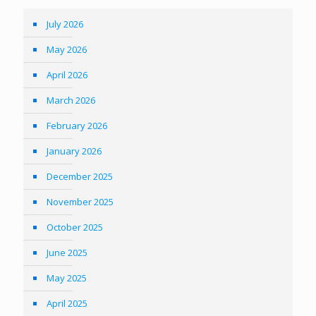
July 2026
May 2026
April 2026
March 2026
February 2026
January 2026
December 2025
November 2025
October 2025
June 2025
May 2025
April 2025