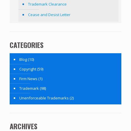
Trademark Clearance
Cease and Desist Letter
CATEGORIES
Blog
(10)
Copyright
(59)
Firm News
(1)
Trademark
(98)
Unenforceable Trademarks
(2)
ARCHIVES