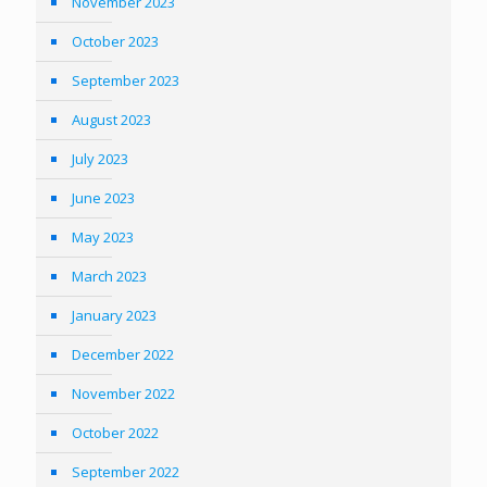
November 2023
October 2023
September 2023
August 2023
July 2023
June 2023
May 2023
March 2023
January 2023
December 2022
November 2022
October 2022
September 2022