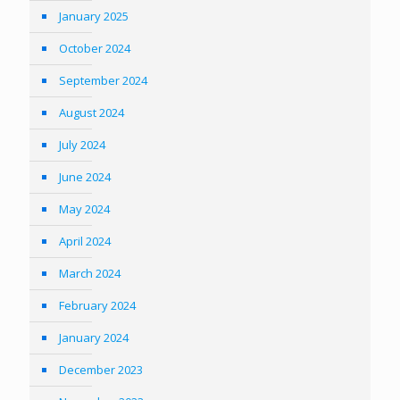
January 2025
October 2024
September 2024
August 2024
July 2024
June 2024
May 2024
April 2024
March 2024
February 2024
January 2024
December 2023