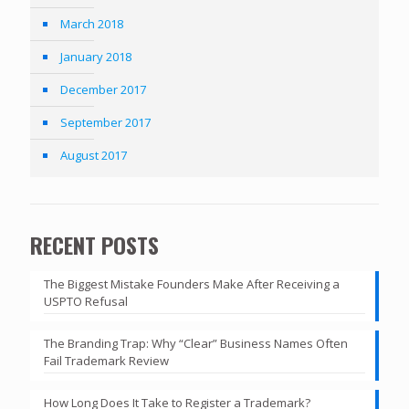
March 2018
January 2018
December 2017
September 2017
August 2017
RECENT POSTS
The Biggest Mistake Founders Make After Receiving a
USPTO Refusal
The Branding Trap: Why “Clear” Business Names Often
Fail Trademark Review
How Long Does It Take to Register a Trademark?