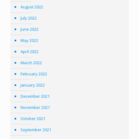
August 2022
July 2022
June 2022
May 2022
April 2022
March 2022
February 2022
January 2022
December 2021
November 2021
October 2021
September 2021