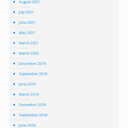
August 2021
July 2021
June 2021
May 2021
March 2021
March 2020
December 2019
September 2019
June 2019
March 2019
December 2018
September 2018
June 2018