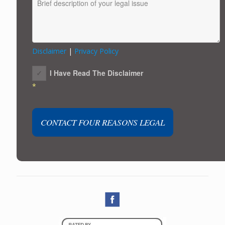
Disclaimer
|
Privacy Policy
I Have Read The Disclaimer
*