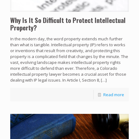
Why Is It So Difficult to Protect Intellectual
Property?
In the modern day, the word property extends much further
than what is tangible. Intellectual property (IP) refers to works
or inventions that result from creativity, and protecting this
property is a complicated field that changes by the minute. The
vast, evolving landscape makes intellectual property rights
more difficult to defend than ever. Therefore, a Colorado
intellectual property lawyer becomes a crucial asset for those
dealing with IP legal issues. In Article I, Section 8,
[…]
Read more