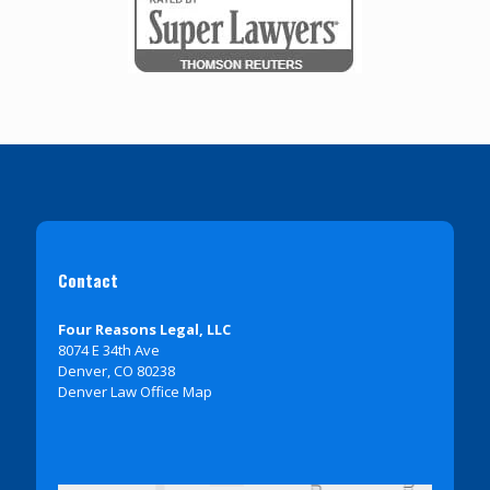
Contact
Four Reasons Legal, LLC
8074 E 34th Ave
Denver, CO 80238
Denver Law Office Map