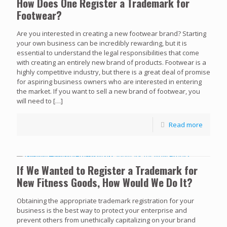
How Does One Register a Trademark for
Footwear?
Are you interested in creating a new footwear brand? Starting
your own business can be incredibly rewarding, but it is
essential to understand the legal responsibilities that come
with creating an entirely new brand of products. Footwear is a
highly competitive industry, but there is a great deal of promise
for aspiring business owners who are interested in entering
the market. If you want to sell a new brand of footwear, you
will need to
[…]
Read more
If We Wanted to Register a Trademark for
New Fitness Goods, How Would We Do It?
Obtaining the appropriate trademark registration for your
business is the best way to protect your enterprise and
prevent others from unethically capitalizing on your brand