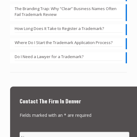
The Branding Trap: Why “Clear” Business Names Often
Fail Trademark Review
How Long Does It Take to Register a Trademark?
Where Do I Start the Trademark Application Process?
Do I Need a Lawyer for a Trademark?
Contact The Firm In Denver
Fields marked with an * are required
NAME