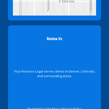
Review Us
Four Reasons Legal serves clients in Denver, Colorado,
and surrounding areas.
Disclaimer
|
Site Map
|
Privacy Policy