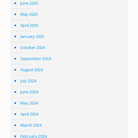
June 2025
May 2025
April 2025
January 2025
October 2024
September 2024
August 2024
July 2024
June 2024
May 2024
April 2024
March 2024
February 2024