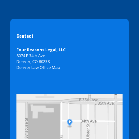
Contact
Four Reasons Legal, LLC
8074 E 34th Ave
Denver, CO 80238
Denver Law Office Map