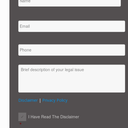
FIRST
EMAIL
*
PHONE
MESSAGE
Disclaimer
|
Privacy Policy
CONSENT
*
I Have Read The Disclaimer
*