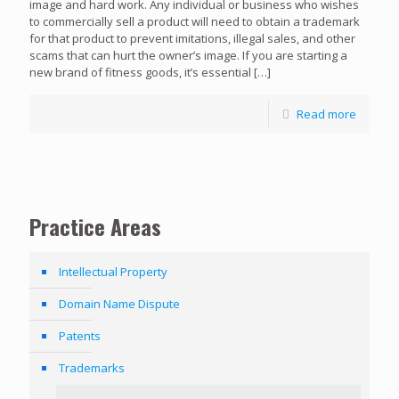
image and hard work. Any individual or business who wishes
to commercially sell a product will need to obtain a trademark
for that product to prevent imitations, illegal sales, and other
scams that can hurt the owner’s image. If you are starting a
new brand of fitness goods, it’s essential
[…]
Read more
Practice Areas
Intellectual Property
Domain Name Dispute
Patents
Trademarks