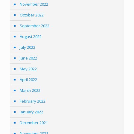
November 2022
October 2022
September 2022
August 2022
July 2022
June 2022
May 2022
April 2022
March 2022
February 2022
January 2022
December 2021
November 2021