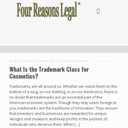
What Is the Trademark Class for
Cosmetics?
Trademarks are all around us. Whether we notice them on the
bottom of a mug, on our clothing, or on our electronics, there is
no doubt that trademarks are an essential part of the
American economic system. Though they may seem foreign to
you, trademarks are the backbone of innovation. They ensure
that inventors and businesses are rewarded for unique
designs and creations and keep profits in the pockets of
individuals who deserve them. When
[…]