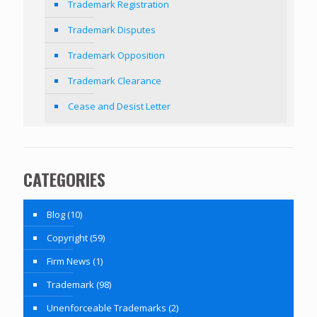
Trademark Registration
Trademark Disputes
Trademark Opposition
Trademark Clearance
Cease and Desist Letter
CATEGORIES
Blog
(10)
Copyright
(59)
Firm News
(1)
Trademark
(98)
Unenforceable Trademarks
(2)