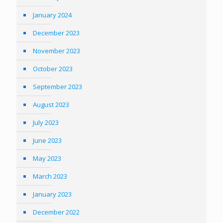
January 2024
December 2023
November 2023
October 2023
September 2023
August 2023
July 2023
June 2023
May 2023
March 2023
January 2023
December 2022