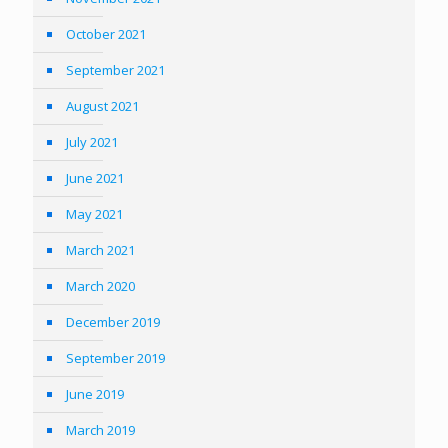
October 2021
September 2021
August 2021
July 2021
June 2021
May 2021
March 2021
March 2020
December 2019
September 2019
June 2019
March 2019