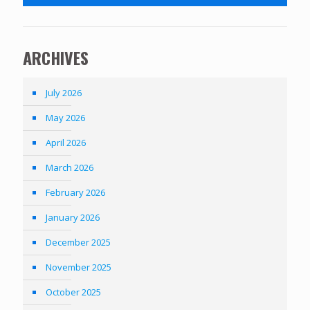
ARCHIVES
July 2026
May 2026
April 2026
March 2026
February 2026
January 2026
December 2025
November 2025
October 2025