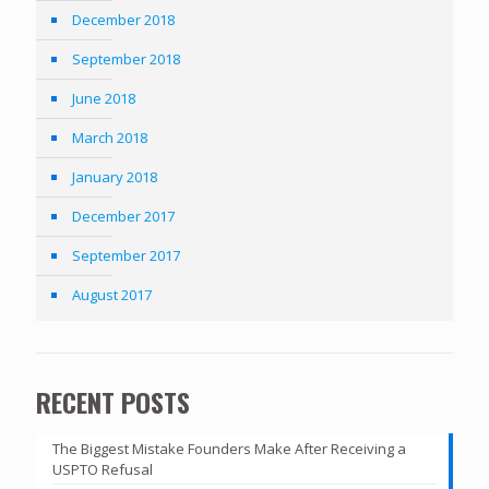
December 2018
September 2018
June 2018
March 2018
January 2018
December 2017
September 2017
August 2017
RECENT POSTS
The Biggest Mistake Founders Make After Receiving a
USPTO Refusal