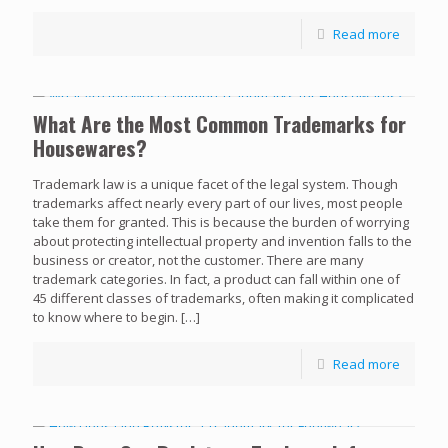
Read more
What Are the Most Common Trademarks for
Housewares?
Trademark law is a unique facet of the legal system. Though
trademarks affect nearly every part of our lives, most people
take them for granted. This is because the burden of worrying
about protecting intellectual property and invention falls to the
business or creator, not the customer. There are many
trademark categories. In fact, a product can fall within one of
45 different classes of trademarks, often making it complicated
to know where to begin.
[…]
Read more