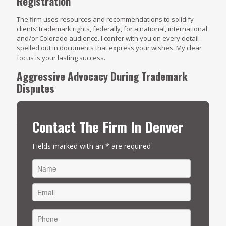
Registration
The firm uses resources and recommendations to solidify
clients’ trademark rights, federally, for a national, international
and/or Colorado audience. I confer with you on every detail
spelled out in documents that express your wishes. My clear
focus is your lasting success.
Aggressive Advocacy During Trademark
Disputes
Trademark protection is one of the many hallmarks of my
practice. When allegations of infringement surface, The
Contact The Firm In Denver
trademark law lawyers at Four Reasons Legal rises to the
occasion with detailed case preparation, a solid course of
action and persuasive presentations. Learn more about the
Fields marked with an * are required
many ways I can be of assistance.
Click here to arrange an
initial consultation
.
FIRST