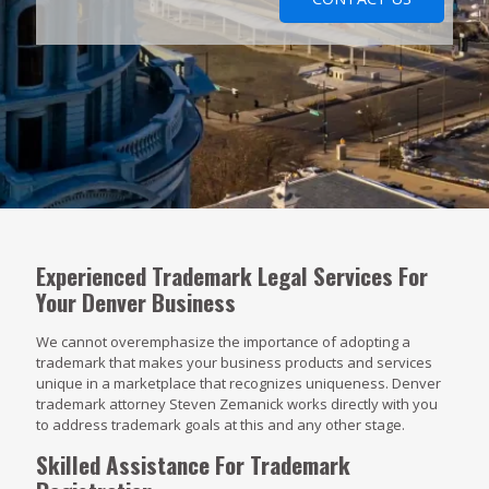
Experienced Trademark Legal Services For
Your Denver Business
We cannot overemphasize the importance of adopting a
trademark that makes your business products and services
unique in a marketplace that recognizes uniqueness. Denver
trademark attorney Steven Zemanick works directly with you
to address trademark goals at this and any other stage.
Skilled Assistance For Trademark