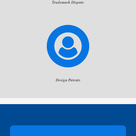
Trademark Dispute
Design Patents