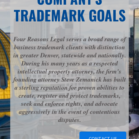
TRADEMARK GOALS
Four Reasons Legal serves a broad range of
business trademark clients with distinction
in greater Denver, statewide and nationally.
During his many years as a respected
intellectual property attorney, the firm's
founding attorney Steve Zemanick has built
a sterling reputation for proven abilities to
create, register and protect trademarks,
seek and enforce rights, and advocate
aggressively in the event of contentious
disputes.
CONTACT US