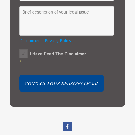
Disclaimer
|
Privacy Policy
I Have Read The Disclaimer
*