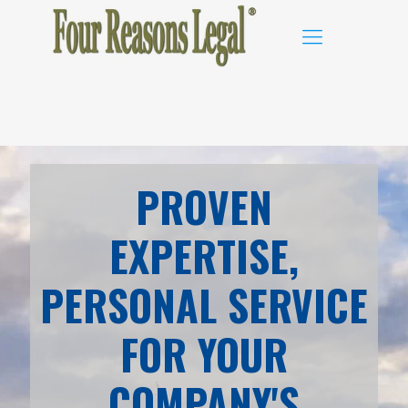
PROVEN
EXPERTISE,
PERSONAL SERVICE
FOR YOUR
COMPANY'S