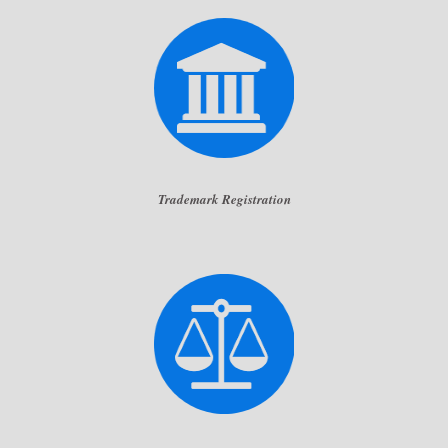
Trademark Registration