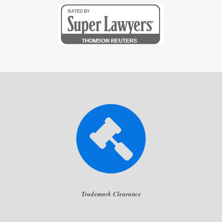
Trademark Clearance