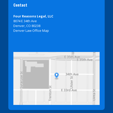
Contact
Four Reasons Legal, LLC
8074 E 34th Ave
Denver, CO 80238
Denver Law Office Map