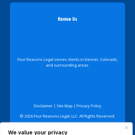
Review Us
Four Reasons Legal serves clients in Denver, Colorado,
and surrounding areas.
Disclaimer
|
Site Map
|
Privacy Policy
© 2026 Four Reasons Legal, LLC. All Rights Reserved.
*Images are obtained under license from Canva and
We value your privacy
other third-party stock image providers, with