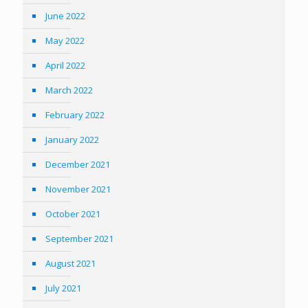
June 2022
May 2022
April 2022
March 2022
February 2022
January 2022
December 2021
November 2021
October 2021
September 2021
August 2021
July 2021