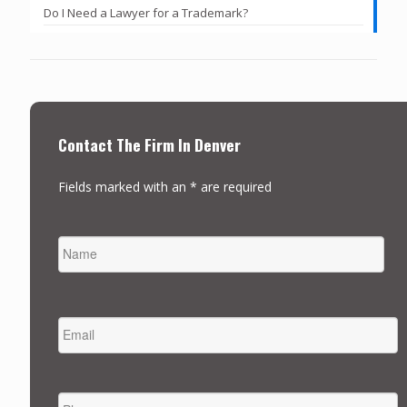
Do I Need a Lawyer for a Trademark?
Contact The Firm In Denver
Fields marked with an * are required
NAME
FIRST
EMAIL
*
PHONE