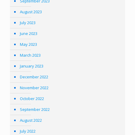
September 2023
August 2023
July 2023
June 2023
May 2023
March 2023
January 2023
December 2022
November 2022
October 2022
September 2022
August 2022
July 2022