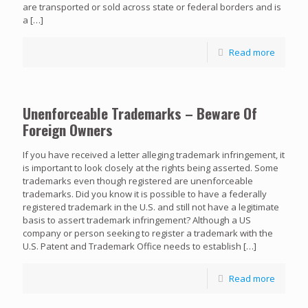
are transported or sold across state or federal borders and is
a
[…]
Read more
Unenforceable Trademarks – Beware Of
Foreign Owners
If you have received a letter alleging trademark infringement, it
is important to look closely at the rights being asserted. Some
trademarks even though registered are unenforceable
trademarks. Did you know it is possible to have a federally
registered trademark in the U.S. and still not have a legitimate
basis to assert trademark infringement? Although a US
company or person seeking to register a trademark with the
U.S. Patent and Trademark Office needs to establish
[…]
Read more