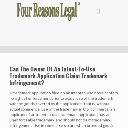
Can The Owner Of An Intent-To-Use
Trademark Application Claim Trademark
Infringement?
A trademark application filed on an intent-to-use basis confers
no right of enforcement prior to actual use of the trademark
with the goods covered by the application. That is, without
actual commercial use of the trademark in U.S. commerce, an
applicant of an intent-to-use trademark application has an
unenforceable trademark and should not claim trademark
infringement. Use in commerce occurs when branded goods