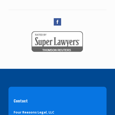
Contact
Four Reasons Legal, LLC