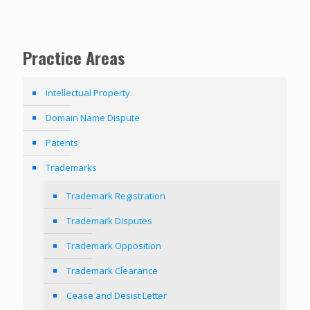
Practice Areas
Intellectual Property
Domain Name Dispute
Patents
Trademarks
Trademark Registration
Trademark Disputes
Trademark Opposition
Trademark Clearance
Cease and Desist Letter