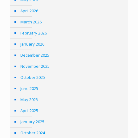
April 2026
March 2026
February 2026
January 2026
December 2025
November 2025
October 2025
June 2025
May 2025
April 2025
January 2025
October 2024