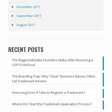
December 2017
September 2017
August 2017
RECENT POSTS
The Biggest Mistake Founders Make After Receiving a
USPTO Refusal
The Branding Trap: Why “Clear” Business Names Often
Fail Trademark Review
How Long Does It Take to Register a Trademark?
Where Do I Start the Trademark Application Process?