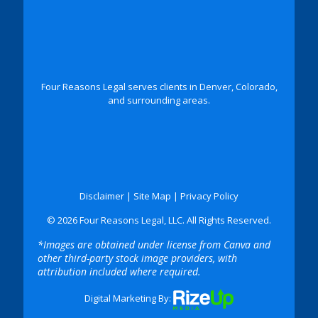
Four Reasons Legal serves clients in Denver, Colorado,
and surrounding areas.
Disclaimer
|
Site Map
|
Privacy Policy
© 2026 Four Reasons Legal, LLC. All Rights Reserved.
*Images are obtained under license from Canva and
other third-party stock image providers, with
attribution included where required.
Digital Marketing By: