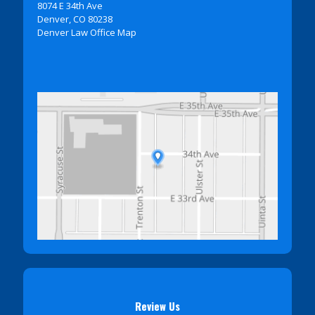
8074 E 34th Ave
Denver, CO 80238
Denver Law Office Map
Review Us