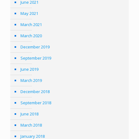
June 2021
May 2021
March 2021
March 2020
December 2019
September 2019
June 2019
March 2019
December 2018
September 2018
June 2018
March 2018
January 2018