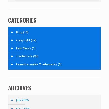
CATEGORIES
Blog
(10)
Copyright
(59)
Firm News
(1)
Trademark
(98)
Unenforceable Trademarks
(2)
ARCHIVES
July 2026
May 2026