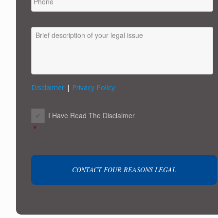
MESSAGE
Disclaimer
|
Privacy Policy
CONSENT
*
I Have Read The Disclaimer
*