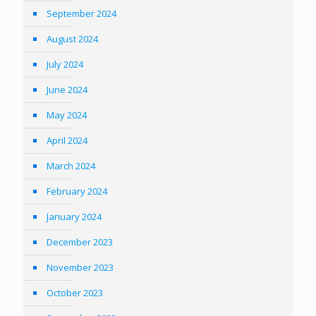
September 2024
August 2024
July 2024
June 2024
May 2024
April 2024
March 2024
February 2024
January 2024
December 2023
November 2023
October 2023