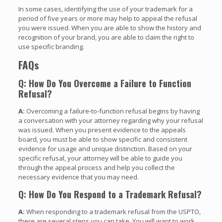
In some cases, identifying the use of your trademark for a
period of five years or more may help to appeal the refusal
you were issued. When you are able to show the history and
recognition of your brand, you are able to claim the right to
use specific branding.
FAQs
Q: How Do You Overcome a Failure to Function
Refusal?
A:
Overcoming a failure-to-function refusal begins by having
a conversation with your attorney regarding why your refusal
was issued. When you present evidence to the appeals
board, you must be able to show specific and consistent
evidence for usage and unique distinction. Based on your
specific refusal, your attorney will be able to guide you
through the appeal process and help you collect the
necessary evidence that you may need.
Q: How Do You Respond to a Trademark Refusal?
A:
When responding to a trademark refusal from the USPTO,
there are several steps you can take. You will want to work