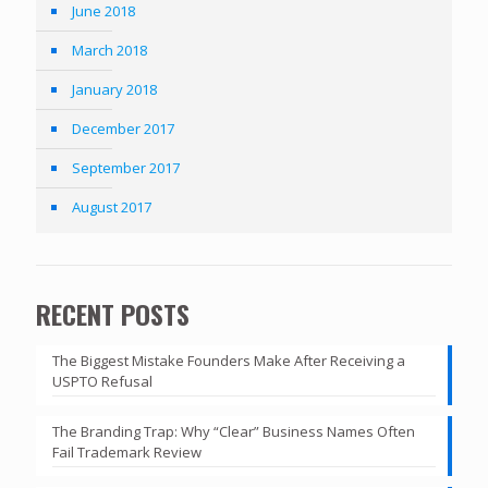
June 2018
March 2018
January 2018
December 2017
September 2017
August 2017
RECENT POSTS
The Biggest Mistake Founders Make After Receiving a
USPTO Refusal
The Branding Trap: Why “Clear” Business Names Often
Fail Trademark Review