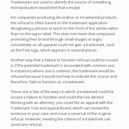
Trademarks are used to identify the source of something,
monopolization would limit that concept.
For companies producing decorative or ornamental products,
the refusal is often based on the trademark application
designating a phrase or word on the front of the article rather
than on the tag or label. This does not mean that companies
promoting their brand through small images or logos
consistently on all apparel could not gain a trademark, such
as the Polo logo, which appears in several places.
Another way that a failure to function refusal could be issued
is if the potential trademark is associated with common use.
In instances where use is common, the trademark would be
refused because it would not help to indicate the source and,
therefore, fails to function as a trademark.
These are a few of the ways in which a trademark could be
issued a failure to function and could then be denied.
Working with an attorney, you could file an appeal with the
Trademark Trial and Appeal Board, which can review the
evidence in your case and issue a reversal of the original
refusal. However, meeting the criteria of a trademark can
avoid any refusal.