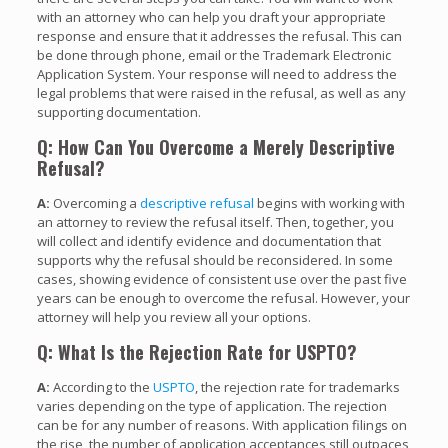
with an attorney who can help you draft your appropriate
response and ensure that it addresses the refusal. This can
be done through phone, email or the Trademark Electronic
Application System. Your response will need to address the
legal problems that were raised in the refusal, as well as any
supporting documentation.
Q: How Can You Overcome a Merely Descriptive
Refusal?
A:
Overcoming a
descriptive refusal
begins with working with
an attorney to review the refusal itself. Then, together, you
will collect and identify evidence and documentation that
supports why the refusal should be reconsidered. In some
cases, showing evidence of consistent use over the past five
years can be enough to overcome the refusal. However, your
attorney will help you review all your options.
Q: What Is the Rejection Rate for USPTO?
A:
According to the
USPTO
, the rejection rate for trademarks
varies depending on the type of application. The rejection
can be for any number of reasons. With application filings on
the rise, the number of application acceptances still outpaces