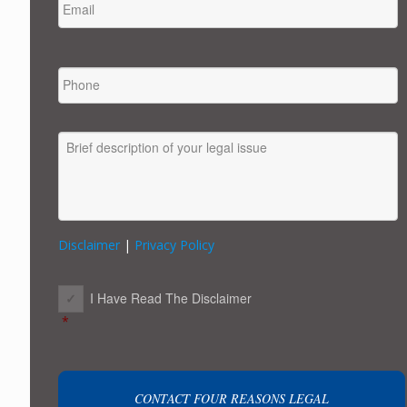
PHONE
MESSAGE
Disclaimer
|
Privacy Policy
CONSENT
*
I Have Read The Disclaimer
*