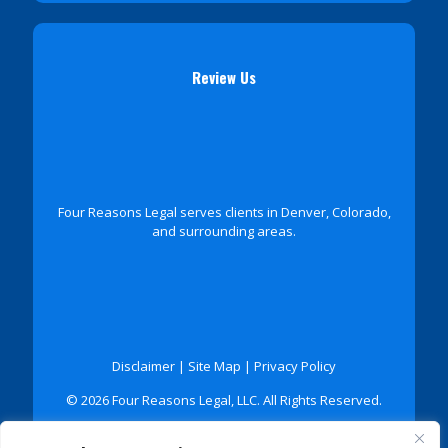
Review Us
Four Reasons Legal serves clients in Denver, Colorado,
and surrounding areas.
Disclaimer
|
Site Map
|
Privacy Policy
© 2026 Four Reasons Legal, LLC. All Rights Reserved.
*Images are obtained under license from Canva and