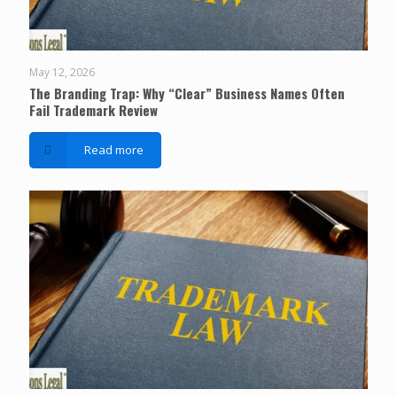
May 12, 2026
The Branding Trap: Why “Clear” Business Names Often
Fail Trademark Review
Read more