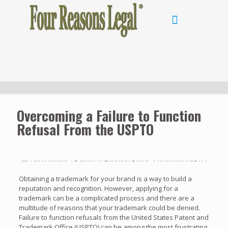
Overcoming a Failure to Function
Refusal From the USPTO
Obtaining a trademark for your brand is a way to build a
reputation and recognition. However, applying for a
trademark can be a complicated process and there are a
multitude of reasons that your trademark could be denied.
Failure to function refusals from the United States Patent and
Trademark Office (USPTO) can be among the most frustrating.