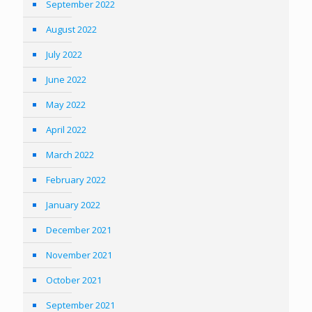
September 2022
August 2022
July 2022
June 2022
May 2022
April 2022
March 2022
February 2022
January 2022
December 2021
November 2021
October 2021
September 2021