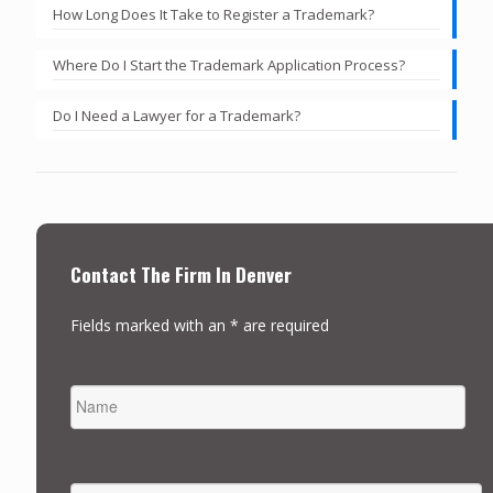
How Long Does It Take to Register a Trademark?
Where Do I Start the Trademark Application Process?
Do I Need a Lawyer for a Trademark?
Contact The Firm In Denver
Fields marked with an * are required
NAME
FIRST
EMAIL
*