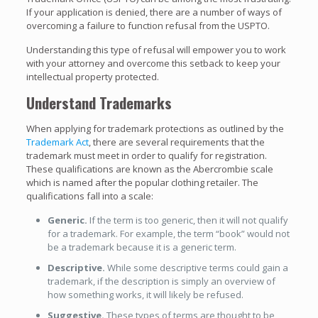
If your application is denied, there are a number of ways of
overcoming a failure to function refusal from the USPTO.
Understanding this type of refusal will empower you to work
with your attorney and overcome this setback to keep your
intellectual property protected.
Understand Trademarks
When applying for trademark protections as outlined by the
Trademark Act
, there are several requirements that the
trademark must meet in order to qualify for registration.
These qualifications are known as the Abercrombie scale
which is named after the popular clothing retailer. The
qualifications fall into a scale:
Generic.
If the term is too generic, then it will not qualify
for a trademark. For example, the term “book” would not
be a trademark because it is a generic term.
Descriptive.
While some descriptive terms could gain a
trademark, if the description is simply an overview of
how something works, it will likely be refused.
Suggestive.
These types of terms are thought to be