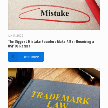
July 5, 2026
The Biggest Mistake Founders Make After Receiving a
USPTO Refusal
Read more