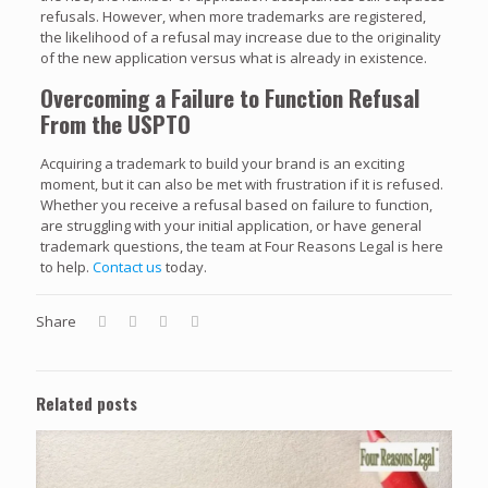
refusals. However, when more trademarks are registered,
the likelihood of a refusal may increase due to the originality
of the new application versus what is already in existence.
Overcoming a Failure to Function Refusal
From the USPTO
Acquiring a trademark to build your brand is an exciting
moment, but it can also be met with frustration if it is refused.
Whether you receive a refusal based on failure to function,
are struggling with your initial application, or have general
trademark questions, the team at Four Reasons Legal is here
to help.
Contact us
today.
Share
Related posts