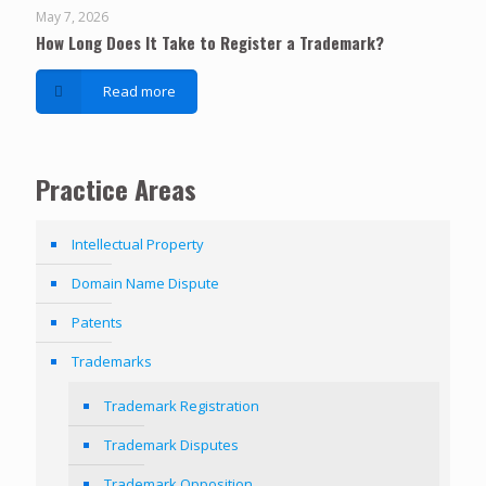
May 7, 2026
How Long Does It Take to Register a Trademark?
Read more
Practice Areas
Intellectual Property
Domain Name Dispute
Patents
Trademarks
Trademark Registration
Trademark Disputes
Trademark Opposition