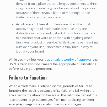
derived from a place that challenges consumers to think
imaginatively in reaching conclusions about the product.
Because of their creative blend of meanings, these
trademarks are often approved.
Arbitrary and fanciful.
These are often the most
approved types of trademarks because they are
distinctive in nature and make it difficult for consumers
to associate that word or phrase with anything other
than your product or service. While it can have meanings
outside of your use, it becomes a truly unique way to
identify your brand.
While you may feel your
trademark is worthy of approval
, the
USPTO must also find it meets the appropriate qualifications
before issuing the protections.
Failure to Function
When a trademark is refused on the grounds of failure to
function, the result is because of its failure to fall within the
scale set by the Abercrombie scale. The rationale behind this
is to prevent large businesses from monopolizing common,
everyday usage for a variety of terms and images.