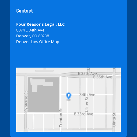
Contact
Four Reasons Legal, LLC
8074 E 34th Ave
Denver, CO 80238
Denver Law Office Map