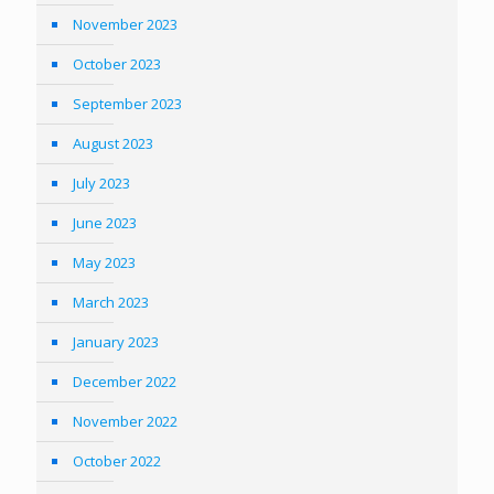
November 2023
October 2023
September 2023
August 2023
July 2023
June 2023
May 2023
March 2023
January 2023
December 2022
November 2022
October 2022