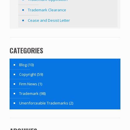
Trademark Clearance
Cease and Desist Letter
CATEGORIES
Blog
(10)
Copyright
(59)
Firm News
(1)
Trademark
(98)
Unenforceable Trademarks
(2)