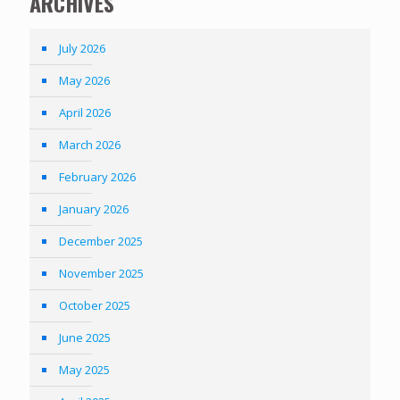
ARCHIVES
July 2026
May 2026
April 2026
March 2026
February 2026
January 2026
December 2025
November 2025
October 2025
June 2025
May 2025