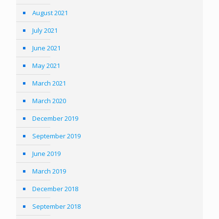
August 2021
July 2021
June 2021
May 2021
March 2021
March 2020
December 2019
September 2019
June 2019
March 2019
December 2018
September 2018