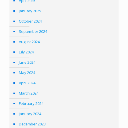
April 2025
January 2025
October 2024
September 2024
August 2024
July 2024
June 2024
May 2024
April 2024
March 2024
February 2024
January 2024
December 2023