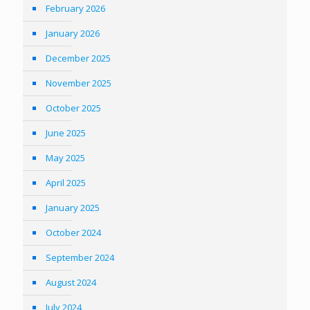
February 2026
January 2026
December 2025
November 2025
October 2025
June 2025
May 2025
April 2025
January 2025
October 2024
September 2024
August 2024
July 2024