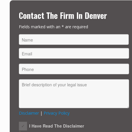
Contact The Firm In Denver
Fields marked with an * are required
FIRST
Disclaimer
|
Privacy Policy
I Have Read The Disclaimer