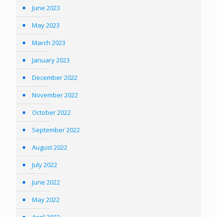
June 2023
May 2023
March 2023
January 2023
December 2022
November 2022
October 2022
September 2022
August 2022
July 2022
June 2022
May 2022
April 2022