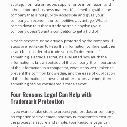
strategy, formula or recipe, supplier price information, and
other important business matters. It’s something within the
company that is not publicly accessible and gives your
company an economic or competitive advantage. What it
comes down to is that a trade secret is anything your
company doesn’t want a competitor to get a hold of.
A trade secret must be actively protected by the company. If
steps are not taken to keep the information confidential, then
it can’t be considered a trade secret. To determine if
something is a trade secret, it’s evaluated how much the
information is known outside of the company, the importance
of the information to a competitor, what steps were taken to
prevent the common knowledge, and the ease of duplication
of the information. If these and other factors are met, then
something can be considered a trade secret.
Four Reasons Legal Can Help with
Trademark Protection
If you want to take steps to protect your product or company,
an experienced trademark attorney is important to ensure
the process is secure and simple. Four Reasons Legal can