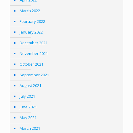
March 2022
February 2022
January 2022
December 2021
November 2021
October 2021
September 2021
August 2021
July 2021
June 2021
May 2021
March 2021