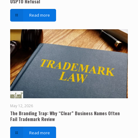
USPTO Refusal
Read more
May 12, 2026
The Branding Trap: Why “Clear” Business Names Often
Fail Trademark Review
Read more