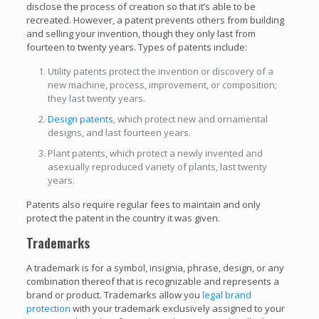
disclose the process of creation so that it’s able to be
recreated. However, a patent prevents others from building
and selling your invention, though they only last from
fourteen to twenty years. Types of patents include:
Utility patents protect the invention or discovery of a
new machine, process, improvement, or composition;
they last twenty years.
Design patents
, which protect new and ornamental
designs, and last fourteen years.
Plant patents, which protect a newly invented and
asexually reproduced variety of plants, last twenty
years.
Patents also require regular fees to maintain and only
protect the patent in the country it was given.
Trademarks
A trademark is for a symbol, insignia, phrase, design, or any
combination thereof that is recognizable and represents a
brand or product. Trademarks allow you
legal brand
protection
with your trademark exclusively assigned to your