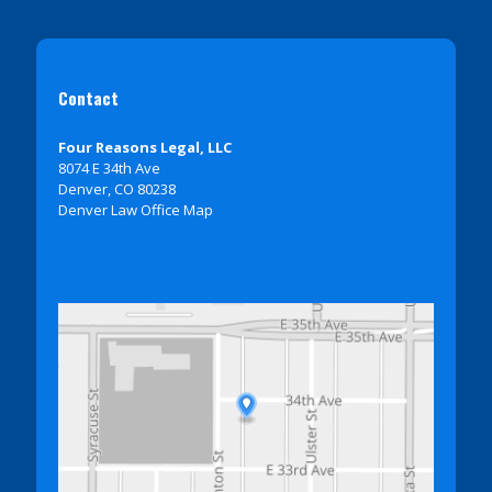
Contact
Four Reasons Legal, LLC
8074 E 34th Ave
Denver, CO 80238
Denver Law Office Map