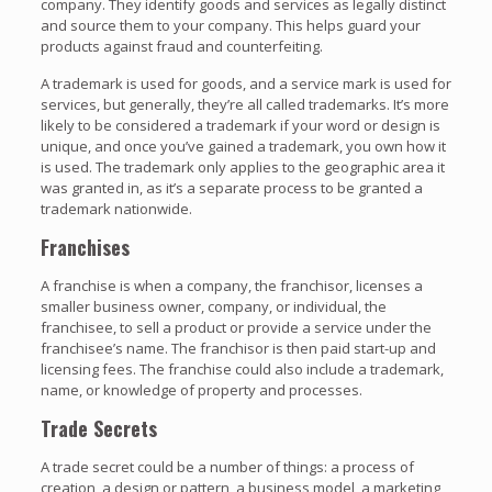
company. They identify goods and services as legally distinct
and source them to your company. This helps guard your
products against fraud and counterfeiting.
A trademark is used for goods, and a service mark is used for
services, but generally, they’re all called trademarks. It’s more
likely to be considered a trademark if your word or design is
unique, and once you’ve gained a trademark, you own how it
is used. The trademark only applies to the geographic area it
was granted in, as it’s a separate process to be granted a
trademark nationwide.
Franchises
A franchise is when a company, the franchisor, licenses a
smaller business owner, company, or individual, the
franchisee, to sell a product or provide a service under the
franchisee’s name. The franchisor is then paid start-up and
licensing fees. The franchise could also include a trademark,
name, or knowledge of property and processes.
Trade Secrets
A trade secret could be a number of things: a process of
creation, a design or pattern, a business model, a marketing