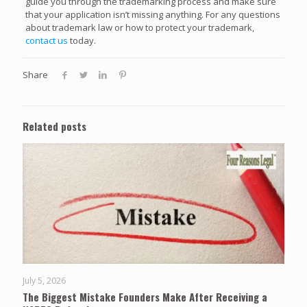
guide you through the trademarking process and make sure
that your application isn’t missing anything. For any questions
about trademark law or how to protect your trademark,
contact us
today.
Share
Related posts
July 5, 2026
The Biggest Mistake Founders Make After Receiving a