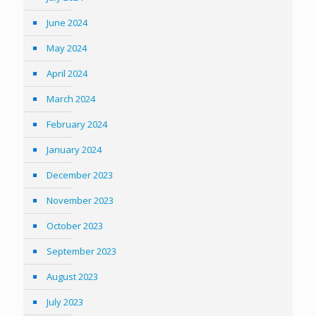
June 2024
May 2024
April 2024
March 2024
February 2024
January 2024
December 2023
November 2023
October 2023
September 2023
August 2023
July 2023