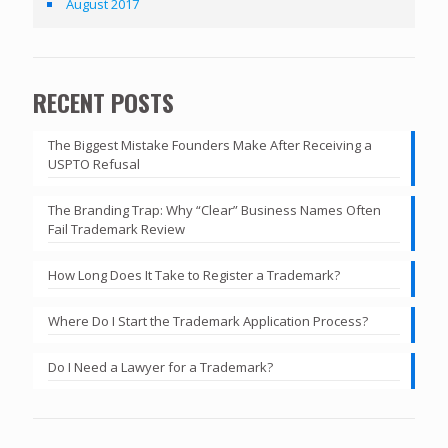
August 2017
RECENT POSTS
The Biggest Mistake Founders Make After Receiving a
USPTO Refusal
The Branding Trap: Why “Clear” Business Names Often
Fail Trademark Review
How Long Does It Take to Register a Trademark?
Where Do I Start the Trademark Application Process?
Do I Need a Lawyer for a Trademark?