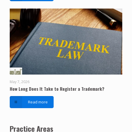
May 7, 2026
How Long Does It Take to Register a Trademark?
Read more
Practice Areas