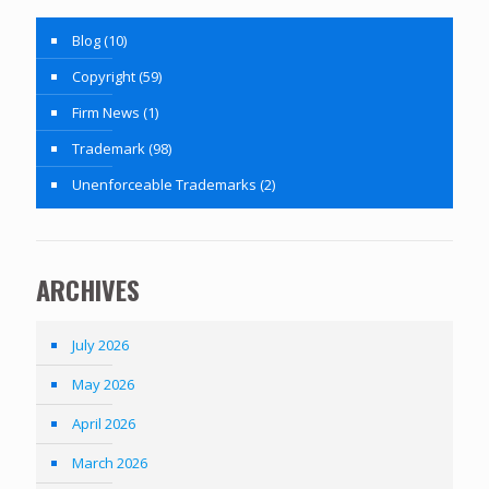
Blog
(10)
Copyright
(59)
Firm News
(1)
Trademark
(98)
Unenforceable Trademarks
(2)
ARCHIVES
July 2026
May 2026
April 2026
March 2026