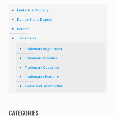
Intellectual Property
Domain Name Dispute
Patents
Trademarks
Trademark Registration
Trademark Disputes
Trademark Opposition
Trademark Clearance
Cease and Desist Letter
CATEGORIES