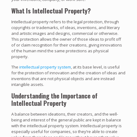
What Is Intellectual Property?
Intellectual property refers to the legal protection, through
copyrights or trademarks, of ideas, inventions, and literary
and artistic images and designs, commercial or otherwise.
This protection allows the owner of those ideas to profit off
of or claim recognition for their creations, giving innovations
of the human mind the same protections as physical
property.
The
intellectual property system
, at its base level, is useful
for the protection of innovation and the creation of ideas and
inventions that are not physical objects and are instead
intangible assets.
Understanding the Importance of
Intellectual Property
A balance between ideations, their creators, and the well-
being and interest of the general public are kept in balance
with the intellectual property system. Intellectual property is
especially useful for companies, so they’re able to create