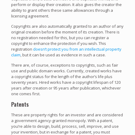
perform or display their creation. It also gives the creator the
ability to grant others these same allowances through a
licensing agreement.
Copyrights are also automatically granted to an author of any
original creation before the moment of its creation. There is
no registration needed for this, but you can register a
copyright to enhance the protection if you wish. This
registration
doesn’t protect you from an intellectual property
claim
, but it can be used as evidence in such a case.
There are, of course, exceptions to copyrights, such as fair
use and public domain works. Currently, created works have
a copyright status for the length of the author’s life plus
seventy years. Hired works have a copyright lifespan of 120
years after creation or 95 years after publication, whichever
one comes first.
Patents
These are property rights for an investor and are considered
a government agency-granted monopoly. With a patent,
you’re able to design, build, process, sell, improve, and use
your invention, but in exchange for a patent, you must