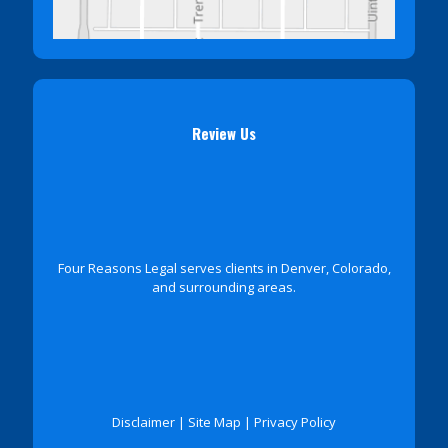
Review Us
Four Reasons Legal serves clients in Denver, Colorado,
and surrounding areas.
Disclaimer
|
Site Map
|
Privacy Policy