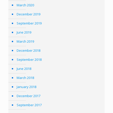
March 2020
December 2019
September 2019
June 2019
March 2019
December 2018
September 2018
June 2018
March 2018
January 2018
December 2017
September 2017