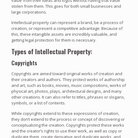
value from their ideas and logos without having that value
stolen from them. This goes for both small businesses and
large corporations.
Intellectual property can represent a brand, be a process of
creation, or represent a competitive advantage. Because of
this, these intangible assets are incredibly valuable, and
getting legal protection for them is necessary.
Types of Intellectual Property:
Copyrights
Copyrights are aimed toward original works of creation and
their creators and authors. They protect works of authorship
and art, such as books, movies, music compositions, works of
physical art, photos, plays, architectural designs, and many
other creations. It can also refer to titles, phrases or slogans,
symbols, or a list of contents.
While copyrights extend to these expressions of creation,
they don’t extend to the process or concept of discovering or
conceptualizing the creation. Copyrights protect these works
and the creator’s rights to use their work, as well as copy or
duplicate them, create derivative and duplicate works, and