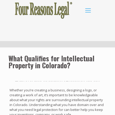
What Qualifies for Intellectual
Property in Colorado?
Whether you’re creating a business, designing a logo, or
creating a work of art, it’s important to be knowledgeable
about what your rights are surrounding intellectual property
in Colorado. Understanding what you have domain over and
what you need legal protection for can better help you keep
your inventions, company, or work safe.