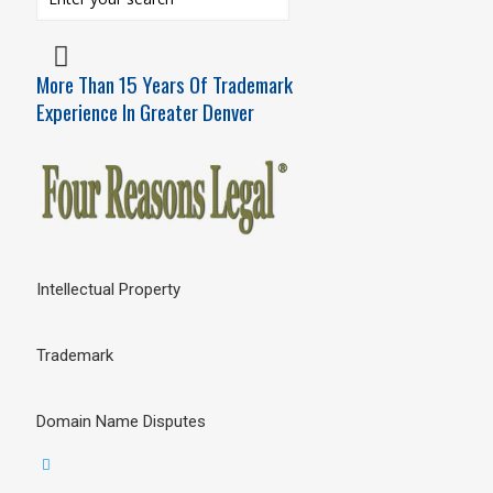
More Than 15 Years Of Trademark
Experience In Greater Denver
Intellectual Property
Trademark
Domain Name Disputes