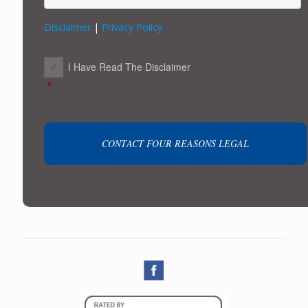
Disclaimer
|
Privacy Policy
CONSENT
*
I Have Read The Disclaimer
*