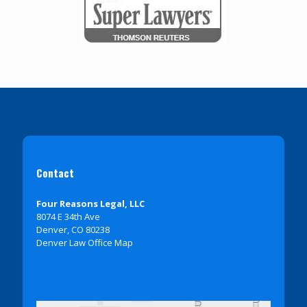
Contact
Four Reasons Legal, LLC
8074 E 34th Ave
Denver, CO 80238
Denver Law Office Map