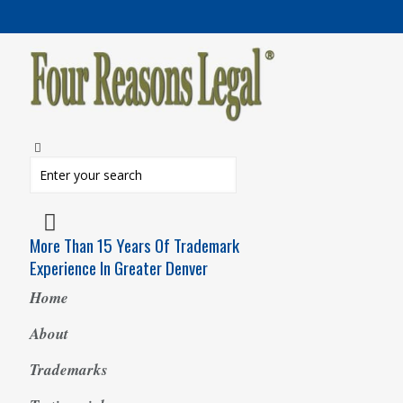
More Than 15 Years Of Trademark
Experience In Greater Denver
Home
About
Trademarks