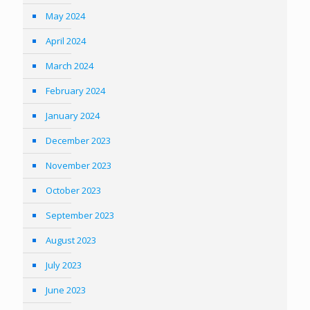
May 2024
April 2024
March 2024
February 2024
January 2024
December 2023
November 2023
October 2023
September 2023
August 2023
July 2023
June 2023