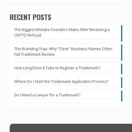
RECENT POSTS
The Biggest Mistake Founders Make After Receiving a
USPTO Refusal
The Branding Trap: Why “Clear” Business Names Often
Fail Trademark Review
How Long Does It Take to Register a Trademark?
Where Do I Start the Trademark Application Process?
Do I Need a Lawyer for a Trademark?