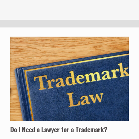
Do I Need a Lawyer for a Trademark?