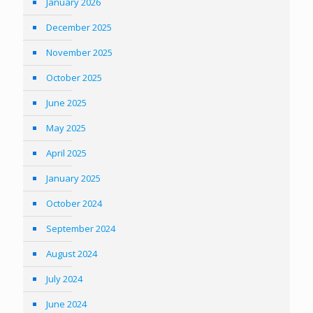
January 2026
December 2025
November 2025
October 2025
June 2025
May 2025
April 2025
January 2025
October 2024
September 2024
August 2024
July 2024
June 2024