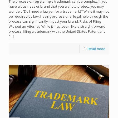
The process of registering a trademark can be complex. If you
have a business or brand that you want to protect, you may
wonder, “Do I need a lawyer for a trademark?” While it may not
be required by law, having professional legal help through the
process can significantly impact your brand. Risks of Filing
Without an Attorney While it may seem like a straightforward
process, filing a trademark with the United States Patent and
[…]
Read more