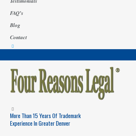
Testimonials
FAQ’s
Blog
Contact
More Than 15 Years Of Trademark
Experience In Greater Denver