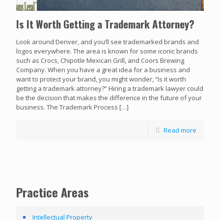
Is It Worth Getting a Trademark Attorney?
Look around Denver, and you’ll see trademarked brands and
logos everywhere. The area is known for some iconic brands
such as Crocs, Chipotle Mexican Grill, and Coors Brewing
Company. When you have a great idea for a business and
want to protect your brand, you might wonder, “Is it worth
getting a trademark attorney?” Hiring a trademark lawyer could
be the decision that makes the difference in the future of your
business. The Trademark Process
[…]
Read more
Practice Areas
Intellectual Property