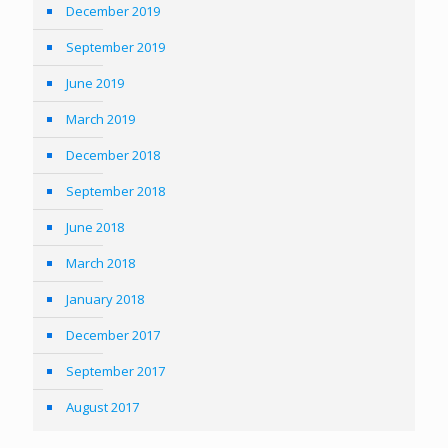
December 2019
September 2019
June 2019
March 2019
December 2018
September 2018
June 2018
March 2018
January 2018
December 2017
September 2017
August 2017