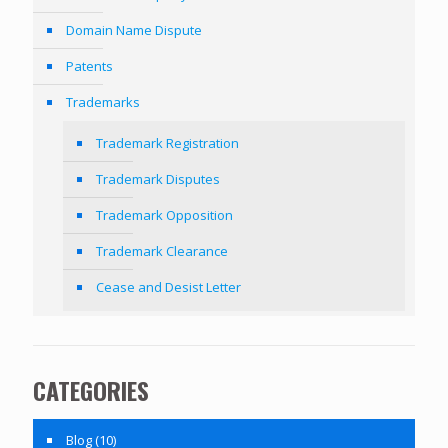
Domain Name Dispute
Patents
Trademarks
Trademark Registration
Trademark Disputes
Trademark Opposition
Trademark Clearance
Cease and Desist Letter
CATEGORIES
Blog
(10)