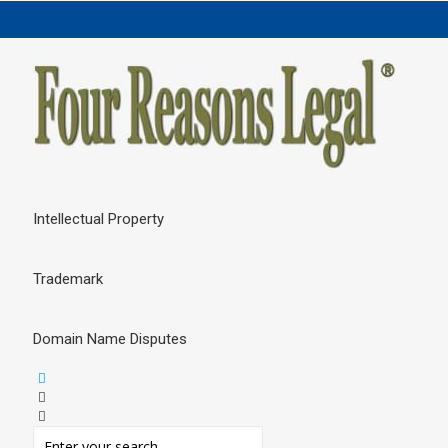
Intellectual Property
Trademark
Domain Name Disputes