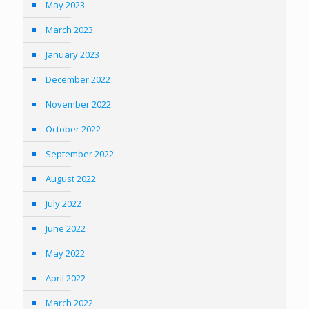
May 2023
March 2023
January 2023
December 2022
November 2022
October 2022
September 2022
August 2022
July 2022
June 2022
May 2022
April 2022
March 2022