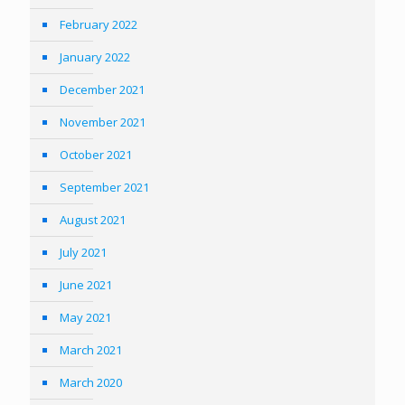
February 2022
January 2022
December 2021
November 2021
October 2021
September 2021
August 2021
July 2021
June 2021
May 2021
March 2021
March 2020