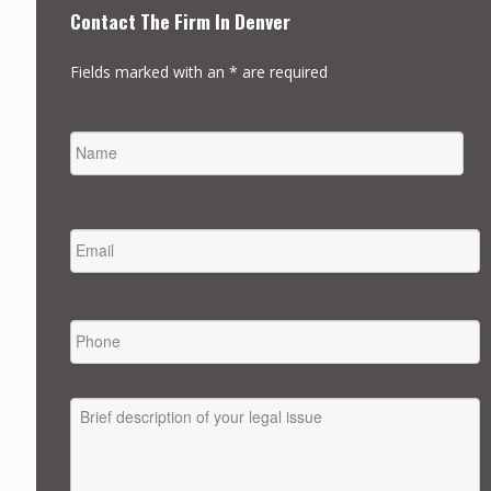
Contact The Firm In Denver
Fields marked with an * are required
NAME
FIRST
EMAIL
*
PHONE
MESSAGE