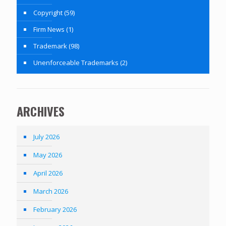
Copyright
(59)
Firm News
(1)
Trademark
(98)
Unenforceable Trademarks
(2)
ARCHIVES
July 2026
May 2026
April 2026
March 2026
February 2026