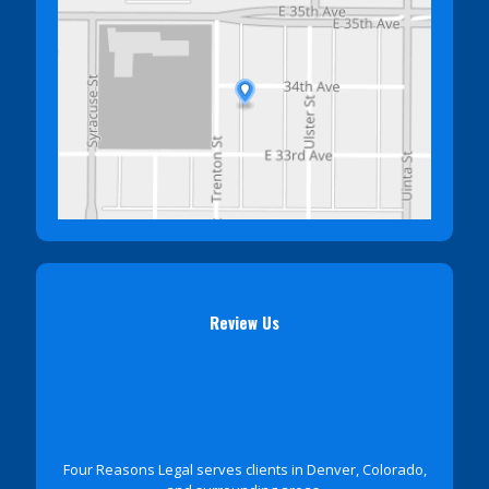
Review Us
Four Reasons Legal serves clients in Denver, Colorado,