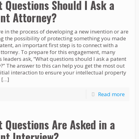
 Questions Should I Ask a
nt Attorney?
re in the process of developing a new invention or are
ng the possibility of protecting something you made
atent, an important first step is to connect with a
attorney. To prepare for this engagement, many
 leaders ask, “What questions should I ask a patent
?” The answer to this can help you get the most out
nitial interaction to ensure your intellectual property
n
[…]
Read more
 Questions Are Asked in a
nt Interview?