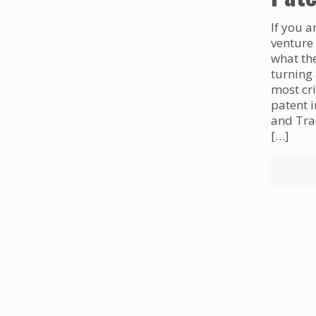
If you a
venture
what the
turning 
most cri
patent 
and Trad
[…]