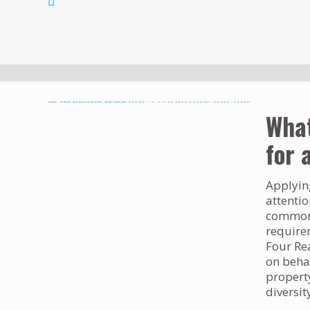
What
for 
Applying
attentio
common q
require
Four Re
on behal
propert
diversit