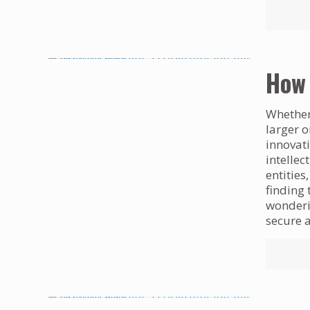
How 
Whether 
larger o
innovati
intellec
entities
finding 
wonderin
secure a