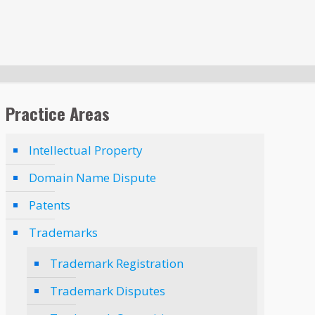
Practice Areas
Intellectual Property
Domain Name Dispute
Patents
Trademarks
Trademark Registration
Trademark Disputes