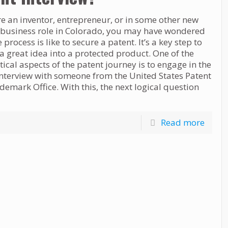
re an inventor, entrepreneur, or in some other new
 business role in Colorado, you may have wondered
 process is like to secure a patent. It’s a key step to
a great idea into a protected product. One of the
tical aspects of the patent journey is to engage in the
interview with someone from the United States Patent
emark Office. With this, the next logical question
Read more