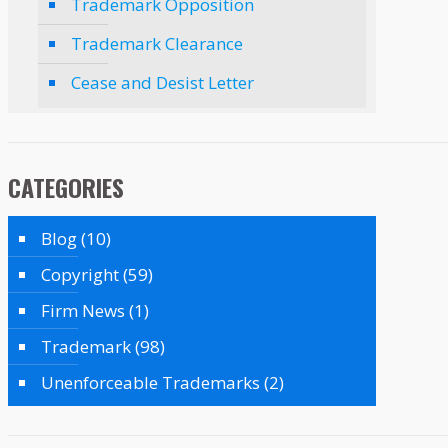
Trademark Opposition
Trademark Clearance
Cease and Desist Letter
CATEGORIES
Blog
(10)
Copyright
(59)
Firm News
(1)
Trademark
(98)
Unenforceable Trademarks
(2)