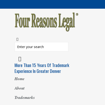
More Than 15 Years Of Trademark
Experience In Greater Denver
Home
About
Trademarks