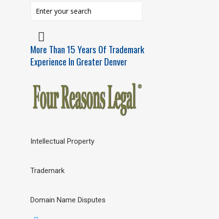
More Than 15 Years Of Trademark
Experience In Greater Denver
Intellectual Property
Trademark
Domain Name Disputes