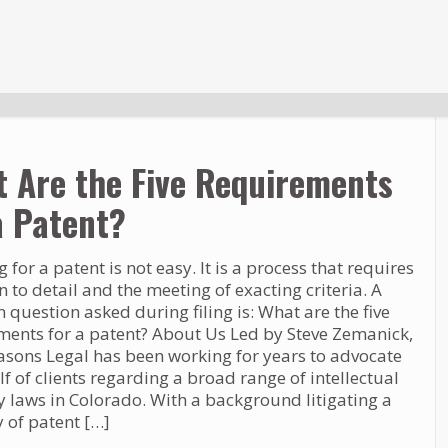
 Are the Five Requirements
a Patent?
 for a patent is not easy. It is a process that requires
n to detail and the meeting of exacting criteria. A
uestion asked during filing is: What are the five
ments for a patent? About Us Led by Steve Zemanick,
asons Legal has been working for years to advocate
f of clients regarding a broad range of intellectual
y laws in Colorado. With a background litigating a
y of patent
[…]