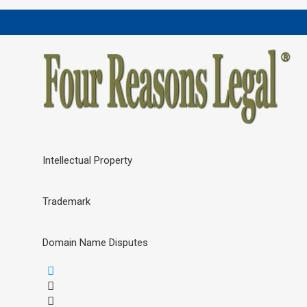
Intellectual Property
Trademark
Domain Name Disputes