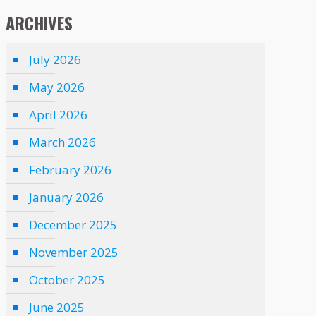
ARCHIVES
July 2026
May 2026
April 2026
March 2026
February 2026
January 2026
December 2025
November 2025
October 2025
June 2025