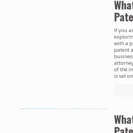
What
Pate
If you a
explori
with a p
patent 
business
attorney
of the i
is set o
What
Pate