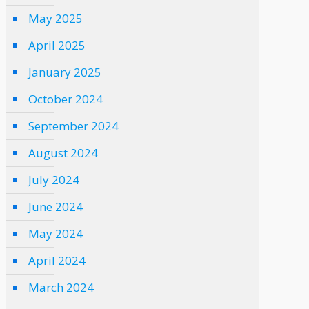
May 2025
April 2025
January 2025
October 2024
September 2024
August 2024
July 2024
June 2024
May 2024
April 2024
March 2024