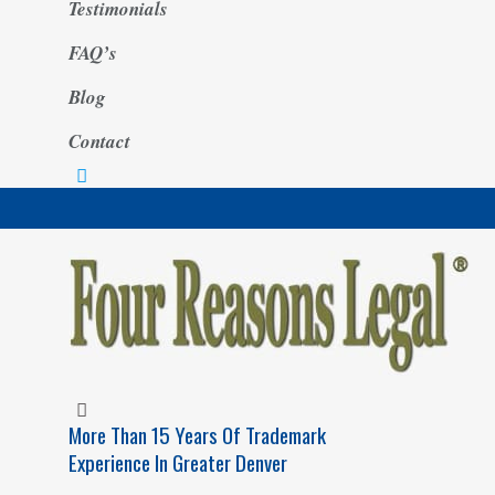
Testimonials
FAQ’s
Blog
Contact
More Than 15 Years Of Trademark
Experience In Greater Denver