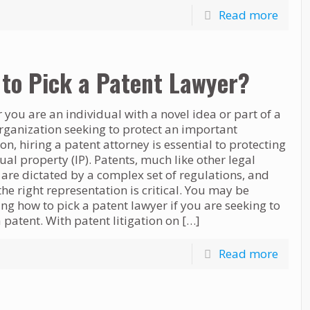
Read more
to Pick a Patent Lawyer?
you are an individual with a novel idea or part of a
rganization seeking to protect an important
on, hiring a patent attorney is essential to protecting
tual property (IP). Patents, much like other legal
, are dictated by a complex set of regulations, and
the right representation is critical. You may be
g how to pick a patent lawyer if you are seeking to
 patent. With patent litigation on
[…]
Read more