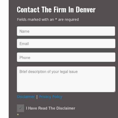
Contact The Firm In Denver
Fields marked with an * are required
FIRST
Disclaimer
|
Privacy Policy
I Have Read The Disclaimer
*