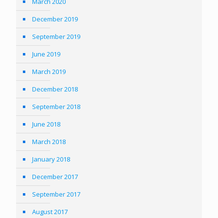
March 2020
December 2019
September 2019
June 2019
March 2019
December 2018
September 2018
June 2018
March 2018
January 2018
December 2017
September 2017
August 2017