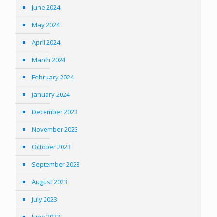
June 2024
May 2024
April 2024
March 2024
February 2024
January 2024
December 2023
November 2023
October 2023
September 2023
August 2023
July 2023
June 2023