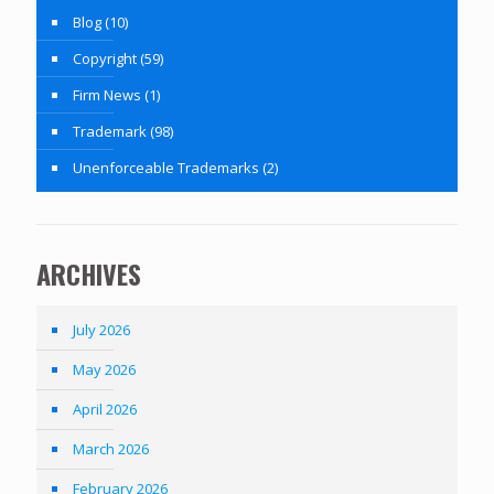
Blog
(10)
Copyright
(59)
Firm News
(1)
Trademark
(98)
Unenforceable Trademarks
(2)
ARCHIVES
July 2026
May 2026
April 2026
March 2026
February 2026