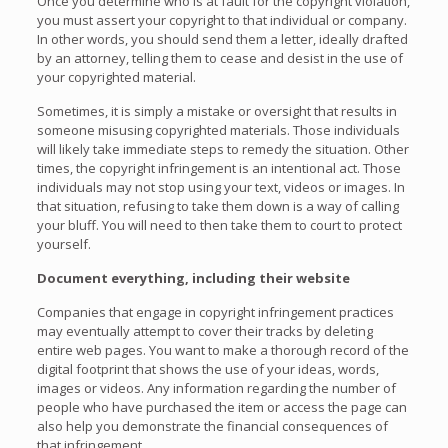
Once you determine who is at fault for the copyright violation,
you must assert your copyright to that individual or company.
In other words, you should send them a letter, ideally drafted
by an attorney, telling them to cease and desist in the use of
your copyrighted material.
Sometimes, it is simply a mistake or oversight that results in
someone misusing copyrighted materials. Those individuals
will likely take immediate steps to remedy the situation. Other
times, the copyright infringement is an intentional act. Those
individuals may not stop using your text, videos or images. In
that situation, refusing to take them down is a way of calling
your bluff. You will need to then take them to court to protect
yourself.
Document everything, including their website
Companies that engage in copyright infringement practices
may eventually attempt to cover their tracks by deleting
entire web pages. You want to make a thorough record of the
digital footprint that shows the use of your ideas, words,
images or videos. Any information regarding the number of
people who have purchased the item or access the page can
also help you demonstrate the financial consequences of
that infringement.