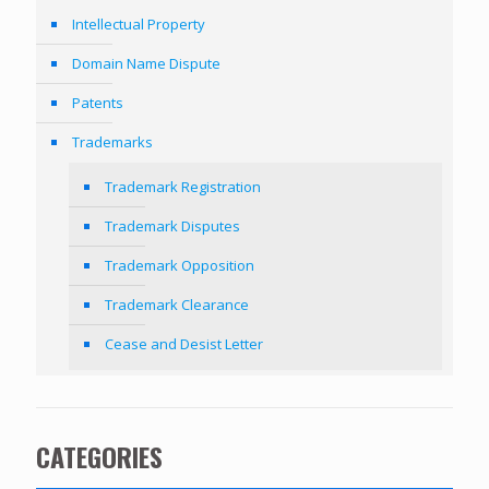
Intellectual Property
Domain Name Dispute
Patents
Trademarks
Trademark Registration
Trademark Disputes
Trademark Opposition
Trademark Clearance
Cease and Desist Letter
CATEGORIES