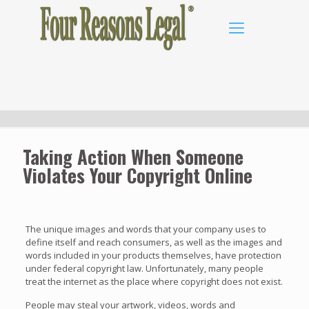
Taking Action When Someone
Violates Your Copyright Online
The unique images and words that your company uses to
define itself and reach consumers, as well as the images and
words included in your products themselves, have protection
under federal copyright law. Unfortunately, many people
treat the internet as the place where copyright does not exist.
People may steal your artwork, videos, words and