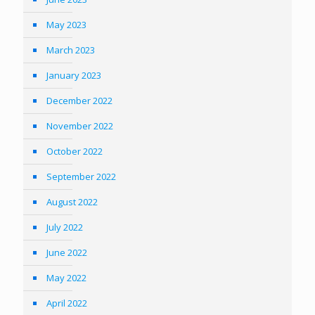
May 2023
March 2023
January 2023
December 2022
November 2022
October 2022
September 2022
August 2022
July 2022
June 2022
May 2022
April 2022