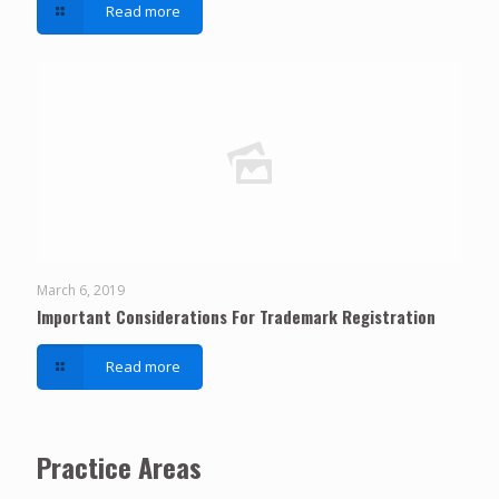
Read more
March 6, 2019
Important Considerations For Trademark Registration
Read more
Practice Areas