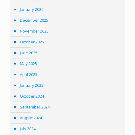
January 2026
December 2025
November 2025
October 2025
June 2025
May 2025
April 2025
January 2025
October 2024
September 2024
August 2024
July 2024