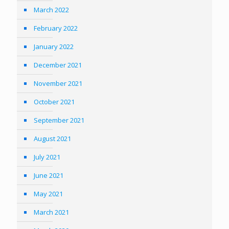
March 2022
February 2022
January 2022
December 2021
November 2021
October 2021
September 2021
August 2021
July 2021
June 2021
May 2021
March 2021