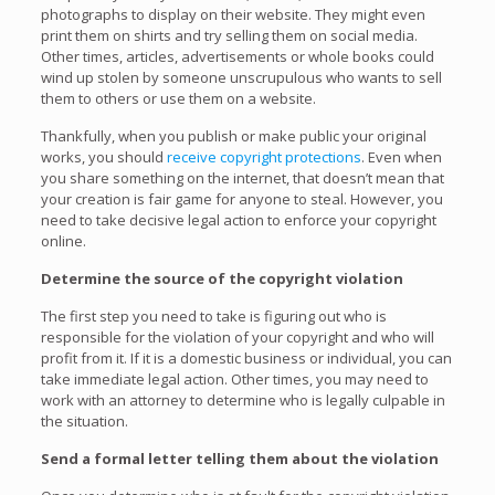
photographs to display on their website. They might even
print them on shirts and try selling them on social media.
Other times, articles, advertisements or whole books could
wind up stolen by someone unscrupulous who wants to sell
them to others or use them on a website.
Thankfully, when you publish or make public your original
works, you should
receive copyright protections
. Even when
you share something on the internet, that doesn’t mean that
your creation is fair game for anyone to steal. However, you
need to take decisive legal action to enforce your copyright
online.
Determine the source of the copyright violation
The first step you need to take is figuring out who is
responsible for the violation of your copyright and who will
profit from it. If it is a domestic business or individual, you can
take immediate legal action. Other times, you may need to
work with an attorney to determine who is legally culpable in
the situation.
Send a formal letter telling them about the violation