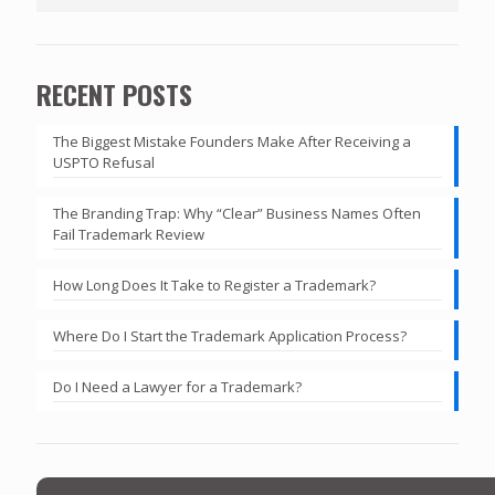
RECENT POSTS
The Biggest Mistake Founders Make After Receiving a
USPTO Refusal
The Branding Trap: Why “Clear” Business Names Often
Fail Trademark Review
How Long Does It Take to Register a Trademark?
Where Do I Start the Trademark Application Process?
Do I Need a Lawyer for a Trademark?