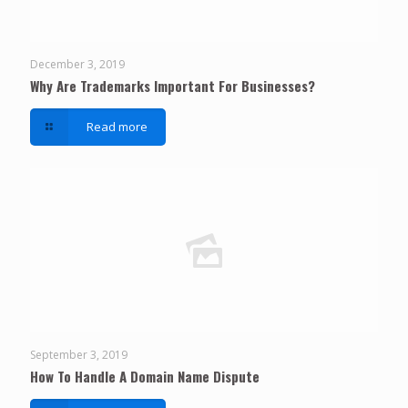
December 3, 2019
Why Are Trademarks Important For Businesses?
Read more
September 3, 2019
How To Handle A Domain Name Dispute