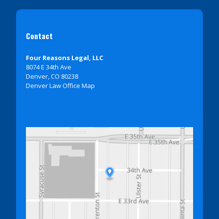
Contact
Four Reasons Legal, LLC
8074 E 34th Ave
Denver, CO 80238
Denver Law Office Map