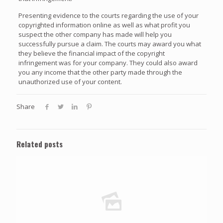
Presenting evidence to the courts regarding the use of your
copyrighted information online as well as what profit you
suspect the other company has made will help you
successfully pursue a claim. The courts may award you what
they believe the financial impact of the copyright
infringement was for your company. They could also award
you any income that the other party made through the
unauthorized use of your content.
Share
Related posts