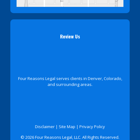
Review Us
Four Reasons Legal serves clients in Denver, Colorado,
and surrounding areas.
Disclaimer
|
Site Map
|
Privacy Policy
© 2026 Four Reasons Legal, LLC. All Rights Reserved.