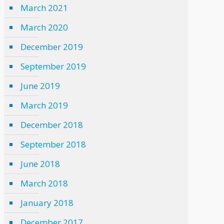
March 2021
March 2020
December 2019
September 2019
June 2019
March 2019
December 2018
September 2018
June 2018
March 2018
January 2018
December 2017