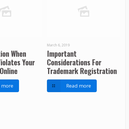
March 6, 2019
tion When
Important
iolates Your
Considerations For
Online
Trademark Registration
 more
Read more