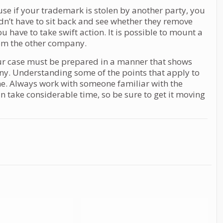
se if your trademark is stolen by another party, you
dn’t have to sit back and see whether they remove
have to take swift action. It is possible to mount a
om the other company.
ur case must be prepared in a manner that shows
. Understanding some of the points that apply to
one. Always work with someone familiar with the
can take considerable time, so be sure to get it moving