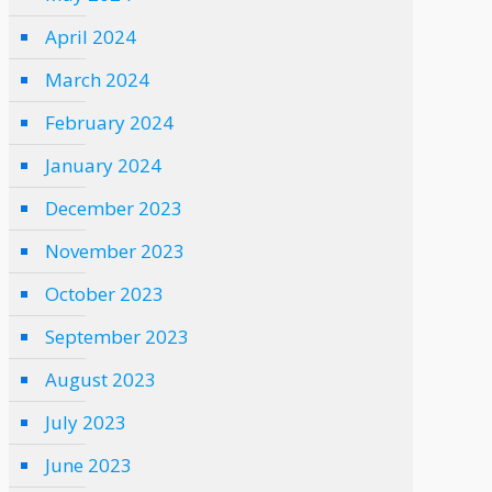
April 2024
March 2024
February 2024
January 2024
December 2023
November 2023
October 2023
September 2023
August 2023
July 2023
June 2023