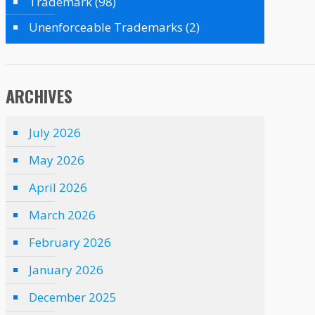
Trademark
(98)
Unenforceable Trademarks
(2)
ARCHIVES
July 2026
May 2026
April 2026
March 2026
February 2026
January 2026
December 2025