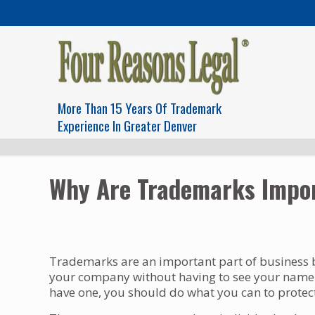
More Than 15 Years Of Trademark
Experience In Greater Denver
Why Are Trademarks Impor
Trademarks are an important part of business b
your company without having to see your name. 
have one, you should do what you can to protect 