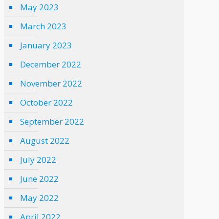
May 2023
March 2023
January 2023
December 2022
November 2022
October 2022
September 2022
August 2022
July 2022
June 2022
May 2022
April 2022