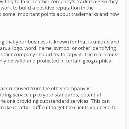
ll try to take another company’s trademark so they
work to build a positive reputation in the
and some important points about trademarks and how
g that your business is known for that is unique and
an, a logo, word, name, symbol or other identifying
 other company should try to copy it. The mark must
 only be valid and protected in certain geographical
mark removed from the other company is
oviding service up to your standards, potential
he one providing substandard services. This can
 it rather difficult to get the clients you need to