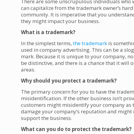
There are some unscrupulous individuals who wi
can capitalize from the trademark owner’s hard 
community. It is imperative that you underst
they might impact your business.
What is a trademark?
In the simplest terms,
the trademark
is somethin
used in company advertising. This can be a slog
mark. Because it is unique to your company, no
be distinctive, and there is a chance that it will
areas.
Why should you protect a trademark?
The primary concern for you to have the trade
misidentification. If the other business isn’t pr
customers might misidentify your company as t
damage your company’s reputation and might make
support the business.
What can you do to protect the trademark?