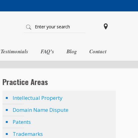
Testimonials
FAQ’s
Blog
Contact
Practice Areas
Intellectual Property
Domain Name Dispute
Patents
Trademarks