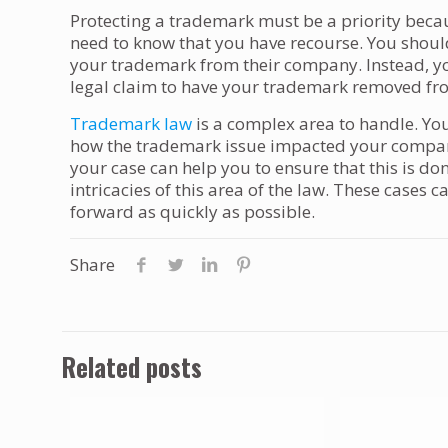
Protecting a trademark must be a priority becau
need to know that you have recourse. You shoul
your trademark from their company. Instead, you 
legal claim to have your trademark removed fr
Trademark law
is a complex area to handle. Yo
how the trademark issue impacted your company
your case can help you to ensure that this is d
intricacies of this area of the law. These cases 
forward as quickly as possible.
Share
Related posts