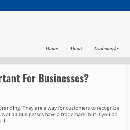
Home
About
Trademarks
tant For Businesses?
randing. They are a way for customers to recognize
Not all businesses have a trademark, but if you do
it.