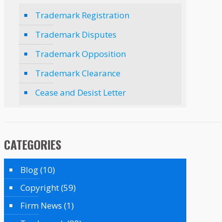
Trademark Registration
Trademark Disputes
Trademark Opposition
Trademark Clearance
Cease and Desist Letter
CATEGORIES
Blog
(10)
Copyright
(59)
Firm News
(1)