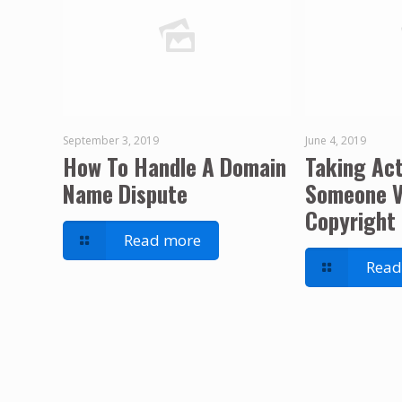
September 3, 2019
June 4, 2019
How To Handle A Domain
Taking Ac
Name Dispute
Someone V
Copyright 
Read more
Read