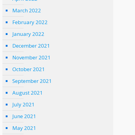
March 2022
February 2022
January 2022
December 2021
November 2021
October 2021
September 2021
August 2021
July 2021
June 2021
May 2021