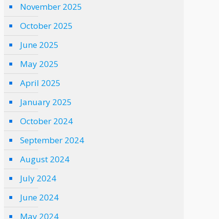
November 2025
October 2025
June 2025
May 2025
April 2025
January 2025
October 2024
September 2024
August 2024
July 2024
June 2024
May 2024