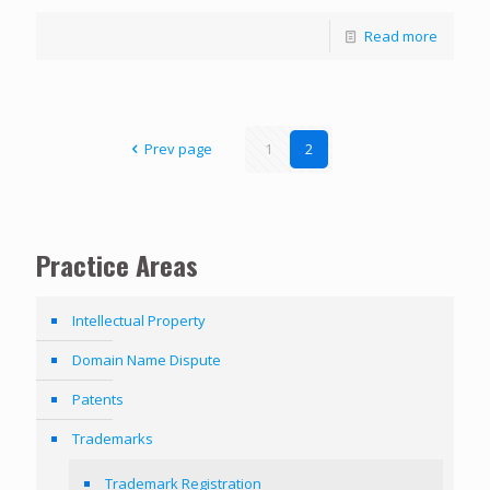
Read more
Prev page
1
2
Practice Areas
Intellectual Property
Domain Name Dispute
Patents
Trademarks
Trademark Registration