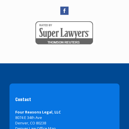
Contact
Four Reasons Legal, LLC
8074 E 34th Ave
Denver, CO 80238
Denver Law Office Map