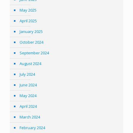
May 2025
April 2025
January 2025
October 2024
September 2024
August 2024
July 2024
June 2024
May 2024
April 2024
March 2024
February 2024