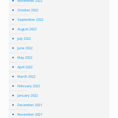
November 2022
October 2022
September 2022
August 2022
July 2022
June 2022
May 2022
April 2022
March 2022
February 2022
January 2022
December 2021
November 2021