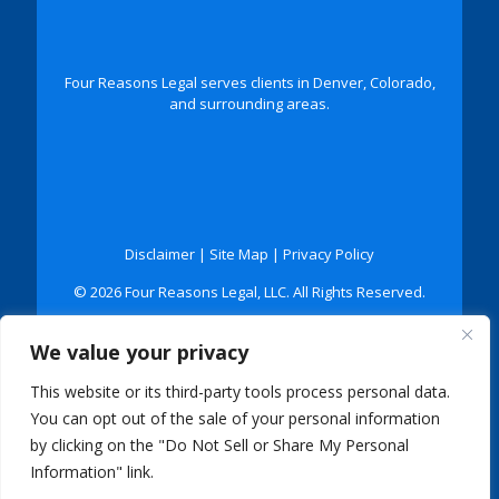
Four Reasons Legal serves clients in Denver, Colorado,
and surrounding areas.
Disclaimer
|
Site Map
|
Privacy Policy
© 2026 Four Reasons Legal, LLC. All Rights Reserved.
*Images are obtained under license from Canva and
We value your privacy
other third-party stock image providers, with
attribution included where required.
This website or its third-party tools process personal data.
Digital Marketing By:
You can opt out of the sale of your personal information
by clicking on the "Do Not Sell or Share My Personal
Information" link.