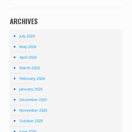
ARCHIVES
July 2026
May 2026
April 2026
March 2026
February 2026
January 2026
December 2025
November 2025
October 2025
June 2025