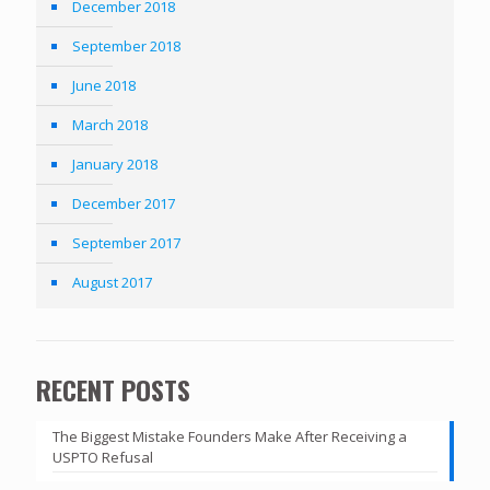
December 2018
September 2018
June 2018
March 2018
January 2018
December 2017
September 2017
August 2017
RECENT POSTS
The Biggest Mistake Founders Make After Receiving a
USPTO Refusal