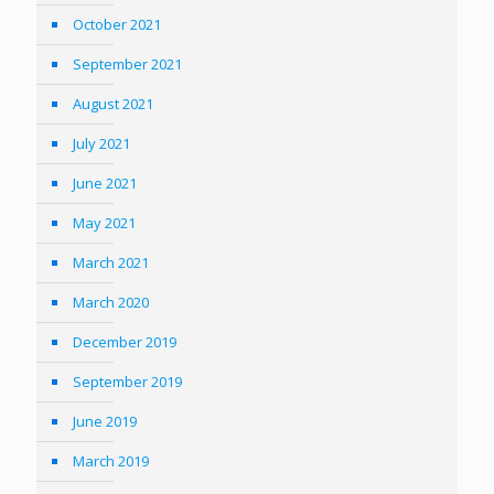
October 2021
September 2021
August 2021
July 2021
June 2021
May 2021
March 2021
March 2020
December 2019
September 2019
June 2019
March 2019