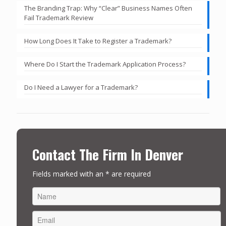
The Branding Trap: Why “Clear” Business Names Often
Fail Trademark Review
How Long Does It Take to Register a Trademark?
Where Do I Start the Trademark Application Process?
Do I Need a Lawyer for a Trademark?
Contact The Firm In Denver
Fields marked with an * are required
FIRST