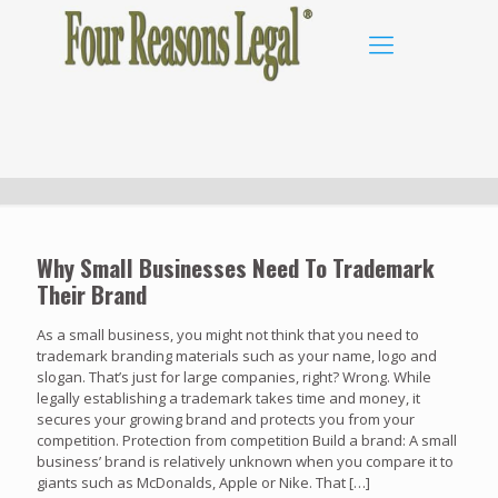
Why Small Businesses Need To Trademark
Their Brand
As a small business, you might not think that you need to
trademark branding materials such as your name, logo and
slogan. That’s just for large companies, right? Wrong. While
legally establishing a trademark takes time and money, it
secures your growing brand and protects you from your
competition. Protection from competition Build a brand: A small
business’ brand is relatively unknown when you compare it to
giants such as McDonalds, Apple or Nike. That
[…]