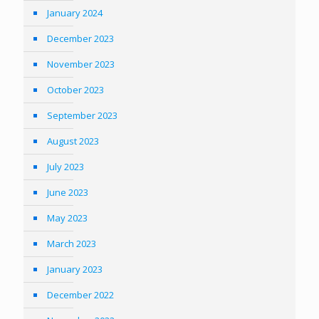
January 2024
December 2023
November 2023
October 2023
September 2023
August 2023
July 2023
June 2023
May 2023
March 2023
January 2023
December 2022