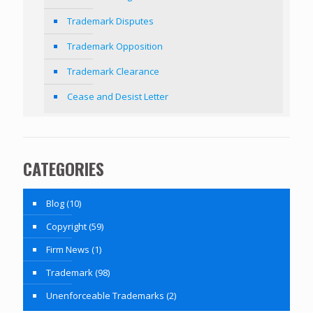
Trademark Disputes
Trademark Opposition
Trademark Clearance
Cease and Desist Letter
CATEGORIES
Blog
(10)
Copyright
(59)
Firm News
(1)
Trademark
(98)
Unenforceable Trademarks
(2)