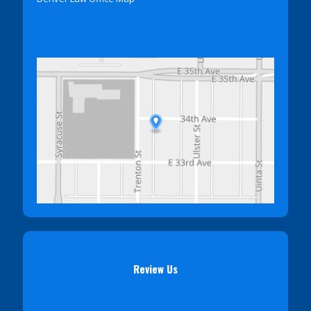
Review Us