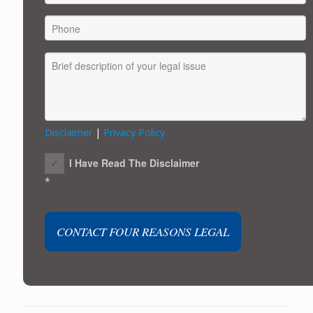
Disclaimer
|
Privacy Policy
I Have Read The Disclaimer
*