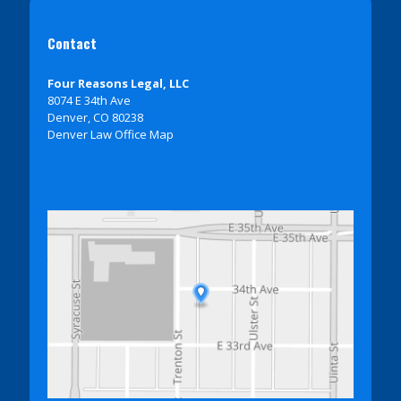
Contact
Four Reasons Legal, LLC
8074 E 34th Ave
Denver, CO 80238
Denver Law Office Map