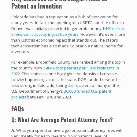
Patent an Invention
Colorado has had a reputation as a hub of innovation for
many years. In fact, the opening of a USPTO satellite office in
Denver was initially projected to generate nearly
$440 million
in economic activity in just five years
. However, it’s even more
than just this economic impact that stands out. The state’s
tech ecosystem has also made Colorado a natural home for
inventors.
For example, Broomfield County has ranked among the top in
the country, with
1.484 utility patents per 1,000 residents in
2022
. This statistic alone highlights the density of creative
activity happening across the state. DOE-funded research is
also strong in Colorado, being the recipient of many of the
U.S. Department of Energy’s
36,000 funded U.S. patent
projects
between 1976 and 2023.
FAQs
Q: What Are Average Patent Attorney Fees?
A:
What you spend on average for patent attorney fees will
vary greatly for each inventor. Your patent’s level of