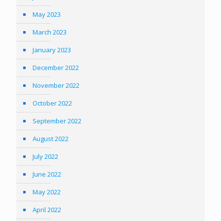
May 2023
March 2023
January 2023
December 2022
November 2022
October 2022
September 2022
August 2022
July 2022
June 2022
May 2022
April 2022