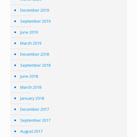
December 2019
September 2019
June 2019
March 2019
December 2018
September 2018
June 2018
March 2018
January 2018
December 2017
September 2017
August 2017