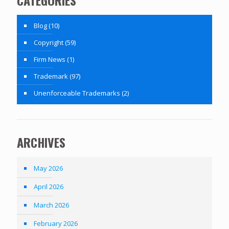
Blog
(10)
Copyright
(59)
Firm News
(1)
Trademark
(97)
Unenforceable Trademarks
(2)
ARCHIVES
May 2026
April 2026
March 2026
February 2026