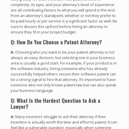
complexity, its type, and your attorney’s level of experience
are all contributing factors to what you will spend in the end.
From an attorney’s standpoint, whether or not they prefer to
be paid hourly or per service is a significant factor as well. Be
sure to discuss this upfront before hiring an attorney to
ensure they fit in your project budget.
Q: How Do You Choose a Patent Attorney?
A:
Choosing who you want to be your patent attorney is not
always an easy decision, but selecting one in your business
area is usually a good start. For example, if your product is in
the software industry, hiring someone who has already
successfully helped others secure their software patent can
be a strong signal to hire that attorney. It’s important to have
someone who not only knows patent law but can also speak
your business language.
Q: What Is the Hardest Question to Ask a
Lawyer?
A:
Many inventors struggle to ask their attorney if their
invention is actually worth the time and effort to patent. It can
feel like a vulnerable question, especially when someone