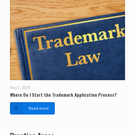
May 1, 2026
Where Do I Start the Trademark Application Process?
Read more