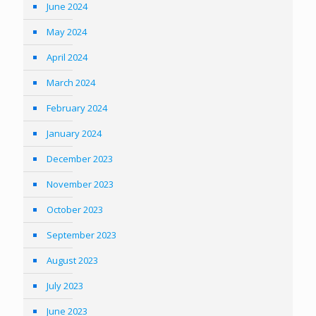
June 2024
May 2024
April 2024
March 2024
February 2024
January 2024
December 2023
November 2023
October 2023
September 2023
August 2023
July 2023
June 2023