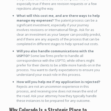
especially true if there are revision requests or a few
rejections along the way.
What will this cost me, and are there ways to help
manage my expenses?
The patent process can be a
significant investment, especially if your journey
involves revisions or international filings. Ask for as
clear an investment as your lawyer can possibly predict,
and if there are any aspects of the process that can be
completed in different stages to help spread out costs.
Will you also handle communications with the
USPTO?
Some law firms prefer to handle all
correspondence with the USPTO, while others might
prefer for their clients to be a little more hands-on in the
process. You want to clarify expectations to ensure you
understand your exact role in this process.
How will you help me if my application is rejected?
Rejects are not an uncommon experience in this
process, and receiving one does not mean the end of
the road. Ask your attorney how they typically handle
these instances to be prepared for any outcome.
Why Colorado Is a Strategic Place to