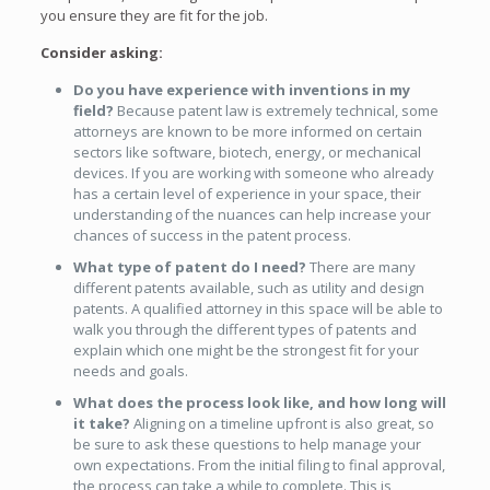
you ensure they are fit for the job.
Consider asking:
Do you have experience with inventions in my
field?
Because patent law is extremely technical, some
attorneys are known to be more informed on certain
sectors like software, biotech, energy, or mechanical
devices. If you are working with someone who already
has a certain level of experience in your space, their
understanding of the nuances can help increase your
chances of success in the patent process.
What type of patent do I need?
There are many
different patents available, such as utility and design
patents. A qualified attorney in this space will be able to
walk you through the different types of patents and
explain which one might be the strongest fit for your
needs and goals.
What does the process look like, and how long will
it take?
Aligning on a timeline upfront is also great, so
be sure to ask these questions to help manage your
own expectations. From the initial filing to final approval,
the process can take a while to complete. This is