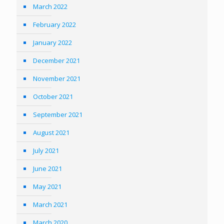
March 2022
February 2022
January 2022
December 2021
November 2021
October 2021
September 2021
August 2021
July 2021
June 2021
May 2021
March 2021
March 2020