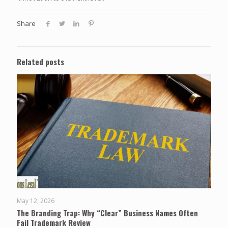
Share
Related posts
May 12, 2026
The Branding Trap: Why “Clear” Business Names Often
Fail Trademark Review