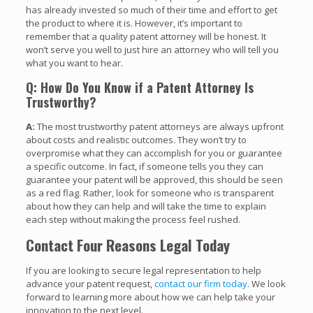
has already invested so much of their time and effort to get
the product to where it is. However, it’s important to
remember that a quality patent attorney will be honest. It
won’t serve you well to just hire an attorney who will tell you
what you want to hear.
Q: How Do You Know if a Patent Attorney Is
Trustworthy?
A:
The most trustworthy patent attorneys are always upfront
about costs and realistic outcomes. They won’t try to
overpromise what they can accomplish for you or guarantee
a specific outcome. In fact, if someone tells you they can
guarantee your patent will be approved, this should be seen
as a red flag. Rather, look for someone who is transparent
about how they can help and will take the time to explain
each step without making the process feel rushed.
Contact Four Reasons Legal Today
If you are looking to secure legal representation to help
advance your patent request,
contact our firm today
. We look
forward to learning more about how we can help take your
innovation to the next level.