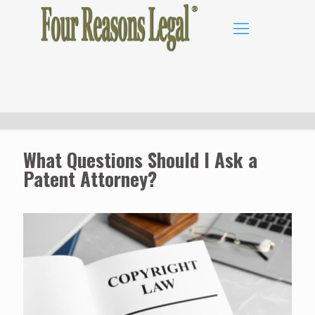
What Questions Should I Ask a
Patent Attorney?