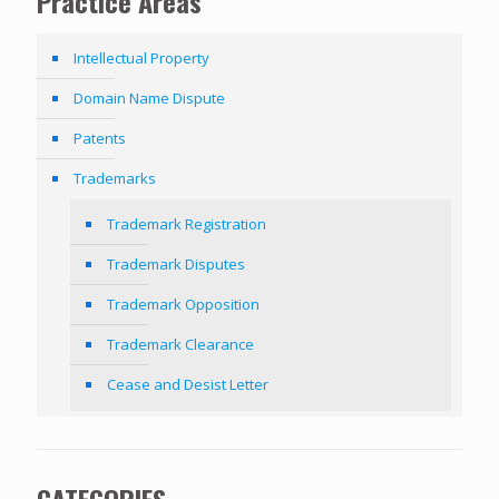
Practice Areas
Intellectual Property
Domain Name Dispute
Patents
Trademarks
Trademark Registration
Trademark Disputes
Trademark Opposition
Trademark Clearance
Cease and Desist Letter
CATEGORIES