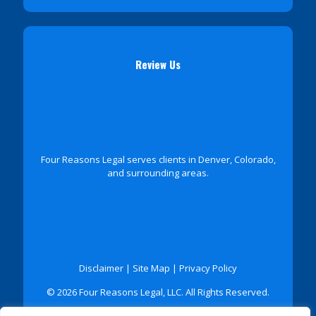
Review Us
Four Reasons Legal serves clients in Denver, Colorado,
and surrounding areas.
Disclaimer
|
Site Map
|
Privacy Policy
© 2026 Four Reasons Legal, LLC. All Rights Reserved.