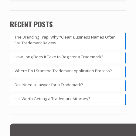
RECENT POSTS
The Branding Trap: Why “Clear” Business Names Often
Fail Trademark Review
How Long Does It Take to Register a Trademark?
Where Do I Start the Trademark Application Process?
Do I Need a Lawyer for a Trademark?
Is It Worth Getting a Trademark Attorney?