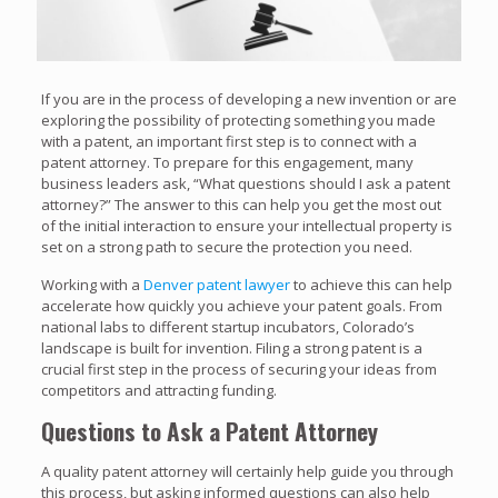
If you are in the process of developing a new invention or are
exploring the possibility of protecting something you made
with a patent, an important first step is to connect with a
patent attorney. To prepare for this engagement, many
business leaders ask, “What questions should I ask a patent
attorney?” The answer to this can help you get the most out
of the initial interaction to ensure your intellectual property is
set on a strong path to secure the protection you need.
Working with a
Denver patent lawyer
to achieve this can help
accelerate how quickly you achieve your patent goals. From
national labs to different startup incubators, Colorado’s
landscape is built for invention. Filing a strong patent is a
crucial first step in the process of securing your ideas from
competitors and attracting funding.
Questions to Ask a Patent Attorney
A quality patent attorney will certainly help guide you through
this process, but asking informed questions can also help