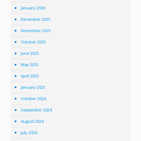
January 2026
December 2025
November 2025
October 2025
June 2025
May 2025
April 2025
January 2025
October 2024
September 2024
August 2024
July 2024