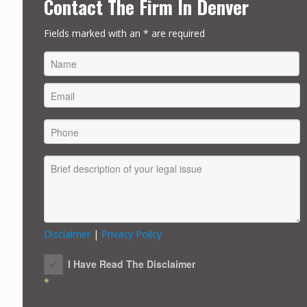
Contact The Firm In Denver
Fields marked with an * are required
FIRST
Disclaimer
|
Privacy Policy
I Have Read The Disclaimer
*