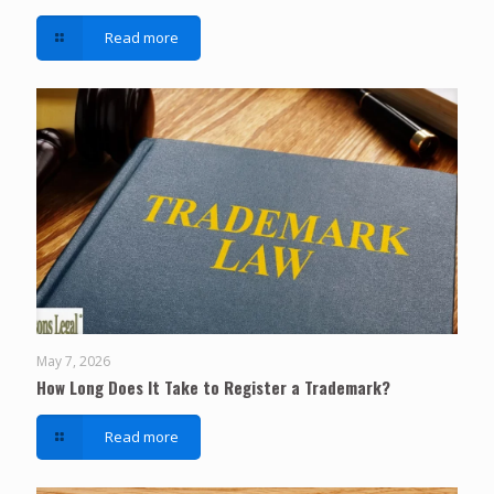
Read more
May 7, 2026
How Long Does It Take to Register a Trademark?
Read more