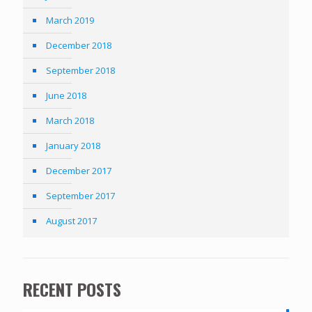
March 2019
December 2018
September 2018
June 2018
March 2018
January 2018
December 2017
September 2017
August 2017
RECENT POSTS