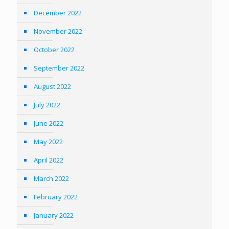
December 2022
November 2022
October 2022
September 2022
August 2022
July 2022
June 2022
May 2022
April 2022
March 2022
February 2022
January 2022