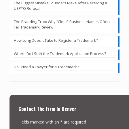
The Biggest Mistake Founders Make After Receiving a
USPTO Refusal
The Branding Trap: Why “Clear” Business Names Often
Fail Trademark Review
How Long Does It Take to Register a Trademark?
Where Do I Start the Trademark Application Process?
Do I Need a Lawyer for a Trademark?
Contact The Firm In Denver
Fields marked with an * are required