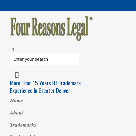
More Than 15 Years Of Trademark
Experience In Greater Denver
Home
About
Trademarks