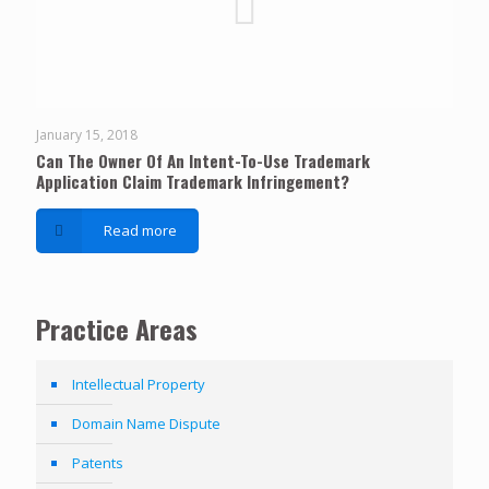
January 15, 2018
Can The Owner Of An Intent-To-Use Trademark
Application Claim Trademark Infringement?
Read more
Practice Areas
Intellectual Property
Domain Name Dispute
Patents