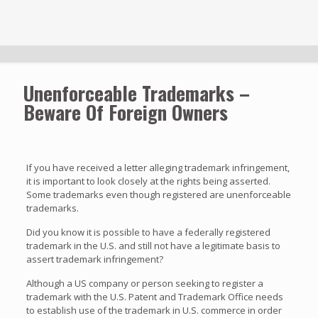
Unenforceable Trademarks –
Beware Of Foreign Owners
If you have received a letter alleging trademark infringement,
it is important to look closely at the rights being asserted.
Some trademarks even though registered are unenforceable
trademarks.
Did you know it is possible to have a federally registered
trademark in the U.S. and still not have a legitimate basis to
assert trademark infringement?
Although a US company or person seeking to register a
trademark with the U.S. Patent and Trademark Office needs
to establish use of the trademark in U.S. commerce in order