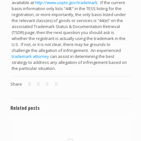
available at
http://www.uspto.gov/trademark.
If the current
basis information only lists “44E” in the TESS listing for the
registration, or more importantly, the only basis listed under
the relevant class(es) of goods or services is “44(e)” on the
associated Trademark Status & Documentation Retrieval
(TSDR) page, then the next question you should ask is
whether the registrant is actually using the trademark in the
U.S. If not, or it is not clear, there may be grounds to
challenge the allegation of infringement. An experienced
trademark attorney
can assist in determining the best
strategy to address any allegation of infringement based on
the particular situation.
Share
Related posts