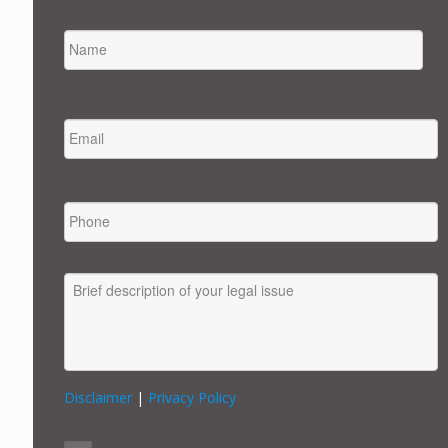
NAME
FIRST
EMAIL
*
PHONE
MESSAGE
Disclaimer
|
Privacy Policy
CONSENT
*