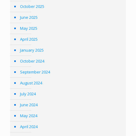
October 2025
June 2025
May 2025
April 2025
January 2025
October 2024
September 2024
August 2024
July 2024
June 2024
May 2024
April 2024