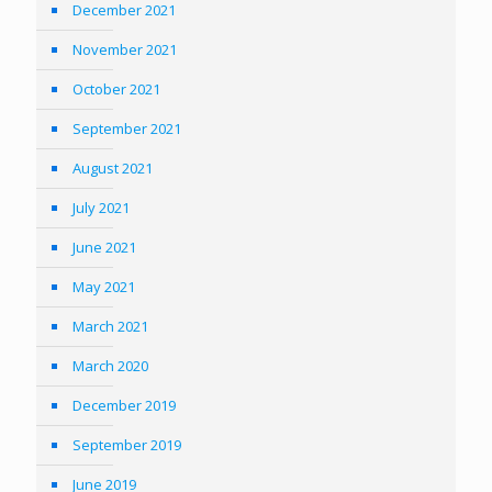
December 2021
November 2021
October 2021
September 2021
August 2021
July 2021
June 2021
May 2021
March 2021
March 2020
December 2019
September 2019
June 2019