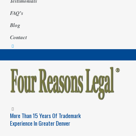
Testimonials
FAQ’s
Blog
Contact
More Than 15 Years Of Trademark
Experience In Greater Denver