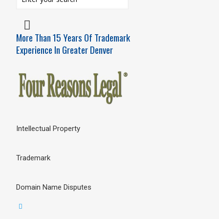
More Than 15 Years Of Trademark
Experience In Greater Denver
Intellectual Property
Trademark
Domain Name Disputes