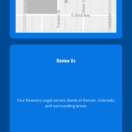
Review Us
Four Reasons Legal serves clients in Denver, Colorado,
and surrounding areas.