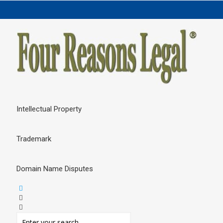
Intellectual Property
Trademark
Domain Name Disputes