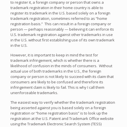
to register it, a foreign company or person that owns a
trademark registration in their home country is able to
register its trademark in the U.S. based solely on a foreign
trademark registration, sometimes referred to as “home
registration basis.”
This can result in a foreign company or
person — perhaps reasonably — believing it can enforce its
U.S. trademark registration against other trademarks in use
in the U.S. without first establishing use of its own trademark
in the U.S.
However, it is important to keep in mind the test for
trademark infringement, which is whether there is a
likelihood of confusion in the minds of consumers.
Without
actual use of both trademarks in the U.S., the foreign
company or person is not likely to succeed with its claim that
consumers are likely to be confused and therefore its
infringement claim is likely to fail.
This is why I call them
unenforceable trademarks.
The easiest way to verify whether the trademark registration
being asserted against you is based solely on a foreign
registration or “home registration basis” is to look up the
registration at the U.S. Patent and Trademark Office website
using the Trademark Electronic Search System (TESS)