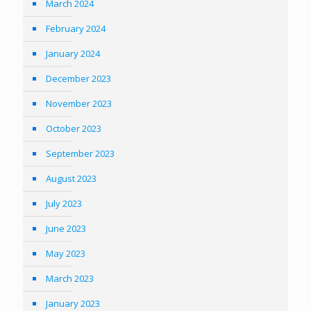
March 2024
February 2024
January 2024
December 2023
November 2023
October 2023
September 2023
August 2023
July 2023
June 2023
May 2023
March 2023
January 2023