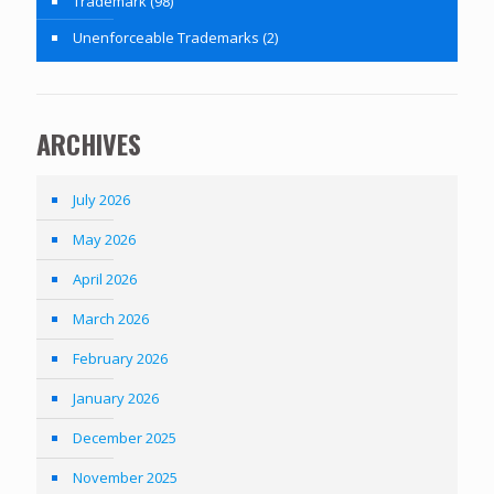
Trademark
(98)
Unenforceable Trademarks
(2)
ARCHIVES
July 2026
May 2026
April 2026
March 2026
February 2026
January 2026
December 2025
November 2025