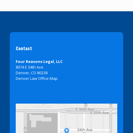
Contact
Four Reasons Legal, LLC
8074 E 34th Ave
Denver, CO 80238
Denver Law Office Map