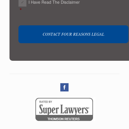
I Have Read The Disclaimer
*