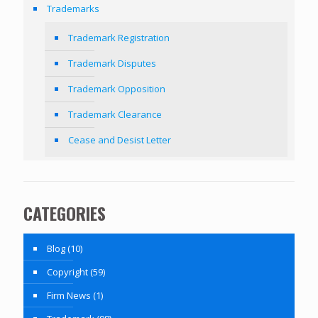
Trademarks
Trademark Registration
Trademark Disputes
Trademark Opposition
Trademark Clearance
Cease and Desist Letter
CATEGORIES
Blog
(10)
Copyright
(59)
Firm News
(1)