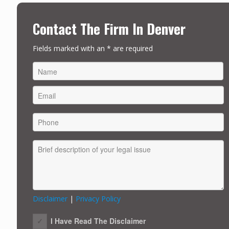
Contact The Firm In Denver
Fields marked with an * are required
FIRST
Disclaimer
|
Privacy Policy
I Have Read The Disclaimer