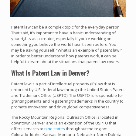
Patent law can be a complex topic for the everyday person.
That said, it’s important to have a basic understanding of
your rights as a creator, especially if you’re working on
something you believe the world hasn’t seen before. You
may be asking yourself, “What is an example of patent law?”
In order to better understand how patents work, it can be
helpful to learn about the situations that patent law covers.
What Is Patent Law in Denver?
Patent law is a part of intellectual property (IP) law that is
enforced by U.S. federal law through the United States Patent
and Trademark Office (USPTO). The USPTO is responsible for
granting patents and registering trademarks in the country to
promote innovation and drive global competitiveness.
The Rocky Mountain Regional Outreach Office is located in
downtown Denver and is an extension of the USPTO that
offers services to
nine states
throughout the region:
Colorado, Idaho, Kansas, Montana, Nebraska, North Dakota,