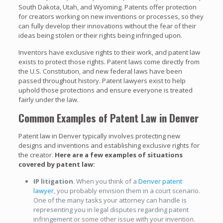
South Dakota, Utah, and Wyoming. Patents offer protection
for creators working on new inventions or processes, so they
can fully develop their innovations without the fear of their
ideas being stolen or their rights being infringed upon.
Inventors have exclusive rights to their work, and patent law
exists to protect those rights. Patent laws come directly from
the U.S. Constitution, and new federal laws have been
passed throughout history. Patent lawyers exist to help
uphold those protections and ensure everyone is treated
fairly under the law.
Common Examples of Patent Law in Denver
Patent law in Denver typically involves protecting new
designs and inventions and establishing exclusive rights for
the creator.
Here are a few examples of situations
covered by patent law:
IP litigation
. When you think of a
Denver patent
lawyer
, you probably envision them in a court scenario.
One of the many tasks your attorney can handle is
representing you in legal disputes regarding patent
infringement or some other issue with your invention.