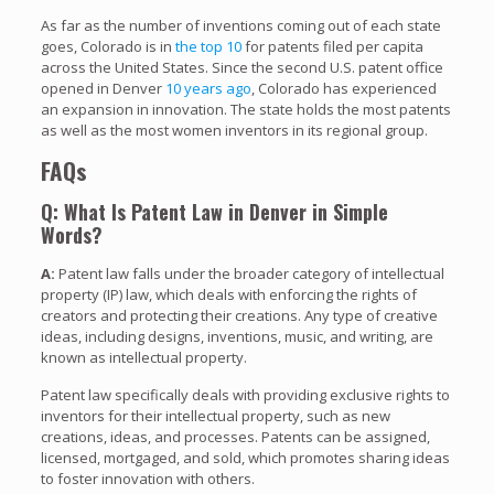
As far as the number of inventions coming out of each state
goes, Colorado is in
the top 10
for patents filed per capita
across the United States. Since the second U.S. patent office
opened in Denver
10 years ago
, Colorado has experienced
an expansion in innovation. The state holds the most patents
as well as the most women inventors in its regional group.
FAQs
Q: What Is Patent Law in Denver in Simple
Words?
A:
Patent law falls under the broader category of intellectual
property (IP) law, which deals with enforcing the rights of
creators and protecting their creations. Any type of creative
ideas, including designs, inventions, music, and writing, are
known as intellectual property.
Patent law specifically deals with providing exclusive rights to
inventors for their intellectual property, such as new
creations, ideas, and processes. Patents can be assigned,
licensed, mortgaged, and sold, which promotes sharing ideas
to foster innovation with others.