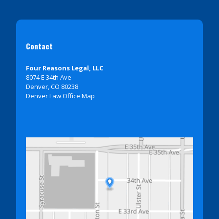
Contact
Four Reasons Legal, LLC
8074 E 34th Ave
Denver, CO 80238
Denver Law Office Map