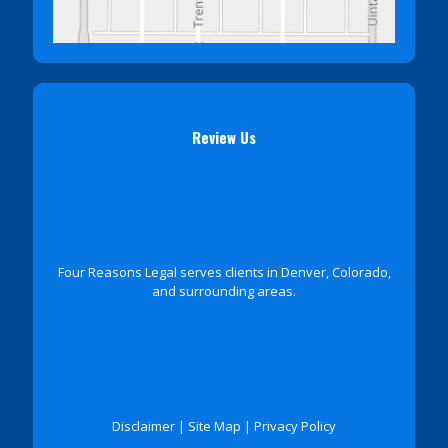
Review Us
Four Reasons Legal serves clients in Denver, Colorado,
and surrounding areas.
Disclaimer
|
Site Map
|
Privacy Policy