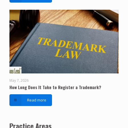
May 7, 2026
How Long Does It Take to Register a Trademark?
Read more
Practice Areas