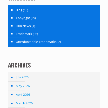
Blog
(10)
Copyright
(59)
Firm News
(1)
Trademark
(98)
Unenforceable Trademarks
(2)
ARCHIVES
July 2026
May 2026
April 2026
March 2026