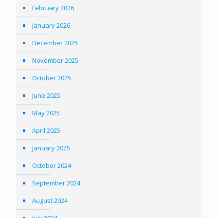
February 2026
January 2026
December 2025
November 2025
October 2025
June 2025
May 2025
April 2025
January 2025
October 2024
September 2024
August 2024