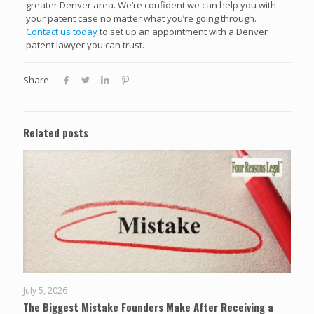
greater Denver area. We’re confident we can help you with
your patent case no matter what you’re going through.
Contact us today
to set up an appointment with a Denver
patent lawyer you can trust.
Share
Related posts
July 5, 2026
The Biggest Mistake Founders Make After Receiving a