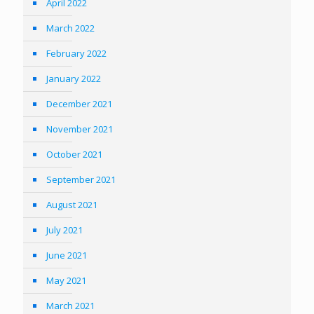
April 2022
March 2022
February 2022
January 2022
December 2021
November 2021
October 2021
September 2021
August 2021
July 2021
June 2021
May 2021
March 2021