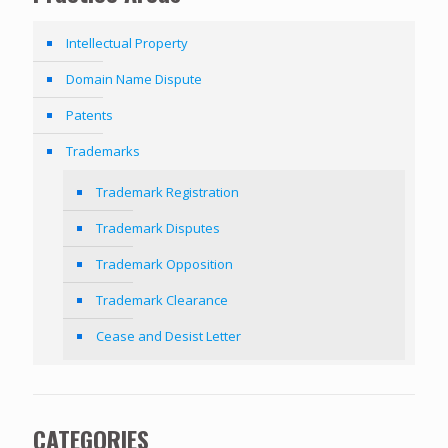
Intellectual Property
Domain Name Dispute
Patents
Trademarks
Trademark Registration
Trademark Disputes
Trademark Opposition
Trademark Clearance
Cease and Desist Letter
CATEGORIES