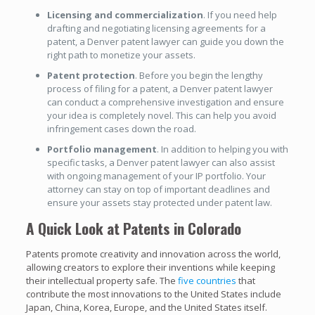
Licensing and commercialization
. If you need help
drafting and negotiating licensing agreements for a
patent, a Denver patent lawyer can guide you down the
right path to monetize your assets.
Patent protection
. Before you begin the lengthy
process of filing for a patent, a Denver patent lawyer
can conduct a comprehensive investigation and ensure
your idea is completely novel. This can help you avoid
infringement cases down the road.
Portfolio management
. In addition to helping you with
specific tasks, a Denver patent lawyer can also assist
with ongoing management of your IP portfolio. Your
attorney can stay on top of important deadlines and
ensure your assets stay protected under patent law.
A Quick Look at Patents in Colorado
Patents promote creativity and innovation across the world,
allowing creators to explore their inventions while keeping
their intellectual property safe. The
five countries
that
contribute the most innovations to the United States include
Japan, China, Korea, Europe, and the United States itself.