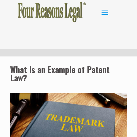
What Is an Example of Patent
Law?