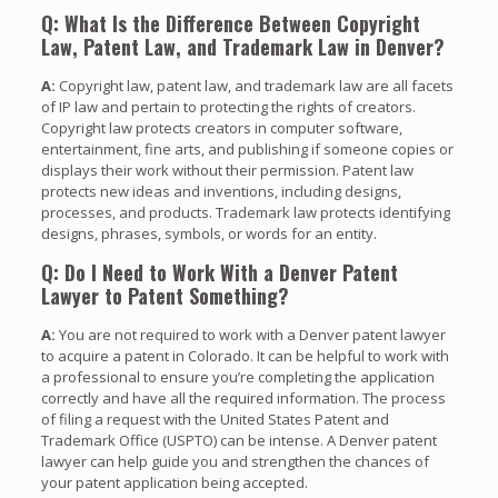
Q: What Is the Difference Between Copyright
Law, Patent Law, and Trademark Law in Denver?
A:
Copyright law, patent law, and trademark law are all facets
of IP law and pertain to protecting the rights of creators.
Copyright law protects creators in computer software,
entertainment, fine arts, and publishing if someone copies or
displays their work without their permission. Patent law
protects new ideas and inventions, including designs,
processes, and products. Trademark law protects identifying
designs, phrases, symbols, or words for an entity.
Q: Do I Need to Work With a Denver Patent
Lawyer to Patent Something?
A:
You are not required to work with a Denver patent lawyer
to acquire a patent in Colorado. It can be helpful to work with
a professional to ensure you’re completing the application
correctly and have all the required information. The process
of filing a request with the United States Patent and
Trademark Office (USPTO) can be intense. A Denver patent
lawyer can help guide you and strengthen the chances of
your patent application being accepted.