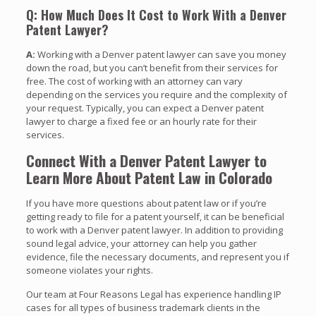
Q: How Much Does It Cost to Work With a Denver
Patent Lawyer?
A:
Working with a Denver patent lawyer can save you money
down the road, but you can’t benefit from their services for
free. The cost of working with an attorney can vary
depending on the services you require and the complexity of
your request. Typically, you can expect a Denver patent
lawyer to charge a fixed fee or an hourly rate for their
services.
Connect With a Denver Patent Lawyer to
Learn More About Patent Law in Colorado
If you have more questions about patent law or if you’re
getting ready to file for a patent yourself, it can be beneficial
to work with a Denver patent lawyer. In addition to providing
sound legal advice, your attorney can help you gather
evidence, file the necessary documents, and represent you if
someone violates your rights.
Our team at Four Reasons Legal has experience handling IP
cases for all types of business trademark clients in the