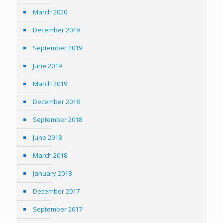
March 2020
December 2019
September 2019
June 2019
March 2019
December 2018
September 2018
June 2018
March 2018
January 2018
December 2017
September 2017