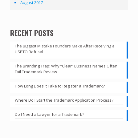
August 2017
RECENT POSTS
The Biggest Mistake Founders Make After Receiving a
USPTO Refusal
The Branding Trap: Why “Clear” Business Names Often
Fail Trademark Review
How Long Does It Take to Register a Trademark?
Where Do I Start the Trademark Application Process?
Do I Need a Lawyer for a Trademark?