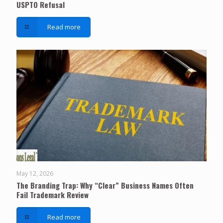
USPTO Refusal
Read more
May 12, 2026
The Branding Trap: Why “Clear” Business Names Often
Fail Trademark Review
Read more