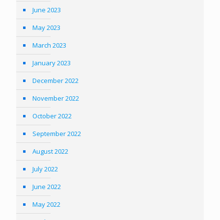
June 2023
May 2023
March 2023
January 2023
December 2022
November 2022
October 2022
September 2022
August 2022
July 2022
June 2022
May 2022