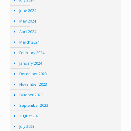
July 2024
June 2024
May 2024
April 2024
March 2024
February 2024
January 2024
December 2023
November 2023
October 2023
September 2023
August 2023
July 2023