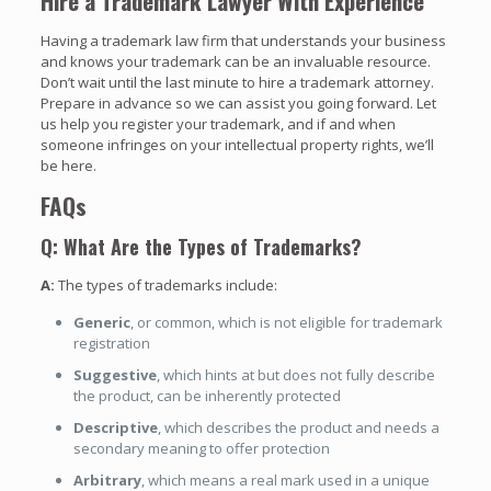
Hire a Trademark Lawyer With Experience
Having a trademark law firm that understands your business
and knows your trademark can be an invaluable resource.
Don’t wait until the last minute to hire a trademark attorney.
Prepare in advance so we can assist you going forward. Let
us help you register your trademark, and if and when
someone infringes on your intellectual property rights, we’ll
be here.
FAQs
Q: What Are the Types of Trademarks?
A:
The types of trademarks include:
Generic
, or common, which is not eligible for trademark
registration
Suggestive
, which hints at but does not fully describe
the product, can be inherently protected
Descriptive
, which describes the product and needs a
secondary meaning to offer protection
Arbitrary
, which means a real mark used in a unique