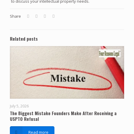
to discuss your intellectual property needs.
Share
Related posts
July 5, 2026
The Biggest Mistake Founders Make After Receiving a
USPTO Refusal
Read more