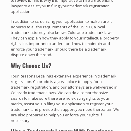
to review it. This is why it is imperative to hire a trademark
lawyer to assist you in filing your trademark registration
application.
In addition to scrutinizing your application to make sure it
adheres to all the requirements of the USPTO, a local
trademark attorney also knows Colorado trademark laws.
They can explain how they apply to your intellectual property
rights. It is important to understand how to maintain and
enforce your trademark, should there be a trademark
dispute down the road.
Why Choose Us?
Four Reasons Legal has extensive experience in trademark
registration. Colorado is a great place to apply for a
trademark registration, and our attorneys are well-versed in
Colorado trademark laws. We can do a comprehensive
search to make sure there are no existing rights to your
marks, assist you in filing your application to register your
trademark, and provide the support you need thereafter. We
are also prepared to help you enforce your rights if
necessary.