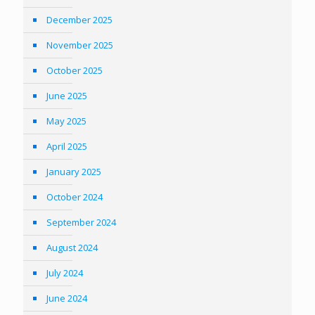
December 2025
November 2025
October 2025
June 2025
May 2025
April 2025
January 2025
October 2024
September 2024
August 2024
July 2024
June 2024