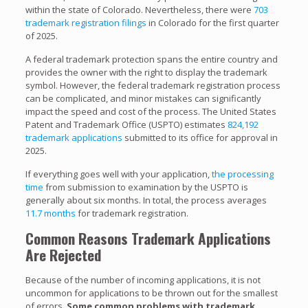
within the state of Colorado. Nevertheless, there were
703
trademark registration filings
in Colorado for the first quarter
of 2025.
A federal trademark protection spans the entire country and
provides the owner with the right to display the trademark
symbol. However, the federal trademark registration process
can be complicated, and minor mistakes can significantly
impact the speed and cost of the process. The United States
Patent and Trademark Office (USPTO) estimates
824,192
trademark applications
submitted to its office for approval in
2025.
If everything goes well with your application,
the processing
time
from submission to examination by the USPTO is
generally about six months. In total, the process averages
11.7 months
for trademark registration.
Common Reasons Trademark Applications
Are Rejected
Because of the number of incoming applications, it is not
uncommon for applications to be thrown out for the smallest
of errors.
Some common problems with trademark