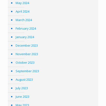
May 2024
April 2024
March 2024
February 2024
January 2024
December 2023
November 2023
October 2023
September 2023
August 2023
July 2023
June 2023
May 2023