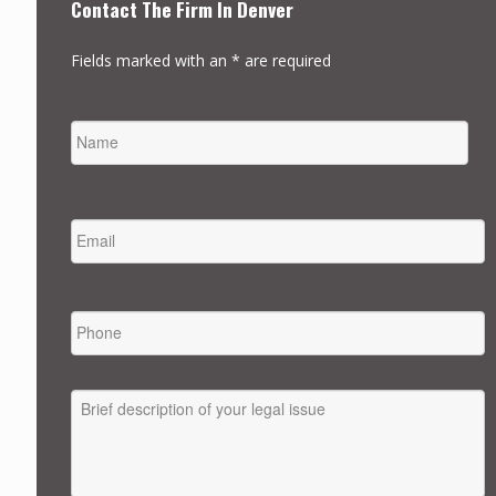
Contact The Firm In Denver
Fields marked with an * are required
NAME
FIRST
EMAIL
*
PHONE
MESSAGE