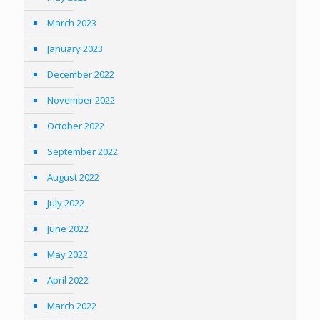
March 2023
January 2023
December 2022
November 2022
October 2022
September 2022
August 2022
July 2022
June 2022
May 2022
April 2022
March 2022