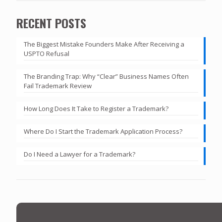
RECENT POSTS
The Biggest Mistake Founders Make After Receiving a
USPTO Refusal
The Branding Trap: Why “Clear” Business Names Often
Fail Trademark Review
How Long Does It Take to Register a Trademark?
Where Do I Start the Trademark Application Process?
Do I Need a Lawyer for a Trademark?