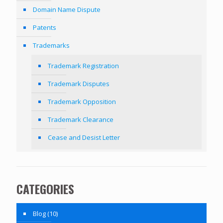
Domain Name Dispute
Patents
Trademarks
Trademark Registration
Trademark Disputes
Trademark Opposition
Trademark Clearance
Cease and Desist Letter
CATEGORIES
Blog
(10)