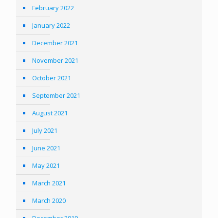
February 2022
January 2022
December 2021
November 2021
October 2021
September 2021
August 2021
July 2021
June 2021
May 2021
March 2021
March 2020