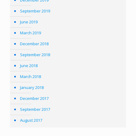
December 2019
September 2019
June 2019
March 2019
December 2018
September 2018
June 2018
March 2018
January 2018
December 2017
September 2017
August 2017