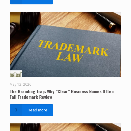
May 12, 2026
The Branding Trap: Why “Clear” Business Names Often
Fail Trademark Review
Read more