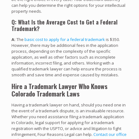
can help you determine the right options for your intellectual
property needs.
Q: What Is the Average Cost to Get a Federal
Trademark?
A:
The
basic cost to apply for a federal trademark
is $350.
However, there may be additional fees in the application
process, depending on the complexity of the specific
application, as well as other factors such as incomplete
information, incorrect filing, and others. Working with a
qualified trademark lawyer can help ensure the process is
smooth and save time and expense caused by mistakes.
Hire a Trademark Lawyer Who Knows
Colorado Trademark Laws
Having a trademark lawyer on hand, should you need one in
the event of a trademark dispute, is an invaluable resource.
Whether you need assistance filing a trademark application
in Colorado, legal support for applying for a trademark
registration with the USPTO, or advice and litigation to fight
infringement, Four Reasons Legal can help.
Contact our office