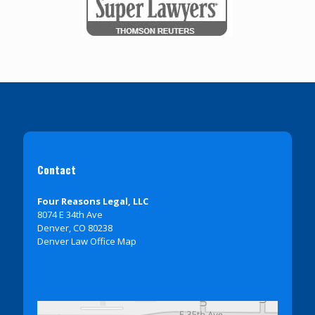
Contact
Four Reasons Legal, LLC
8074 E 34th Ave
Denver, CO 80238
Denver Law Office Map