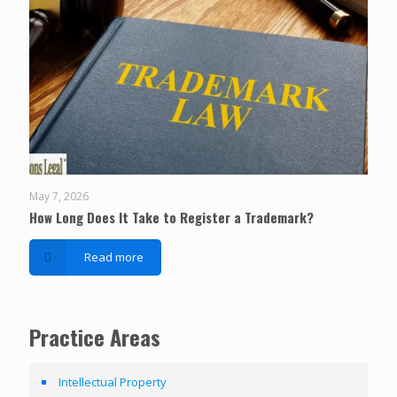
May 7, 2026
How Long Does It Take to Register a Trademark?
Read more
Practice Areas
Intellectual Property