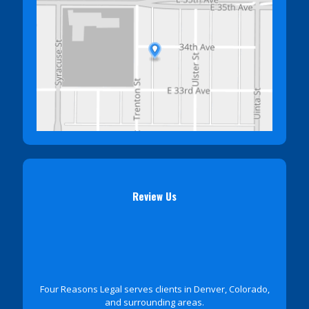
Review Us
Four Reasons Legal serves clients in Denver, Colorado,
and surrounding areas.