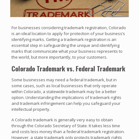
For businesses considering trademark registration, Colorado
is an ideal location to apply for protection of your business’s
identifying marks. Getting a trademark registration is an
essential step in safeguarding the unique and identifying
marks that communicate what your business represents to
the world, but more importantly, to your customers.
Colorado Trademark vs. Federal Trademark
Some businesses may need a federal trademark, but in
some cases, such as local businesses that only operate
within Colorado, a statewide trademark may be a better
option. Understanding the implications of trademark rights
and trademark infringement can help you safeguard your
intellectual property.
A Colorado trademark is generally very easy to obtain
through the Colorado Secretary of State. It takes less time
and costs less money than a federal trademark registration.
However, a state trademark only protects trademark rights