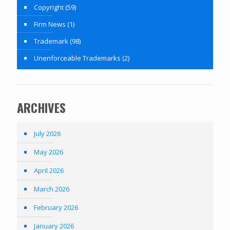
Copyright
(59)
Firm News
(1)
Trademark
(98)
Unenforceable Trademarks
(2)
ARCHIVES
July 2026
May 2026
April 2026
March 2026
February 2026
January 2026