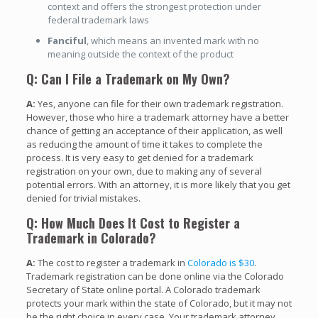
context and offers the strongest protection under
federal trademark laws
Fanciful
, which means an invented mark with no
meaning outside the context of the product
Q: Can I File a Trademark on My Own?
A:
Yes, anyone can file for their own trademark registration.
However, those who hire a trademark attorney have a better
chance of getting an acceptance of their application, as well
as reducing the amount of time it takes to complete the
process. It is very easy to get denied for a trademark
registration on your own, due to making any of several
potential errors. With an attorney, it is more likely that you get
denied for trivial mistakes.
Q: How Much Does It Cost to Register a
Trademark in Colorado?
A:
The cost to register a trademark in
Colorado is $30
.
Trademark registration can be done online via the Colorado
Secretary of State online portal. A Colorado trademark
protects your mark within the state of Colorado, but it may not
be the right choice in every case. Your trademark attorney