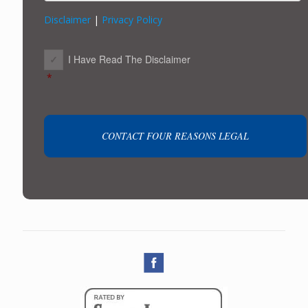
Disclaimer
|
Privacy Policy
CONSENT
*
I Have Read The Disclaimer
*