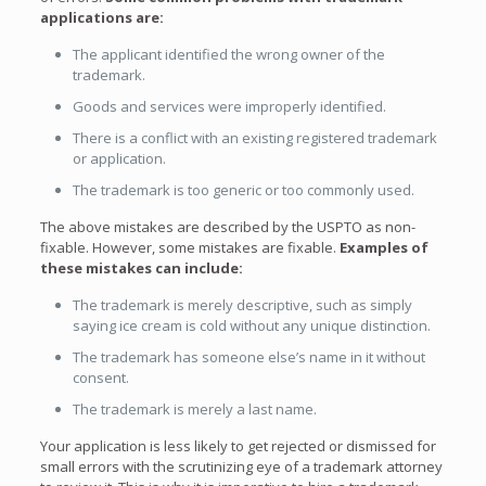
applications are:
The applicant identified the wrong owner of the
trademark.
Goods and services were improperly identified.
There is a conflict with an existing registered trademark
or application.
The trademark is too generic or too commonly used.
The above mistakes are described by the USPTO as non-
fixable. However, some mistakes are fixable.
Examples of
these mistakes can include:
The trademark is merely descriptive, such as simply
saying ice cream is cold without any unique distinction.
The trademark has someone else’s name in it without
consent.
The trademark is merely a last name.
Your application is less likely to get rejected or dismissed for
small errors with the scrutinizing eye of a trademark attorney