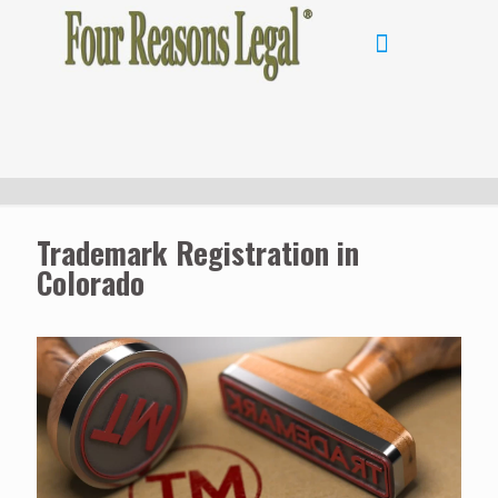
Trademark Registration in
Colorado