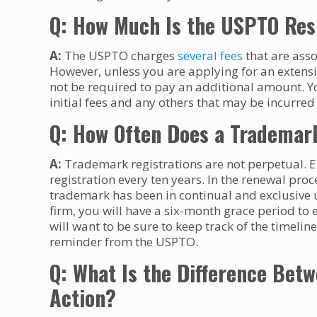
Q: How Much Is the USPTO Resp
A:
The USPTO charges
several fees
that are asso
However, unless you are applying for an extens
not be required to pay an additional amount. Y
initial fees and any others that may be incurred
Q: How Often Does a Trademar
A:
Trademark registrations are not perpetual. E
registration every ten years. In the renewal pro
trademark has been in continual and exclusive u
firm, you will have a six-month grace period to e
will want to be sure to keep track of the timel
reminder from the USPTO.
Q: What Is the Difference Betwe
Action?