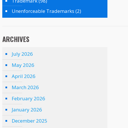
Trademark
(98)
Unenforceable Trademarks
(2)
ARCHIVES
July 2026
May 2026
April 2026
March 2026
February 2026
January 2026
December 2025