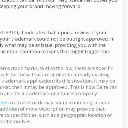
y, keeping your brand moving forward.
he USPTO, it indicates that, upon a review of your
 your trademark could not be outright approved. In
ally what may be at issue, providing you with the
lication. Common reasons that might trigger this
erns trademarks. Within the law, there are specific
ls for those that are similar to already existing
r trademark application fits this situation, it may be
market, then it may be approved. This is how Delta can
an also be a trademark of a faucet company.
ion
in a trademark may sound confusing, as you
addition of more description may provide that.
to specificities, such as a geographic location or
nt themselves.