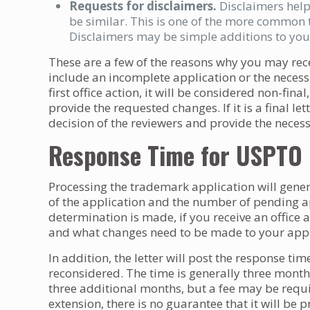
Requests for disclaimers.
Disclaimers help
be similar. This is one of the more common 
Disclaimers may be simple additions to you
These are a few of the reasons why you may recei
include an incomplete application or the necessit
first office action, it will be considered non-fi
provide the requested changes. If it is a final le
decision of the reviewers and provide the neces
Response Time for USPTO O
Processing the trademark application will gene
of the application and the number of pending ap
determination is made, if you receive an office act
and what changes need to be made to your appl
In addition, the letter will post the response tim
reconsidered. The time is generally three month
three additional months, but a fee may be requi
extension, there is no guarantee that it will be 