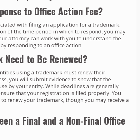
onse to Office Action Fee?
ciated with filing an application for a trademark.
ion of the time period in which to respond, you may
our attorney can work with you to understand the
 by responding to an office action.
k Need to Be Renewed?
ntities using a trademark must renew their
cess, you will submit evidence to show that the
se by your entity. While deadlines are generally
nsure that your registration is filed properly. You
ine to renew your trademark, though you may receive a
en a Final and a Non-Final Office