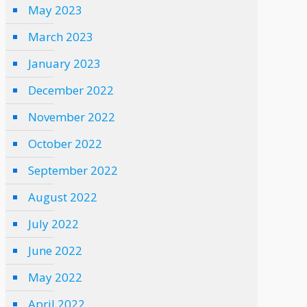
May 2023
March 2023
January 2023
December 2022
November 2022
October 2022
September 2022
August 2022
July 2022
June 2022
May 2022
April 2022