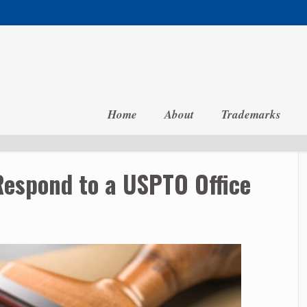
Home
About
Trademarks
Respond to a USPTO Office