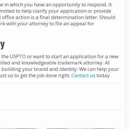
ne in which you have an opportunity to respond. It
itted to help clarify your application or provide
ffice action is a final determination letter. Should
ork with your attorney to file an appeal for
ey
 the USPTO or want to start an application for a new
killed and knowledgeable trademark attorney. At
h building your brand and identity. We can help your
t us to get the job done right.
Contact us
today.