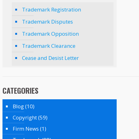
Trademark Registration
Trademark Disputes
Trademark Opposition
Trademark Clearance
Cease and Desist Letter
CATEGORIES
Blog
(10)
Copyright
(59)
Firm News
(1)