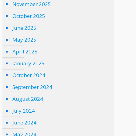
November 2025
October 2025
June 2025
May 2025
April 2025
January 2025
October 2024
September 2024
August 2024
July 2024
June 2024
May 2024