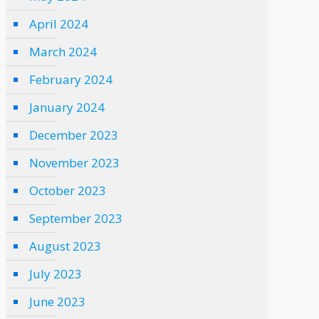
April 2024
March 2024
February 2024
January 2024
December 2023
November 2023
October 2023
September 2023
August 2023
July 2023
June 2023