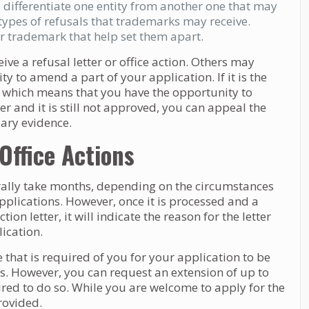
 differentiate one entity from another one that may
types of refusals that trademarks may receive.
r trademark that help set them apart.
ve a refusal letter or office action. Others may
y to amend a part of your application. If it is the
nal, which means that you have the opportunity to
tter and it is still not approved, you can appeal the
sary evidence.
ffice Actions
rally take months, depending on the circumstances
plications. However, once it is processed and a
ion letter, it will indicate the reason for the letter
ication.
e that is required of you for your application to be
s. However, you can request an extension of up to
red to do so. While you are welcome to apply for the
provided.