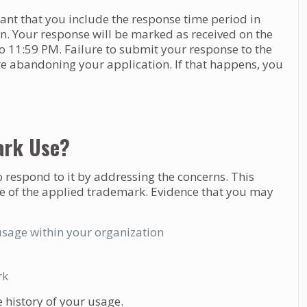
tant that you include the response time period in
on. Your response will be marked as received on the
to 11:59 PM. Failure to submit your response to the
are abandoning your application. If that happens, you
ark Use?
to respond to it by addressing the concerns. This
e of the applied trademark. Evidence that you may
usage within your organization
rk
 history of your usage.