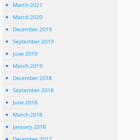
March 2021
March 2020
December 2019
September 2019
June 2019
March 2019
December 2018
September 2018
June 2018
March 2018
January 2018
December 2017