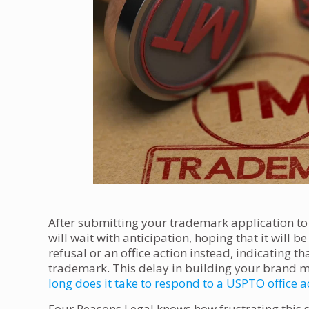
After submitting your trademark application to
will wait with anticipation, hoping that it will 
refusal or an office action instead, indicating t
trademark. This delay in building your brand m
long does it take to respond to a USPTO office a
Four Reasons Legal knows how frustrating this 