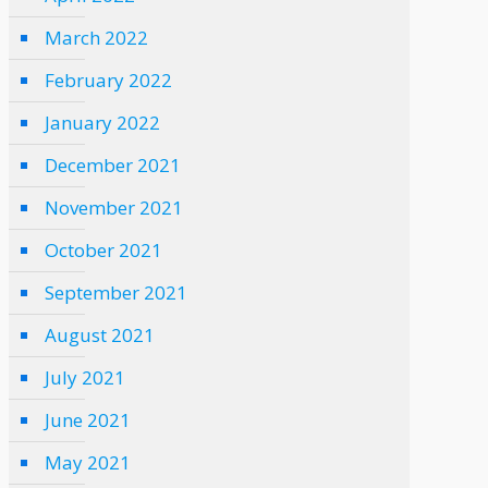
March 2022
February 2022
January 2022
December 2021
November 2021
October 2021
September 2021
August 2021
July 2021
June 2021
May 2021