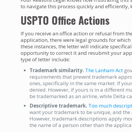
to navigate this process quickly and efficientl
USPTO Office Actions
If you receive an office action or refusal from t
application, there were legal grounds for which
these instances, the letter will indicate specific
opportunity to correct it and resubmit your app
type of letter include:
Trademark similarity.
The Lanham Act
gov
requirements that prevent trademark approva
ones, specifically in the same market. If you
denied. However, if yours is in a different 
be trademarked as an airline, while Delta c
Descriptive trademark.
Too much descript
want your trademark to be unique, and the 
However, trademark descriptions apply more 
the name of a person other than the applica