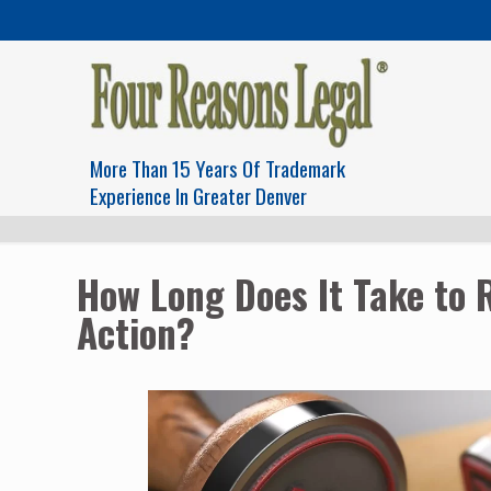
More Than 15 Years Of Trademark
Experience In Greater Denver
How Long Does It Take to 
Action?