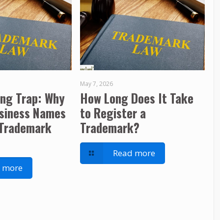
May 7, 2026
ing Trap: Why
How Long Does It Take
usiness Names
to Register a
 Trademark
Trademark?
Read more
 more