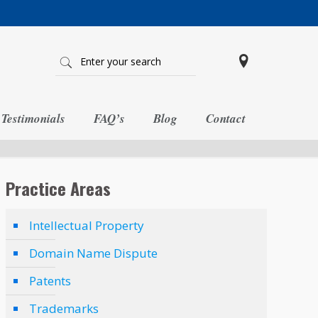
Testimonials
FAQ’s
Blog
Contact
Practice Areas
Intellectual Property
Domain Name Dispute
Patents
Trademarks