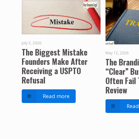
July 5, 2026
The Biggest Mistake
May 12, 2026
Founders Make After
The Brand
Receiving a USPTO
“Clear” B
Refusal
Often Fail
Review
Read more
Read