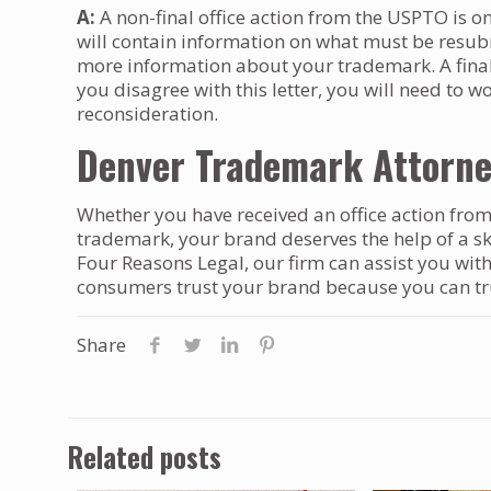
A:
A non-final office action from the USPTO is o
will contain information on what must be resubm
more information about your trademark. A final o
you disagree with this letter, you will need to w
reconsideration.
Denver Trademark Attorn
Whether you have received an office action from
trademark, your brand deserves the help of a s
Four Reasons Legal, our firm can assist you wit
consumers trust your brand because you can trus
Share
Related posts