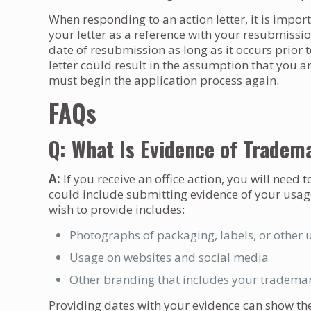
When responding to an action letter, it is impor
your letter as a reference with your resubmissi
date of resubmission as long as it occurs prior 
letter could result in the assumption that you 
must begin the application process again.
FAQs
Q: What Is Evidence of Tradem
A:
If you receive an office action, you will need 
could include submitting evidence of your usag
wish to provide includes:
Photographs of packaging, labels, or other 
Usage on websites and social media
Other branding that includes your tradema
Providing dates with your evidence can show the