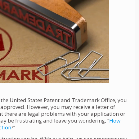
 the United States Patent and Trademark Office, you
be approved. However, you may receive a letter of
hat there are legal problems with your application or
ay be frustrating and leave you wondering, “
How
ction
?”
situation can be. With our help, we can empower you