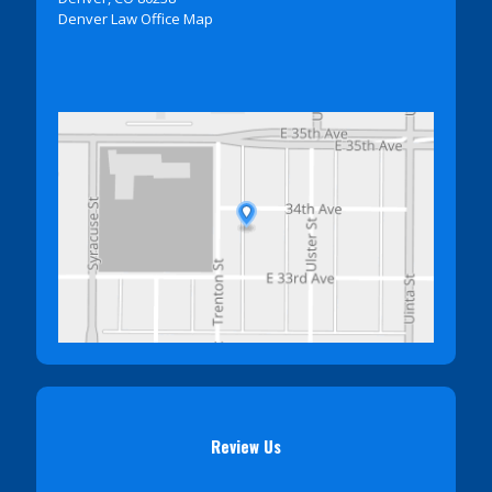
Denver Law Office Map
Review Us