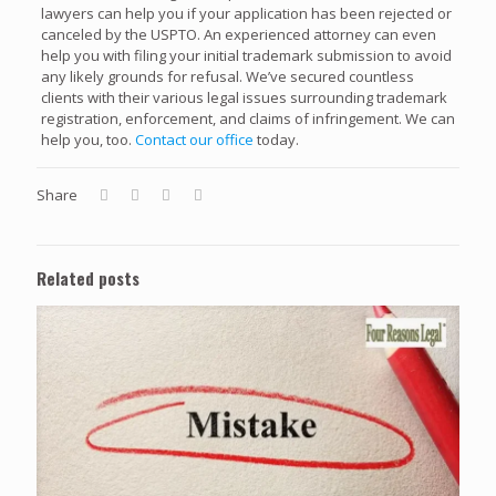
lawyers can help you if your application has been rejected or
canceled by the USPTO. An experienced attorney can even
help you with filing your initial trademark submission to avoid
any likely grounds for refusal. We’ve secured countless
clients with their various legal issues surrounding trademark
registration, enforcement, and claims of infringement. We can
help you, too.
Contact our office
today.
Share
Related posts