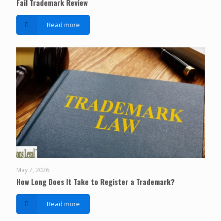
Fail Trademark Review
Read more
May 7, 2026
How Long Does It Take to Register a Trademark?
Read more