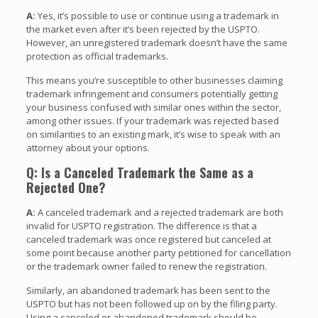
A:
Yes, it’s possible to use or continue using a trademark in
the market even after it’s been rejected by the USPTO.
However, an unregistered trademark doesn’t have the same
protection as official trademarks.
This means you’re susceptible to other businesses claiming
trademark infringement and consumers potentially getting
your business confused with similar ones within the sector,
among other issues. If your trademark was rejected based
on similarities to an existing mark, it’s wise to speak with an
attorney about your options.
Q: Is a Canceled Trademark the Same as a
Rejected One?
A:
A canceled trademark and a rejected trademark are both
invalid for USPTO registration. The difference is that a
canceled trademark was once registered but canceled at
some point because another party petitioned for cancellation
or the trademark owner failed to renew the registration.
Similarly, an abandoned trademark has been sent to the
USPTO but has not been followed up on by the filing party.
Using a canceled or abandoned trademark should be