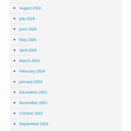
August 2024
July 2024
June 2024
May 2024
April 2024
March 2024
February 2024
January 2024
December 2023
November 2023
October 2023
September 2023