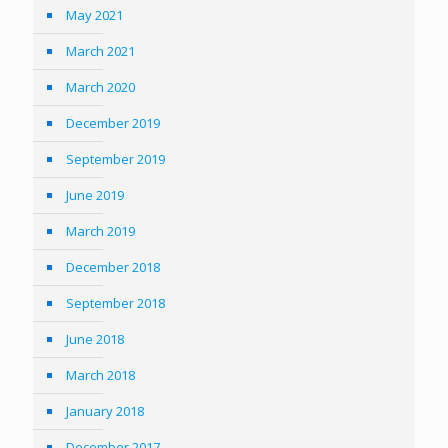
May 2021
March 2021
March 2020
December 2019
September 2019
June 2019
March 2019
December 2018
September 2018
June 2018
March 2018
January 2018
December 2017