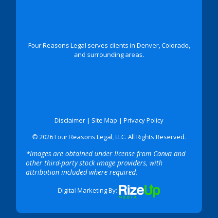
Four Reasons Legal serves clients in Denver, Colorado,
and surrounding areas.
Disclaimer
|
Site Map
|
Privacy Policy
© 2026 Four Reasons Legal, LLC. All Rights Reserved.
*Images are obtained under license from Canva and
other third-party stock image providers, with
attribution included where required.
Digital Marketing By: