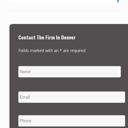
Contact The Firm In Denver
Fields marked with an * are required
NAME
FIRST
EMAIL
*
PHONE