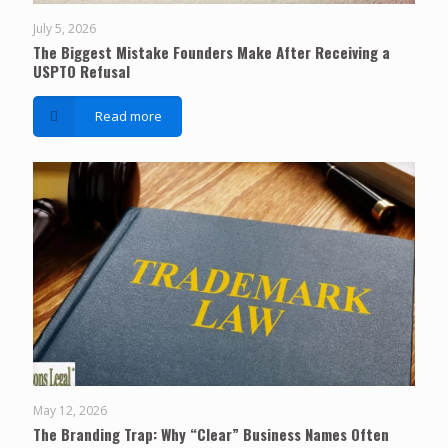
July 5, 2026
The Biggest Mistake Founders Make After Receiving a
USPTO Refusal
Read more
May 12, 2026
The Branding Trap: Why “Clear” Business Names Often