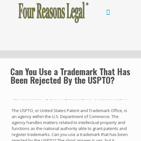
Can You Use a Trademark That Has
Been Rejected By the USPTO?
The USPTO, or United States Patent and Trademark Office, is
an agency within the U.S. Department of Commerce. The
agency handles matters related to intellectual property and
functions as the national authority able to grant patents and
register trademarks. Can you use a trademark that has been
rejected by the USPTO? The short answer is yes, but it