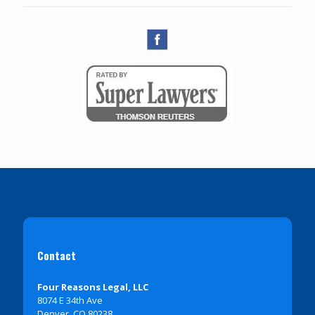
Contact
Four Reasons Legal, LLC
8074 E 34th Ave
Denver, CO 80238