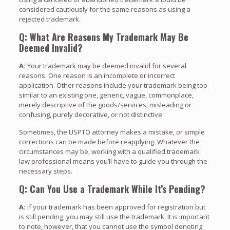
considered cautiously for the same reasons as using a
rejected trademark.
Q: What Are Reasons My Trademark May Be
Deemed Invalid?
A:
Your trademark may be deemed invalid for several
reasons. One reason is an incomplete or incorrect
application. Other reasons include your trademark being too
similar to an existing one, generic, vague, commonplace,
merely descriptive of the goods/services, misleading or
confusing, purely decorative, or not distinctive.
Sometimes, the USPTO attorney makes a mistake, or simple
corrections can be made before reapplying. Whatever the
circumstances may be, working with a qualified trademark
law professional means you’ll have to guide you through the
necessary steps.
Q: Can You Use a Trademark While It’s Pending?
A:
If your trademark has been approved for registration but
is still pending, you may still use the trademark. It is important
to note, however, that you cannot use the symbol denoting