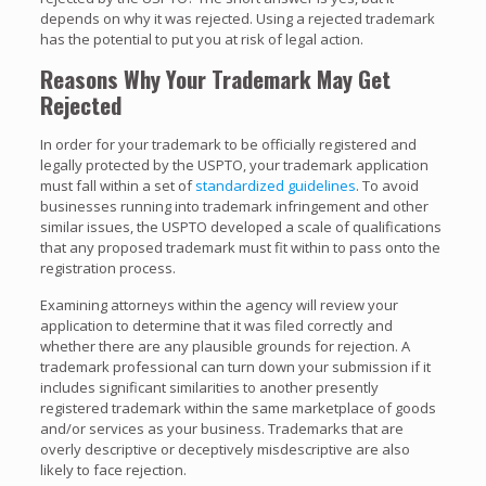
depends on why it was rejected. Using a rejected trademark
has the potential to put you at risk of legal action.
Reasons Why Your Trademark May Get
Rejected
In order for your trademark to be officially registered and
legally protected by the USPTO, your trademark application
must fall within a set of
standardized guidelines
. To avoid
businesses running into trademark infringement and other
similar issues, the USPTO developed a scale of qualifications
that any proposed trademark must fit within to pass onto the
registration process.
Examining attorneys within the agency will review your
application to determine that it was filed correctly and
whether there are any plausible grounds for rejection. A
trademark professional can turn down your submission if it
includes significant similarities to another presently
registered trademark within the same marketplace of goods
and/or services as your business. Trademarks that are
overly descriptive or deceptively misdescriptive are also
likely to face rejection.