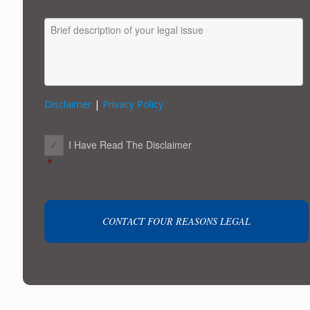
MESSAGE
Disclaimer
|
Privacy Policy
CONSENT
*
I Have Read The Disclaimer
*