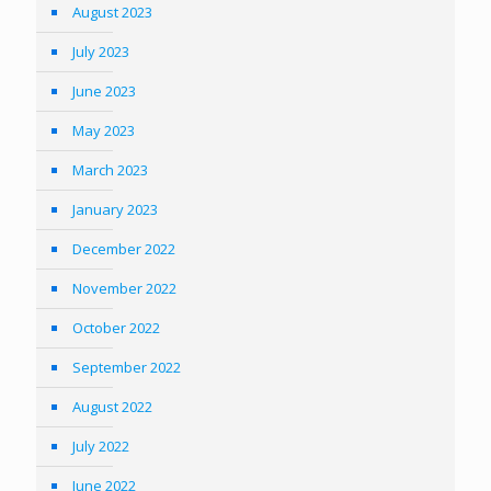
August 2023
July 2023
June 2023
May 2023
March 2023
January 2023
December 2022
November 2022
October 2022
September 2022
August 2022
July 2022
June 2022