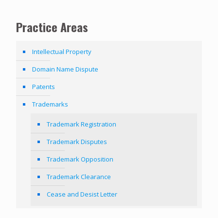
Practice Areas
Intellectual Property
Domain Name Dispute
Patents
Trademarks
Trademark Registration
Trademark Disputes
Trademark Opposition
Trademark Clearance
Cease and Desist Letter