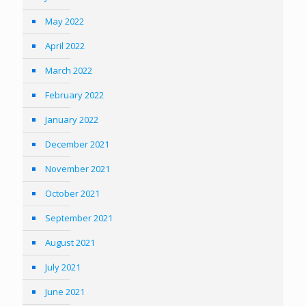
May 2022
April 2022
March 2022
February 2022
January 2022
December 2021
November 2021
October 2021
September 2021
August 2021
July 2021
June 2021