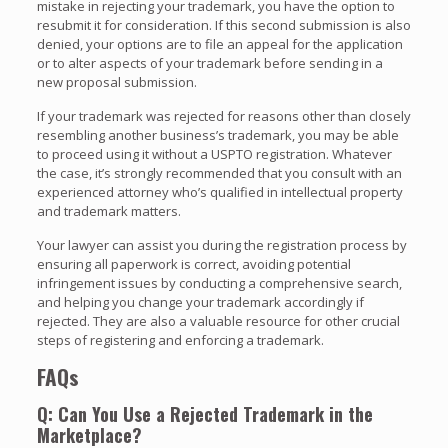
mistake in rejecting your trademark, you have the option to
resubmit it for consideration. If this second submission is also
denied, your options are to file an appeal for the application
or to alter aspects of your trademark before sending in a
new proposal submission.
If your trademark was rejected for reasons other than closely
resembling another business’s trademark, you may be able
to proceed using it without a USPTO registration. Whatever
the case, it’s strongly recommended that you consult with an
experienced attorney who’s qualified in intellectual property
and trademark matters.
Your lawyer can assist you during the registration process by
ensuring all paperwork is correct, avoiding potential
infringement issues by conducting a comprehensive search,
and helping you change your trademark accordingly if
rejected. They are also a valuable resource for other crucial
steps of registering and enforcing a trademark.
FAQs
Q: Can You Use a Rejected Trademark in the
Marketplace?