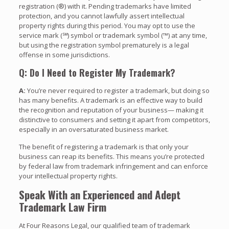
registration (®) with it. Pending trademarks have limited
protection, and you cannot lawfully assert intellectual
property rights during this period. You may opt to use the
service mark (℠) symbol or trademark symbol (™) at any time,
but using the registration symbol prematurely is a legal
offense in some jurisdictions.
Q: Do I Need to Register My Trademark?
A:
You’re never required to register a trademark, but doing so
has many benefits. A trademark is an effective way to build
the recognition and reputation of your business— making it
distinctive to consumers and setting it apart from competitors,
especially in an oversaturated business market.
The benefit of registering a trademark is that only your
business can reap its benefits. This means you’re protected
by federal law from trademark infringement and can enforce
your intellectual property rights.
Speak With an Experienced and Adept
Trademark Law Firm
At Four Reasons Legal, our qualified team of trademark