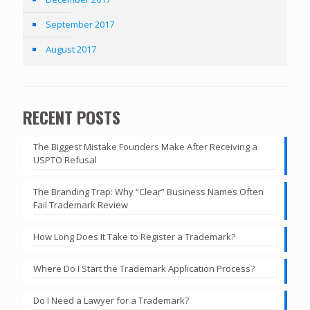
September 2017
August 2017
RECENT POSTS
The Biggest Mistake Founders Make After Receiving a
USPTO Refusal
The Branding Trap: Why “Clear” Business Names Often
Fail Trademark Review
How Long Does It Take to Register a Trademark?
Where Do I Start the Trademark Application Process?
Do I Need a Lawyer for a Trademark?