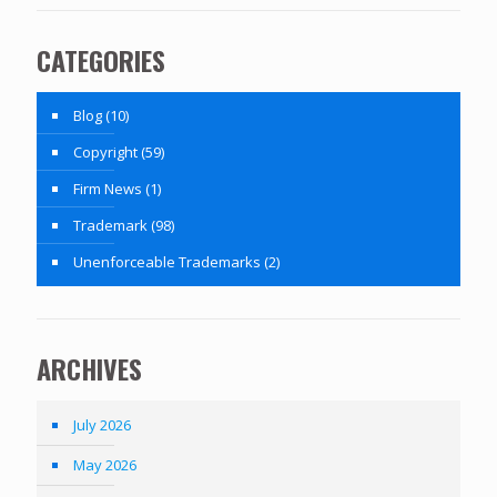
CATEGORIES
Blog
(10)
Copyright
(59)
Firm News
(1)
Trademark
(98)
Unenforceable Trademarks
(2)
ARCHIVES
July 2026
May 2026