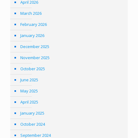
April 2026
March 2026
February 2026
January 2026
December 2025
November 2025
October 2025
June 2025
May 2025
April 2025
January 2025
October 2024
September 2024