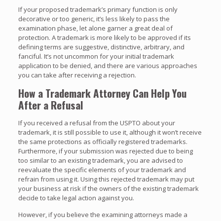
If your proposed trademark’s primary function is only
decorative or too generic, it’s less likely to pass the
examination phase, let alone garner a great deal of
protection. A trademark is more likely to be approved if its
defining terms are suggestive, distinctive, arbitrary, and
fanciful. It’s not uncommon for your initial trademark
application to be denied, and there are various approaches
you can take after receiving a rejection.
How a Trademark Attorney Can Help You
After a Refusal
If you received a refusal from the USPTO about your
trademark, it is still possible to use it, although it won’t receive
the same protections as officially registered trademarks.
Furthermore, if your submission was rejected due to being
too similar to an existing trademark, you are advised to
reevaluate the specific elements of your trademark and
refrain from using it. Using this rejected trademark may put
your business at risk if the owners of the existing trademark
decide to take legal action against you.
However, if you believe the examining attorneys made a