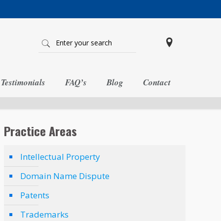
Testimonials
FAQ’s
Blog
Contact
Practice Areas
Intellectual Property
Domain Name Dispute
Patents
Trademarks