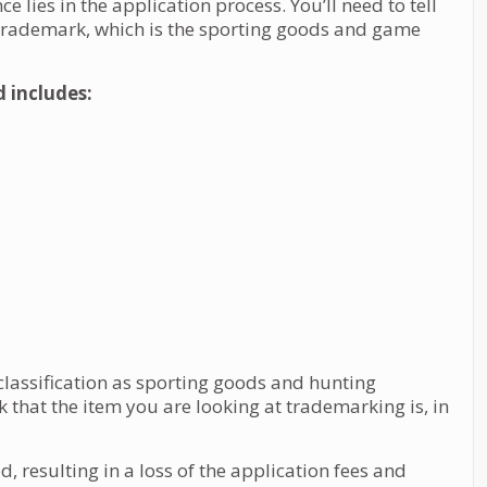
nce lies in the application process. You’ll need to tell
 trademark, which is the sporting goods and game
d includes:
classification as sporting goods and hunting
that the item you are looking at trademarking is, in
, resulting in a loss of the application fees and