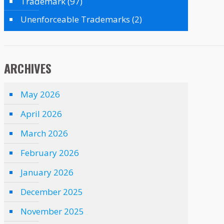
Trademark
(97)
Unenforceable Trademarks
(2)
ARCHIVES
May 2026
April 2026
March 2026
February 2026
January 2026
December 2025
November 2025