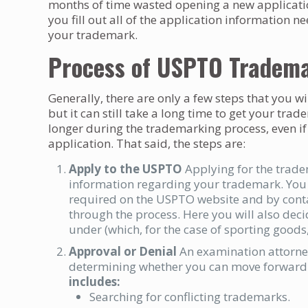
months of time wasted opening a new applicatio
you fill out all of the application information 
your trademark.
Process of USPTO Tradem
Generally, there are only a few steps that you w
but it can still take a long time to get your t
longer during the trademarking process, even if
application. That said, the steps are:
Apply to the USPTO
Applying for the trad
information regarding your trademark. You c
required on the USPTO website and by cont
through the process. Here you will also deci
under (which, for the case of sporting goods, 
Approval or Denial
An examination attorney
determining whether you can move forward 
includes:
Searching for conflicting trademarks.