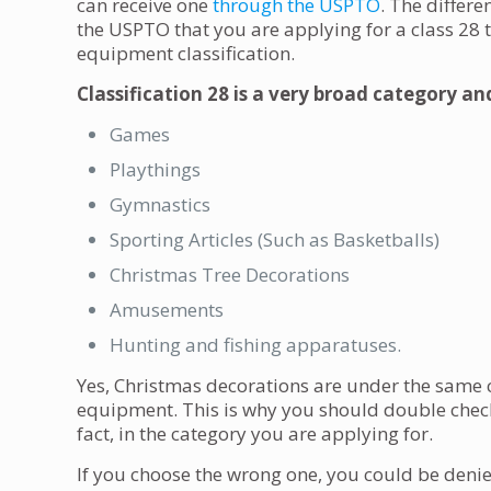
can receive one
through the USPTO
. The differe
the USPTO that you are applying for a class 28
equipment classification.
Classification 28 is a very broad category an
Games
Playthings
Gymnastics
Sporting Articles (Such as Basketballs)
Christmas Tree Decorations
Amusements
Hunting and fishing apparatuses.
Yes, Christmas decorations are under the same 
equipment. This is why you should double check 
fact, in the category you are applying for.
If you choose the wrong one, you could be denied