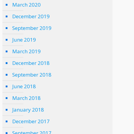
March 2020
December 2019
September 2019
June 2019
March 2019
December 2018
September 2018
June 2018
March 2018
January 2018
December 2017
September 2017