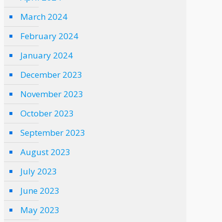
March 2024
February 2024
January 2024
December 2023
November 2023
October 2023
September 2023
August 2023
July 2023
June 2023
May 2023