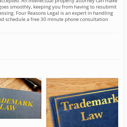
s accepted. An intellectual property attorney can make
s goes smoothly, keeping you from having to resubmit
cessing. Four Reasons Legal is an expert in handling
nd schedule a free 30 minute phone consultation