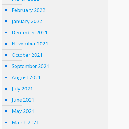
February 2022
January 2022
December 2021
November 2021
October 2021
September 2021
August 2021
July 2021
June 2021
May 2021
March 2021