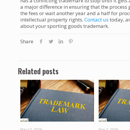
has a conflicting trademark to stop until it get
a major difference in ensuring that the proces
the fees or wait another year and a half for pro
intellectual property rights.
Contact us
today, a
about your sporting goods trademark.
Share
Related posts
May 12, 2026
May 7, 2026