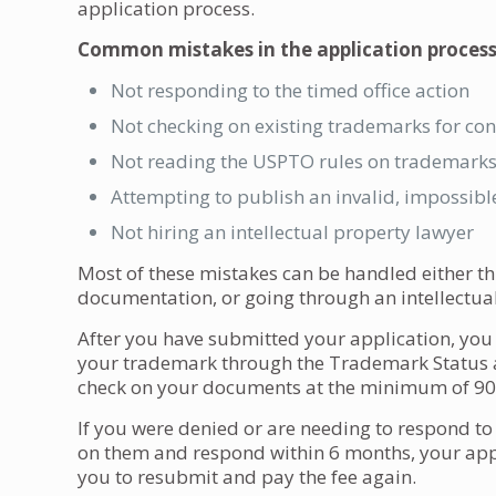
application process.
Common mistakes in the application process
Not responding to the timed office action
Not checking on existing trademarks for conf
Not reading the USPTO rules on trademark
Attempting to publish an invalid, impossibl
Not hiring an intellectual property lawyer
Most of these mistakes can be handled either
documentation, or going through an intellectual
After you have submitted your application, you w
your trademark through the Trademark Status 
check on your documents at the minimum of 90 
If you were denied or are needing to respond to of
on them and respond within 6 months, your app
you to resubmit and pay the fee again.