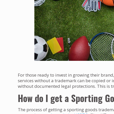
For those ready to invest in growing their bran
services without a trademark can be copied o
without documented legal protections. This is tr
How do I get a Sporting 
The process of getting a sporting goods tradema