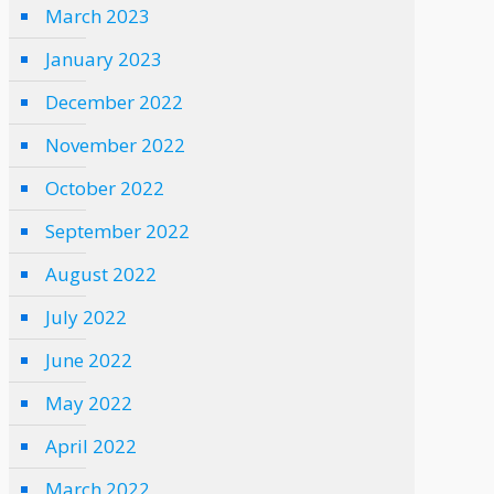
March 2023
January 2023
December 2022
November 2022
October 2022
September 2022
August 2022
July 2022
June 2022
May 2022
April 2022
March 2022