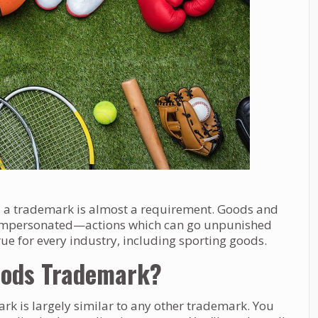
d, a trademark is almost a requirement. Goods and
r impersonated—actions which can go unpunished
ue for every industry, including sporting goods.
Goods Trademark?
rk is largely similar to any other trademark. You