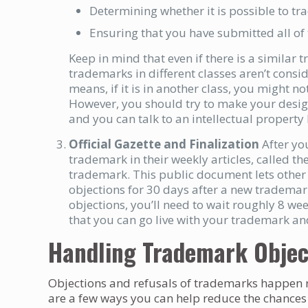
Determining whether it is possible to t
Ensuring that you have submitted all of
Keep in mind that even if there is a similar 
trademarks in different classes aren’t conside
means, if it is in another class, you might n
However, you should try to make your desig
and you can talk to an intellectual property
Official Gazette and Finalization
After yo
trademark in their weekly articles, called th
trademark. This public document lets other
objections for 30 days after a new trademar
objections, you’ll need to wait roughly 8 w
that you can go live with your trademark and 
Handling Trademark Objec
Objections and refusals of trademarks happen r
are a few ways you can help reduce the chances