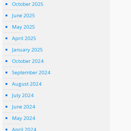
October 2025
June 2025
May 2025
April 2025
January 2025
October 2024
September 2024
August 2024
July 2024
June 2024
May 2024
April 2024