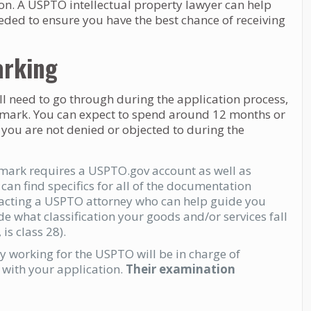
n. A USPTO intellectual property lawyer can help
needed to ensure you have the best chance of receiving
arking
ill need to go through during the application process,
rademark. You can expect to spend around 12 months or
 you are not denied or objected to during the
emark requires a USPTO.gov account as well as
an find specifics for all of the documentation
acting a USPTO attorney who can help guide you
de what classification your goods and/or services fall
is class 28).
 working for the USPTO will be in charge of
with your application.
Their examination