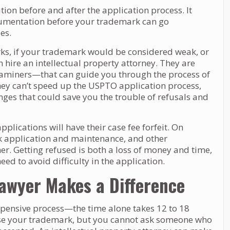
n before and after the application process. It
cumentation before your trademark can go
es.
rks, if your trademark would be considered weak, or
 hire an intellectual property attorney. They are
miners—that can guide you through the process of
hey can’t speed up the USPTO application process,
ges that could save you the trouble of refusals and
plications will have their case fee forfeit. On
rk application and maintenance, and other
r. Getting refused is both a loss of money and time,
ed to avoid difficulty in the application.
Lawyer Makes a Difference
pensive process—the time alone takes 12 to 18
use your trademark, but you cannot ask someone who