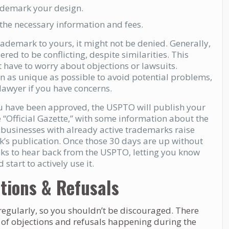
rademark your design.
 the necessary information and fees.
trademark to yours, it might not be denied. Generally,
red to be conflicting, despite similarities. This
ot have to worry about objections or lawsuits.
n as unique as possible to avoid potential problems,
 lawyer if you have concerns.
u have been approved, the USPTO will publish your
e “Official Gazette,” with some information about the
 businesses with already active trademarks raise
k’s publication. Once those 30 days are up without
eeks to hear back from the USPTO, letting you know
start to actively use it.
tions & Refusals
egularly, so you shouldn’t be discouraged. There
 of objections and refusals happening during the