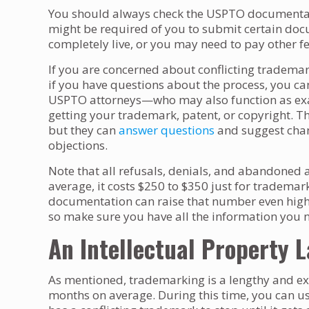
You should always check the USPTO documentatio
might be required of you to submit certain do
completely live, or you may need to pay other fe
If you are concerned about conflicting tradema
if you have questions about the process, you can
USPTO attorneys—who may also function as exa
getting your trademark, patent, or copyright. T
but they can
answer questions
and suggest chan
objections.
Note that all refusals, denials, and abandoned ap
average, it costs $250 to $350 just for tradema
documentation can raise that number even highe
so make sure you have all the information you ne
An Intellectual Property 
As mentioned, trademarking is a lengthy and ex
months on average. During this time, you can 