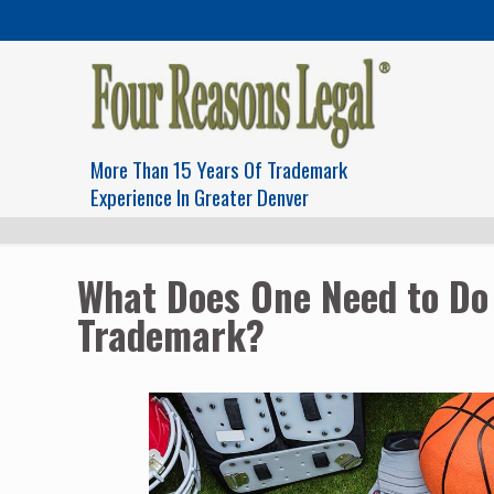
More Than 15 Years Of Trademark
Experience In Greater Denver
What Does One Need to Do 
Trademark?