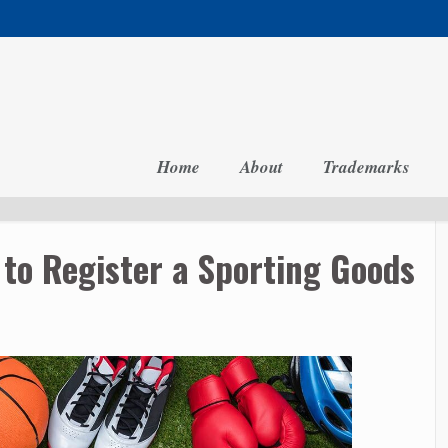
Home
About
Trademarks
to Register a Sporting Goods