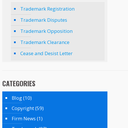
Trademark Registration
Trademark Disputes
Trademark Opposition
Trademark Clearance
Cease and Desist Letter
CATEGORIES
Blog
(10)
Copyright
(59)
Firm News
(1)