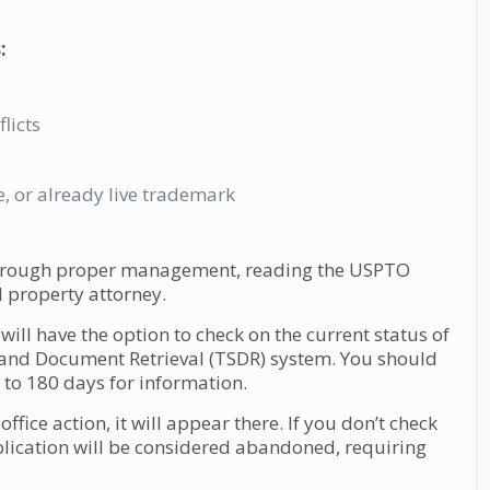
:
licts
s
e, or already live trademark
 through proper management, reading the USPTO
 property attorney.
ill have the option to check on the current status of
and Document Retrieval (TSDR) system. You should
to 180 days for information.
fice action, it will appear there. If you don’t check
lication will be considered abandoned, requiring