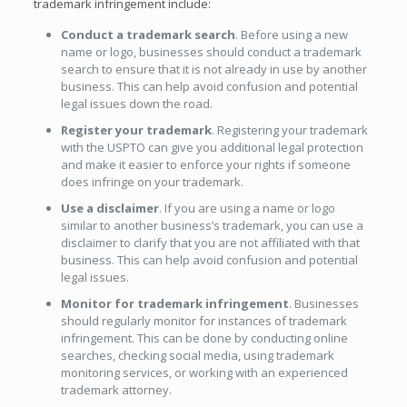
trademark infringement include:
Conduct a trademark search
. Before using a new
name or logo, businesses should conduct a trademark
search to ensure that it is not already in use by another
business. This can help avoid confusion and potential
legal issues down the road.
Register your trademark
. Registering your trademark
with the USPTO can give you additional legal protection
and make it easier to enforce your rights if someone
does infringe on your trademark.
Use a disclaimer
. If you are using a name or logo
similar to another business’s trademark, you can use a
disclaimer to clarify that you are not affiliated with that
business. This can help avoid confusion and potential
legal issues.
Monitor for trademark infringement
. Businesses
should regularly monitor for instances of trademark
infringement. This can be done by conducting online
searches, checking social media, using trademark
monitoring services, or working with an experienced
trademark attorney.