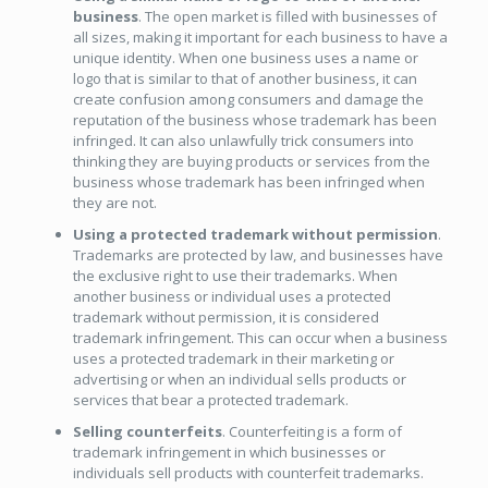
business
. The open market is filled with businesses of
all sizes, making it important for each business to have a
unique identity. When one business uses a name or
logo that is similar to that of another business, it can
create confusion among consumers and damage the
reputation of the business whose trademark has been
infringed. It can also unlawfully trick consumers into
thinking they are buying products or services from the
business whose trademark has been infringed when
they are not.
Using a protected trademark without permission
.
Trademarks are protected by law, and businesses have
the exclusive right to use their trademarks. When
another business or individual uses a protected
trademark without permission, it is considered
trademark infringement. This can occur when a business
uses a protected trademark in their marketing or
advertising or when an individual sells products or
services that bear a protected trademark.
Selling counterfeits
. Counterfeiting is a form of
trademark infringement in which businesses or
individuals sell products with counterfeit trademarks.