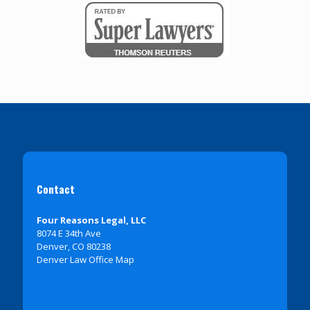
Contact
Four Reasons Legal, LLC
8074 E 34th Ave
Denver, CO 80238
Denver Law Office Map