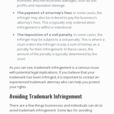
economic and non-economic damages, such as lost
profits and reputation damage.
The payment of attorney’s fees
. In some cases, the
infringer may also be ordered to pay the business’s
attorney’s fees. This is typically only ordered when
infringement is willful or intentional.
The imposition of a civil penalty
. In some cases, the
infringer may be subject to a civil penalty. This is where a
court orders the infringer to pay a sum of money as a
penalty for their infringement. In these cases, the
amount of the penalty is typically determined by the
court.
As you can see, trademark infringement is a serious issue
with potential legal implications. If you believe that your
trademark has been infringed, it is important to contact an
experienced trademark attorney who can help you protect
your rights.
Avoiding Trademark Infringement
There are a few things businesses and individuals can do to
avoid trademark infringement. Some tips for avoiding