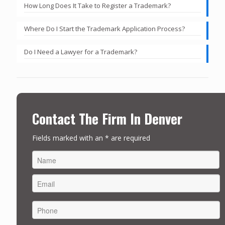
How Long Does It Take to Register a Trademark?
Where Do I Start the Trademark Application Process?
Do I Need a Lawyer for a Trademark?
Contact The Firm In Denver
Fields marked with an * are required
FIRST