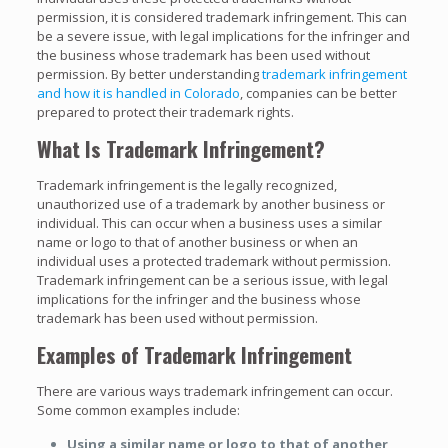
permission, it is considered trademark infringement. This can
be a severe issue, with legal implications for the infringer and
the business whose trademark has been used without
permission. By better understanding
trademark infringement
and how it is handled in Colorado
, companies can be better
prepared to protect their trademark rights.
What Is Trademark Infringement?
Trademark infringement is the legally recognized,
unauthorized use of a trademark by another business or
individual. This can occur when a business uses a similar
name or logo to that of another business or when an
individual uses a protected trademark without permission.
Trademark infringement can be a serious issue, with legal
implications for the infringer and the business whose
trademark has been used without permission.
Examples of Trademark Infringement
There are various ways trademark infringement can occur.
Some common examples include:
Using a similar name or logo to that of another