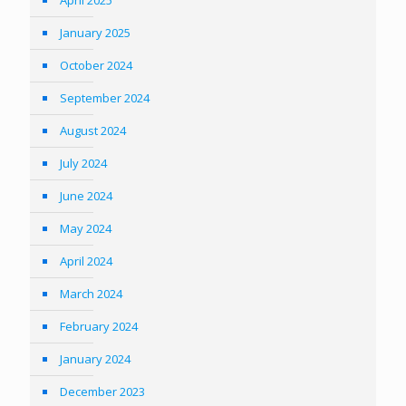
January 2025
October 2024
September 2024
August 2024
July 2024
June 2024
May 2024
April 2024
March 2024
February 2024
January 2024
December 2023