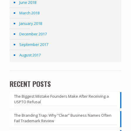
June 2018
March 2018
January 2018
December 2017
September 2017
August 2017
RECENT POSTS
The Biggest Mistake Founders Make After Receiving a
USPTO Refusal
The Branding Trap: Why “Clear” Business Names Often
Fail Trademark Review