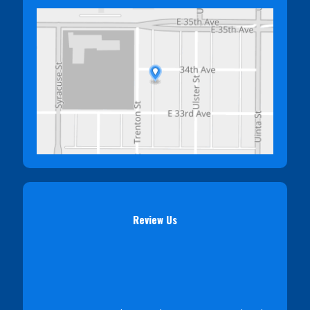
Review Us