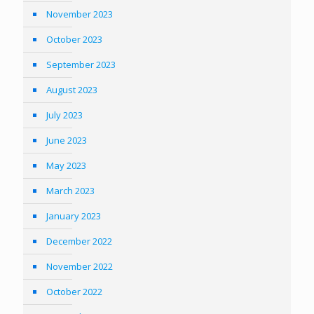
November 2023
October 2023
September 2023
August 2023
July 2023
June 2023
May 2023
March 2023
January 2023
December 2022
November 2022
October 2022