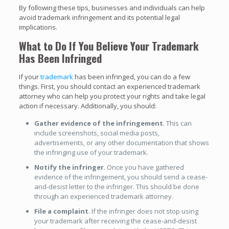
By following these tips, businesses and individuals can help
avoid trademark infringement and its potential legal
implications.
What to Do If You Believe Your Trademark
Has Been Infringed
If your
trademark
has been infringed, you can do a few
things. First, you should contact an experienced trademark
attorney who can help you protect your rights and take legal
action if necessary. Additionally, you should:
Gather evidence of the infringement
. This can
include screenshots, social media posts,
advertisements, or any other documentation that shows
the infringing use of your trademark.
Notify the infringer
. Once you have gathered
evidence of the infringement, you should send a cease-
and-desist letter to the infringer. This should be done
through an experienced trademark attorney.
File a complaint
. If the infringer does not stop using
your trademark after receiving the cease-and-desist