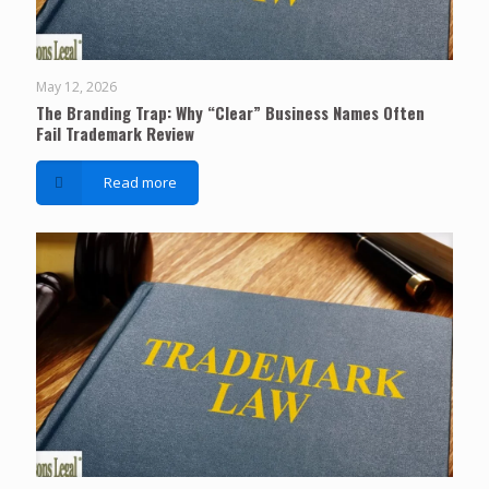
May 12, 2026
The Branding Trap: Why “Clear” Business Names Often
Fail Trademark Review
Read more