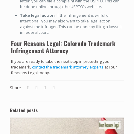
letter, you can file a complaint with the USPTO. This can
be done online through the USPTO’s website.
Take legal action
. If the infringement is willful or
intentional, you may also want to take legal action
against the infringer. This can be done by filing a lawsuit
in federal court.
Four Reasons Legal: Colorado Trademark
Infringement Attorney
If you are ready to take the next step in protecting your
trademark,
contact the trademark attorney experts
at Four
Reasons Legal today.
Share
Related posts