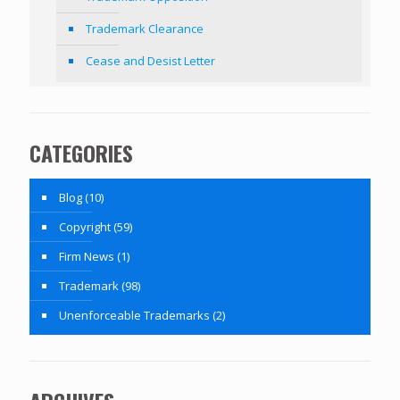
Trademark Clearance
Cease and Desist Letter
CATEGORIES
Blog
(10)
Copyright
(59)
Firm News
(1)
Trademark
(98)
Unenforceable Trademarks
(2)