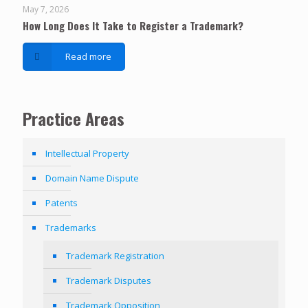
May 7, 2026
How Long Does It Take to Register a Trademark?
Read more
Practice Areas
Intellectual Property
Domain Name Dispute
Patents
Trademarks
Trademark Registration
Trademark Disputes
Trademark Opposition