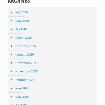
ARCHIVES
July 2026
May 2026
April 2026
March 2026
February 2026
January 2026
December 2025
November 2025
October 2025
June 2025
May 2025
April 2025