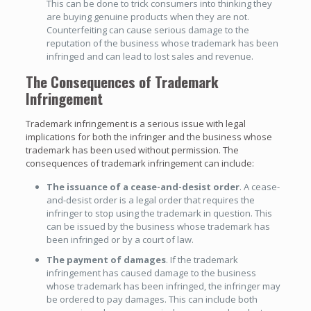
This can be done to trick consumers into thinking they
are buying genuine products when they are not.
Counterfeiting can cause serious damage to the
reputation of the business whose trademark has been
infringed and can lead to lost sales and revenue.
The Consequences of Trademark
Infringement
Trademark infringement is a serious issue with legal
implications for both the infringer and the business whose
trademark has been used without permission. The
consequences of trademark infringement can include:
The issuance of a cease-and-desist order
. A cease-
and-desist order is a legal order that requires the
infringer to stop using the trademark in question. This
can be issued by the business whose trademark has
been infringed or by a court of law.
The payment of damages
. If the trademark
infringement has caused damage to the business
whose trademark has been infringed, the infringer may
be ordered to pay damages. This can include both