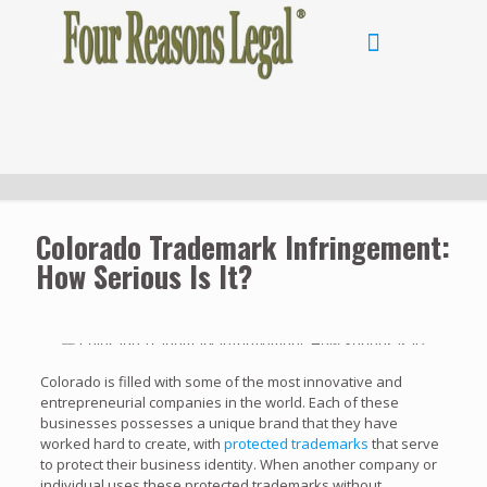
Colorado Trademark Infringement:
How Serious Is It?
Colorado is filled with some of the most innovative and
entrepreneurial companies in the world. Each of these
businesses possesses a unique brand that they have
worked hard to create, with
protected trademarks
that serve
to protect their business identity. When another company or
individual uses these protected trademarks without