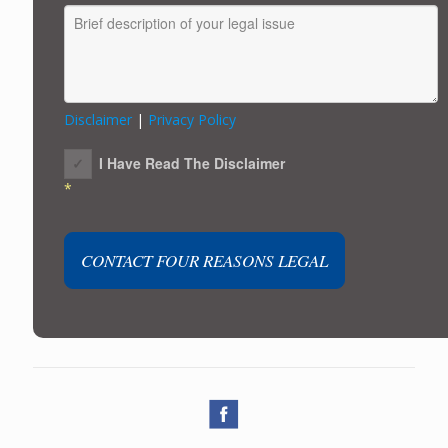
Disclaimer
|
Privacy Policy
I Have Read The Disclaimer
*