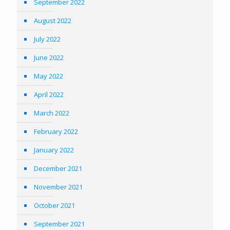
September 2022
August 2022
July 2022
June 2022
May 2022
April 2022
March 2022
February 2022
January 2022
December 2021
November 2021
October 2021
September 2021