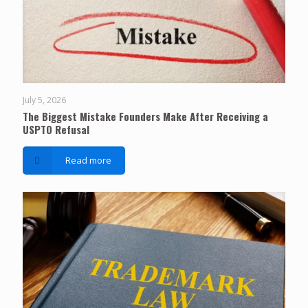
July 5, 2026
The Biggest Mistake Founders Make After Receiving a
USPTO Refusal
Read more