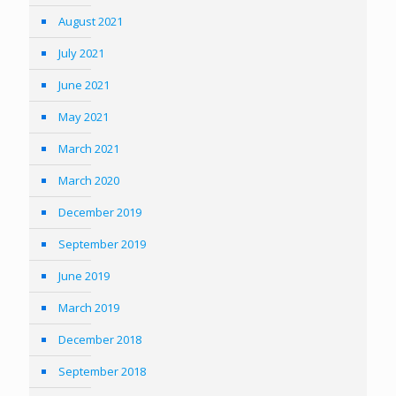
August 2021
July 2021
June 2021
May 2021
March 2021
March 2020
December 2019
September 2019
June 2019
March 2019
December 2018
September 2018