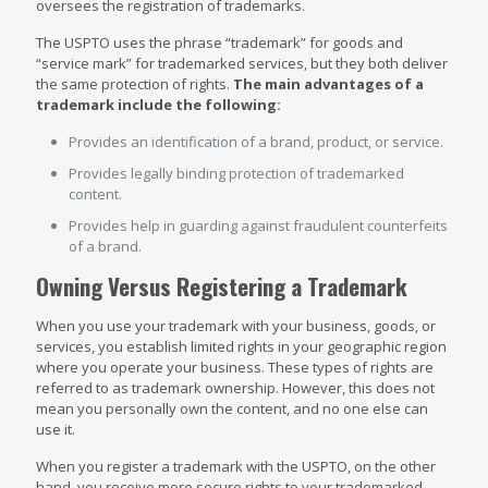
oversees the registration of trademarks.
The USPTO uses the phrase “trademark” for goods and
“service mark” for trademarked services, but they both deliver
the same protection of rights.
The main advantages of a
trademark include the following:
Provides an identification of a brand, product, or service.
Provides legally binding protection of trademarked
content.
Provides help in guarding against fraudulent counterfeits
of a brand.
Owning Versus Registering a Trademark
When you use your trademark with your business, goods, or
services, you establish limited rights in your geographic region
where you operate your business. These types of rights are
referred to as trademark ownership. However, this does not
mean you personally own the content, and no one else can
use it.
When you register a trademark with the USPTO, on the other
hand, you receive more secure rights to your trademarked