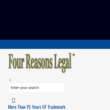
More Than 15 Years Of Trademark