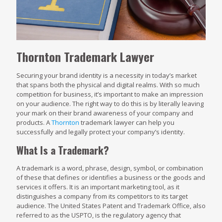
Thornton Trademark Lawyer
Securing your brand identity is a necessity in today’s market
that spans both the physical and digital realms. With so much
competition for business, it’s important to make an impression
on your audience. The right way to do this is by literally leaving
your mark on their brand awareness of your company and
products. A
Thornton
trademark lawyer can help you
successfully and legally protect your company’s identity.
What Is a Trademark?
A trademark is a word, phrase, design, symbol, or combination
of these that defines or identifies a business or the goods and
services it offers. It is an important marketing tool, as it
distinguishes a company from its competitors to its target
audience. The United States Patent and Trademark Office, also
referred to as the USPTO, is the regulatory agency that