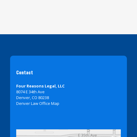
Contact
Four Reasons Legal, LLC
8074 E 34th Ave
Denver, CO 80238
Denver Law Office Map