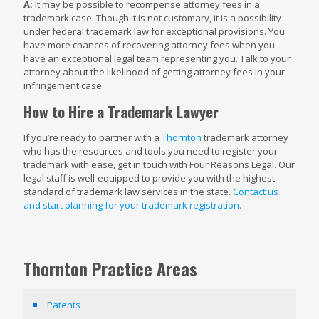
A:
It may be possible to recompense attorney fees in a
trademark case. Though it is not customary, it is a possibility
under federal trademark law for exceptional provisions. You
have more chances of recovering attorney fees when you
have an exceptional legal team representing you. Talk to your
attorney about the likelihood of getting attorney fees in your
infringement case.
How to Hire a Trademark Lawyer
If you’re ready to partner with a
Thornton
trademark attorney
who has the resources and tools you need to register your
trademark with ease, get in touch with Four Reasons Legal. Our
legal staff is well-equipped to provide you with the highest
standard of trademark law services in the state.
Contact us
and start planning for your trademark registration.
Thornton Practice Areas
Patents