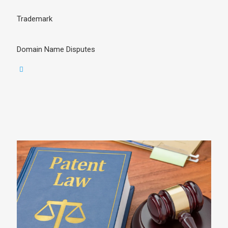
Trademark
Domain Name Disputes