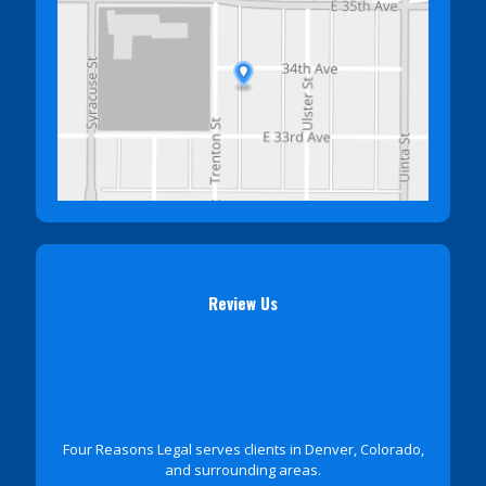
Review Us
Four Reasons Legal serves clients in Denver, Colorado,
and surrounding areas.