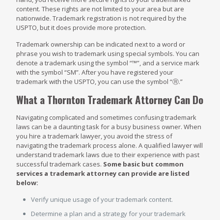
content. These rights are not limited to your area but are
nationwide. Trademark registration is not required by the
USPTO, but it does provide more protection.
Trademark ownership can be indicated next to a word or
phrase you wish to trademark using special symbols. You can
denote a trademark using the symbol “™”, and a service mark
with the symbol “SM”. After you have registered your
trademark with the USPTO, you can use the symbol “Ⓡ.”
What a Thornton Trademark Attorney Can Do
Navigating complicated and sometimes confusing trademark
laws can be a daunting task for a busy business owner. When
you hire a trademark lawyer, you avoid the stress of
navigating the trademark process alone. A qualified lawyer will
understand trademark laws due to their experience with past
successful trademark cases.
Some basic but common
services a trademark attorney can provide are listed
below:
Verify unique usage of your trademark content.
Determine a plan and a strategy for your trademark