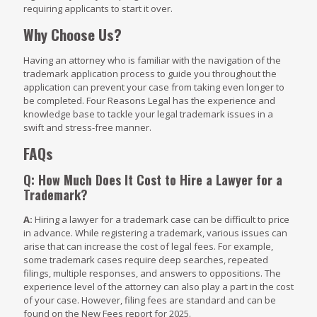
requiring applicants to start it over.
Why Choose Us?
Having an attorney who is familiar with the navigation of the
trademark application process to guide you throughout the
application can prevent your case from taking even longer to
be completed. Four Reasons Legal has the experience and
knowledge base to tackle your legal trademark issues in a
swift and stress-free manner.
FAQs
Q: How Much Does It Cost to Hire a Lawyer for a
Trademark?
A:
Hiring a lawyer for a trademark case can be difficult to price
in advance. While registering a trademark, various issues can
arise that can increase the cost of legal fees. For example,
some trademark cases require deep searches, repeated
filings, multiple responses, and answers to oppositions. The
experience level of the attorney can also play a part in the cost
of your case. However, filing fees are standard and can be
found on the New Fees report for 2025.