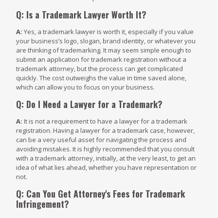
Q: Is a Trademark Lawyer Worth It?
A:
Yes, a trademark lawyer is worth it, especially if you value
your business’s logo, slogan, brand identity, or whatever you
are thinking of trademarking. It may seem simple enough to
submit an application for trademark registration without a
trademark attorney, but the process can get complicated
quickly. The cost outweighs the value in time saved alone,
which can allow you to focus on your business.
Q: Do I Need a Lawyer for a Trademark?
A:
It is not a requirement to have a lawyer for a trademark
registration. Having a lawyer for a trademark case, however,
can be a very useful asset for navigating the process and
avoiding mistakes. It is highly recommended that you consult
with a trademark attorney, initially, at the very least, to get an
idea of what lies ahead, whether you have representation or
not.
Q: Can You Get Attorney's Fees for Trademark
Infringement?