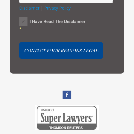
Disclaimer
|
Privacy Policy
I Have Read The Disclaimer
*