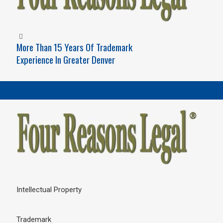
More Than 15 Years Of Trademark
Experience In Greater Denver
Intellectual Property
Trademark