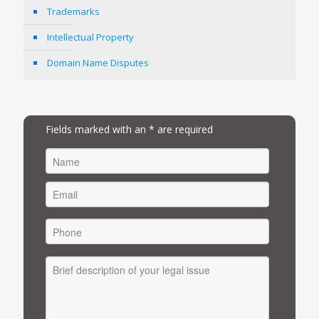
Trademarks
Intellectual Property
Domain Name Disputes
Fields marked with an * are required
FIRST