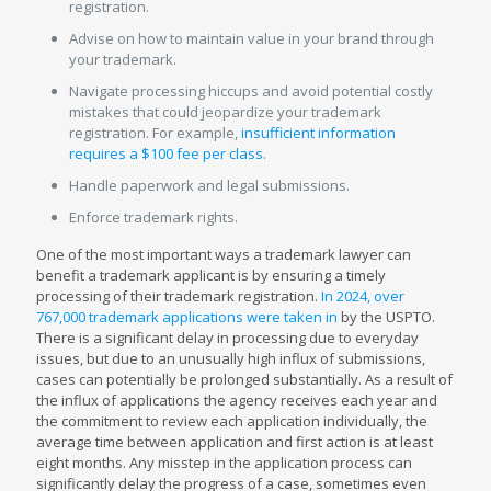
registration.
Advise on how to maintain value in your brand through
your trademark.
Navigate processing hiccups and avoid potential costly
mistakes that could jeopardize your trademark
registration. For example,
insufficient information
requires a $100 fee per class.
Handle paperwork and legal submissions.
Enforce trademark rights.
One of the most important ways a trademark lawyer can
benefit a trademark applicant is by ensuring a timely
processing of their trademark registration.
In 2024, over
767,000 trademark applications were taken in
by the USPTO.
There is a significant delay in processing due to everyday
issues, but due to an unusually high influx of submissions,
cases can potentially be prolonged substantially. As a result of
the influx of applications the agency receives each year and
the commitment to review each application individually, the
average time between application and first action is at least
eight months. Any misstep in the application process can
significantly delay the progress of a case, sometimes even