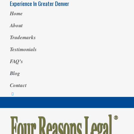
Experience In Greater Denver
Home
About
Trademarks
Testimonials
FAQ’s
Blog
Contact