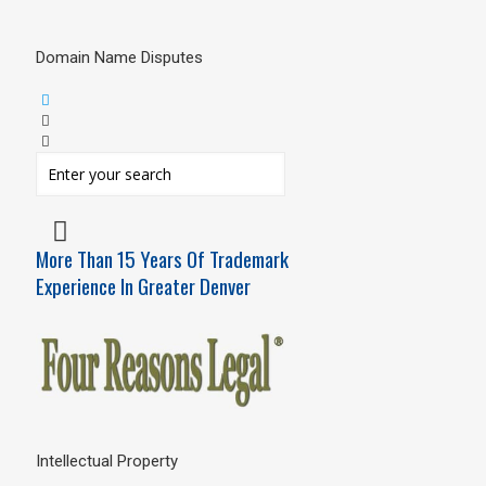
Domain Name Disputes
More Than 15 Years Of Trademark
Experience In Greater Denver
Intellectual Property