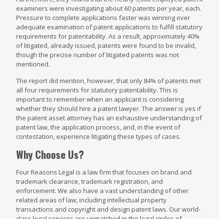
examiners were investigating about 60 patents per year, each.
Pressure to complete applications faster was winning over
adequate examination of patent applications to fulfill statutory
requirements for patentability. As a result, approximately 40%
of litigated, already issued, patents were found to be invalid,
though the precise number of litigated patents was not
mentioned.
The report did mention, however, that only 84% of patents met
all four requirements for statutory patentability. This is
important to remember when an applicant is considering
whether they should hire a patent lawyer. The answer is yes if
the patent asset attorney has an exhaustive understanding of
patent law, the application process, and, in the event of
contestation, experience litigating these types of cases.
Why Choose Us?
Four Reasons Legal is a law firm that focuses on brand and
trademark clearance, trademark registration, and
enforcement. We also have a vast understanding of other
related areas of law, including intellectual property
transactions and copyright and design patent laws. Our world-
class legal services are unmatched in the legal circles of