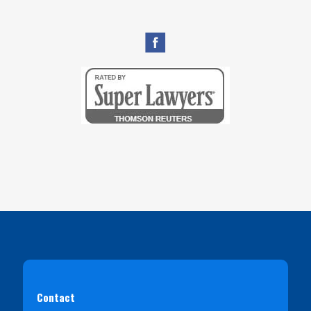
Contact