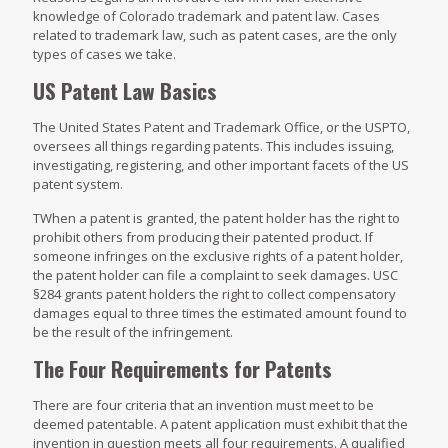
knowledge of Colorado trademark and patent law. Cases
related to trademark law, such as patent cases, are the only
types of cases we take.
US Patent Law Basics
The United States Patent and Trademark Office, or the USPTO,
oversees all things regarding patents. This includes issuing,
investigating, registering, and other important facets of the US
patent system.
TWhen a patent is granted, the patent holder has the right to
prohibit others from producing their patented product. If
someone infringes on the exclusive rights of a patent holder,
the patent holder can file a complaint to seek damages. USC
§284 grants patent holders the right to collect compensatory
damages equal to three times the estimated amount found to
be the result of the infringement.
The Four Requirements for Patents
There are four criteria that an invention must meet to be
deemed patentable. A patent application must exhibit that the
invention in question meets all four requirements. A qualified