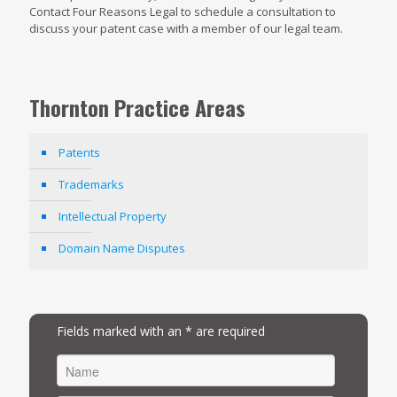
Contact Four Reasons Legal to schedule a consultation to
discuss your patent case with a member of our legal team.
Thornton Practice Areas
Patents
Trademarks
Intellectual Property
Domain Name Disputes
Fields marked with an * are required
FIRST