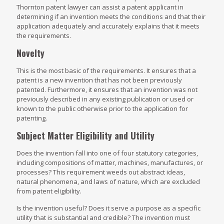
Thornton patent lawyer can assist a patent applicant in
determining if an invention meets the conditions and that their
application adequately and accurately explains that it meets
the requirements.
Novelty
This is the most basic of the requirements. It ensures that a
patent is a new invention that has not been previously
patented. Furthermore, it ensures that an invention was not
previously described in any existing publication or used or
known to the public otherwise prior to the application for
patenting.
Subject Matter Eligibility and Utility
Does the invention fall into one of four statutory categories,
including compositions of matter, machines, manufactures, or
processes? This requirement weeds out abstract ideas,
natural phenomena, and laws of nature, which are excluded
from patent eligibility.
Is the invention useful? Does it serve a purpose as a specific
utility that is substantial and credible? The invention must