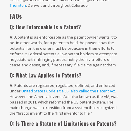
Thornton
, Denver, and throughout Colorado.
FAQs
Q: How Enforceable Is a Patent?
A:
A patent is as enforceable as the patent owner wants it to
be. In other words, for a patent to hold the power it has the
potential for, the owner must be proactive in their efforts to
enforce it. Federal patents allow patent holders to attempt to
negotiate with infringing parties, notify them via letters of
cease and desist, and, if necessary, file claims against them.
Q: What Law Applies to Patents?
A:
Patents are registered, regulated, defined, and enforced
under
United States Code Title 35, also called the Patent Act
.
However, the America Invents Act, also known as the AIA, was
passed in 2011, which reformed the US patent system. The
main change was a transition from a system that recognized
the “first to invent” to the “first inventor to file.”
Q: Is There a Statute of Limitations on Patents?