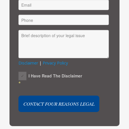
Disclaimer
|
Privacy Policy
I Have Read The Disclaimer
*