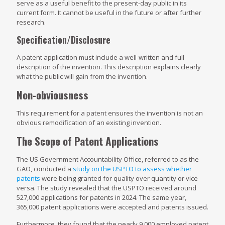
serve as a useful benefit to the present-day public in its
current form. It cannot be useful in the future or after further
research.
Specification/Disclosure
A patent application must include a well-written and full
description of the invention. This description explains clearly
what the public will gain from the invention.
Non-obviousness
This requirement for a patent ensures the invention is not an
obvious remodification of an existing invention.
The Scope of Patent Applications
The US Government Accountability Office, referred to as the
GAO, conducted a
study on the USPTO to assess whether
patents
were being granted for quality over quantity or vice
versa. The study revealed that the USPTO received around
527,000 applications for patents in 2024. The same year,
365,000 patent applications were accepted and patents issued.
Furthermore, they found that the nearly 9,000 employed patent