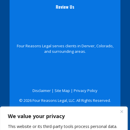
Review Us
Four Reasons Legal serves clients in Denver, Colorado,
and surrounding areas.
Disclaimer
|
Site Map
|
Privacy Policy
© 2026 Four Reasons Legal, LLC. All Rights Reserved.
*Images are obtained under license from Canva and
We value your privacy
other third-party stock image providers, with
attribution included where required.
This website or its third-party tools process personal data.