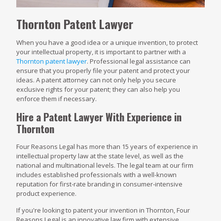
Thornton Patent Lawyer
When you have a good idea or a unique invention, to protect
your intellectual property, it is important to partner with a
Thornton patent lawyer
. Professional legal assistance can
ensure that you properly file your patent and protect your
ideas. A patent attorney can not only help you secure
exclusive rights for your patent; they can also help you
enforce them if necessary.
Hire a Patent Lawyer With Experience in
Thornton
Four Reasons Legal has more than 15 years of experience in
intellectual property law at the state level, as well as the
national and multinational levels. The legal team at our firm
includes established professionals with a well-known
reputation for first-rate branding in consumer-intensive
product experience.
If you're looking to patent your invention in Thornton, Four
Reasons Legal is an innovative law firm with extensive