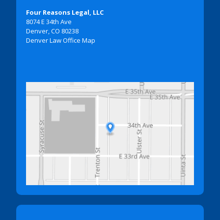
Four Reasons Legal, LLC
8074 E 34th Ave
Denver, CO 80238
Denver Law Office Map