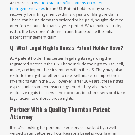
A:
There is a
pseudo statute of limitations on patent
infringement cases
in the US. Patent holders may seek
recovery for infringement within six years of filing the claim.
There can be no damages ordered to be paid, sought, claimed,
or enforced outside that six-year period. What makes it tricky
is that the law doesn’t define a timeframe to file the initial
patent infringement claim.
Q: What Legal Rights Does a Patent Holder Have?
A:
A patent holder has certain legal rights regarding their
registered patent in the US. These include the right to use, sell,
make, and import their invention within the US. They may also
exclude the right for others to use, sell, make, or import their
inventions within the US. However, after 20 years, these rights
expire, unless an extension is granted. They also have
exclusive rights to license their product to other users and take
legal action to enforce these rights.
Partner With a Quality Thornton Patent
Attorney
If you’re looking for personalized service backed by a well-
versed patent attorney, Four Reasons Legal is your law firm.