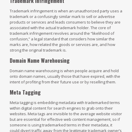
Trademark Infringement
Trademark infringement is when an unauthorized party uses a
trademark or a confusingly similar mark to sell or advertise
products or services and leads consumers to believe they are
associated with the actual trademark holder. The core of
trademark infringement revolves around the “likelihood of
confusion,” a legal standard that considers how similar the
marks are, how related the goods or services are, and how
strong the original trademark is.
Domain Name Warehousing
Domain name warehousing is when people acquire and hold
onto domain names, usually those that have expired, with the
intent of profiting from their future use or by reselling them.
Meta Tagging
Meta tagging is embedding metadata with trademarked terms
within digital content for search engines to grab onto their
websites. Meta tags are invisible to the average website visitor
but are essential for effective web content management, so if
someone is using trademarked terms in their metadata, it
could divert traffic away from the legitimate trademark owner’s