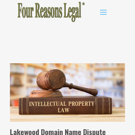
Lakewood Domain Name Dispute