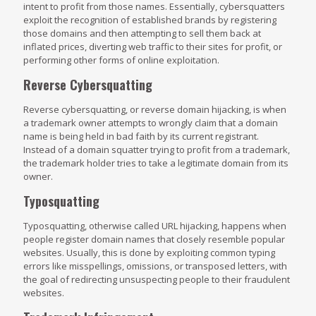
intent to profit from those names. Essentially, cybersquatters
exploit the recognition of established brands by registering
those domains and then attempting to sell them back at
inflated prices, diverting web traffic to their sites for profit, or
performing other forms of online exploitation.
Reverse Cybersquatting
Reverse cybersquatting, or reverse domain hijacking, is when
a trademark owner attempts to wrongly claim that a domain
name is being held in bad faith by its current registrant.
Instead of a domain squatter trying to profit from a trademark,
the trademark holder tries to take a legitimate domain from its
owner.
Typosquatting
Typosquatting, otherwise called URL hijacking, happens when
people register domain names that closely resemble popular
websites. Usually, this is done by exploiting common typing
errors like misspellings, omissions, or transposed letters, with
the goal of redirecting unsuspecting people to their fraudulent
websites.