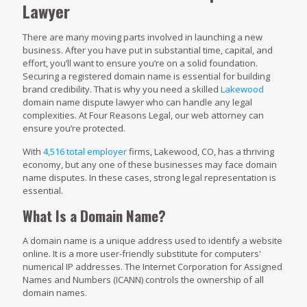
Lawyer
There are many moving parts involved in launching a new
business. After you have put in substantial time, capital, and
effort, you’ll want to ensure you’re on a solid foundation.
Securing a registered domain name is essential for building
brand credibility. That is why you need a skilled
Lakewood
domain name dispute lawyer who can handle any legal
complexities. At Four Reasons Legal, our web attorney can
ensure you’re protected.
With
4,516 total employer
firms, Lakewood, CO, has a thriving
economy, but any one of these businesses may face domain
name disputes. In these cases, strong legal representation is
essential.
What Is a Domain Name?
A domain name is a unique address used to identify a website
online. It is a more user-friendly substitute for computers'
numerical IP addresses. The Internet Corporation for Assigned
Names and Numbers (ICANN) controls the ownership of all
domain names.