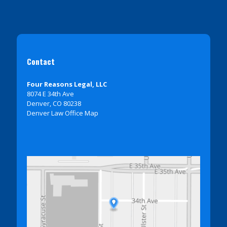
Contact
Four Reasons Legal, LLC
8074 E 34th Ave
Denver, CO 80238
Denver Law Office Map