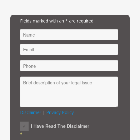
Fields marked with an * are required
FIRST
Disclaimer
|
Privacy Policy
I Have Read The Disclaimer
*