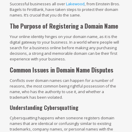
Successful businesses all over
Lakewood
, from Einstein Bros.
Bagels to FirstBank, have taken steps to protect their domain
names. It’s crucial that you do the same.
The Purpose of Registering a Domain Name
Your online identity hinges on your domain name, as it is the
digital gateway to your business. In a world where people will
search for a business online before making any purchasing
decisions, a strong and memorable domain can be their first
experience with your business.
Common Issues in Domain Name Disputes
Conflicts over domain names can happen for a number of
reasons, the most common being rightful possession of the
name, who has the authority to use it, and whether a
trademark has been violated.
Understanding Cybersquatting
Cybersquatting happens when someone registers domain
names that are identical or confusingly similar to existing
trademarks, company names, or personal names with the