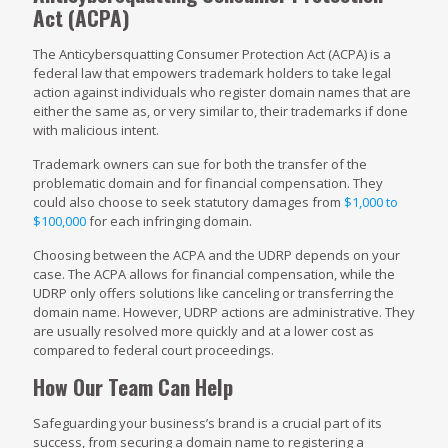
Act
(ACPA)
The Anticybersquatting Consumer Protection Act (ACPA) is a
federal law that empowers trademark holders to take legal
action against individuals who register domain names that are
either the same as, or very similar to, their trademarks if done
with malicious intent.
Trademark owners can sue for both the transfer of the
problematic domain and for financial compensation. They
could also choose to seek statutory damages from
$1,000 to
$100,000
for each infringing domain.
Choosing between the ACPA and the UDRP depends on your
case. The ACPA allows for financial compensation, while the
UDRP only offers solutions like canceling or transferring the
domain name. However, UDRP actions are administrative. They
are usually resolved more quickly and at a lower cost as
compared to federal court proceedings.
How Our Team Can Help
Safeguarding your business’s brand is a crucial part of its
success, from securing a domain name to registering a