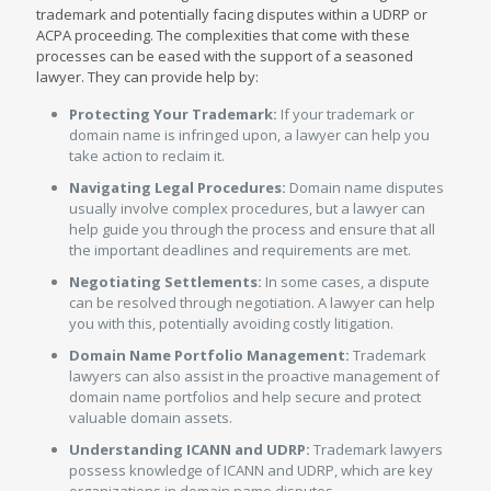
trademark and potentially facing disputes within a UDRP or
ACPA proceeding. The complexities that come with these
processes can be eased with the support of a seasoned
lawyer. They can provide help by:
Protecting Your Trademark:
If your trademark or
domain name is infringed upon, a lawyer can help you
take action to reclaim it.
Navigating Legal Procedures:
Domain name disputes
usually involve complex procedures, but a lawyer can
help guide you through the process and ensure that all
the important deadlines and requirements are met.
Negotiating Settlements:
In some cases, a dispute
can be resolved through negotiation. A lawyer can help
you with this, potentially avoiding costly litigation.
Domain Name Portfolio Management:
Trademark
lawyers can also assist in the proactive management of
domain name portfolios and help secure and protect
valuable domain assets.
Understanding ICANN and UDRP:
Trademark lawyers
possess knowledge of ICANN and UDRP, which are key
organizations in domain name disputes.