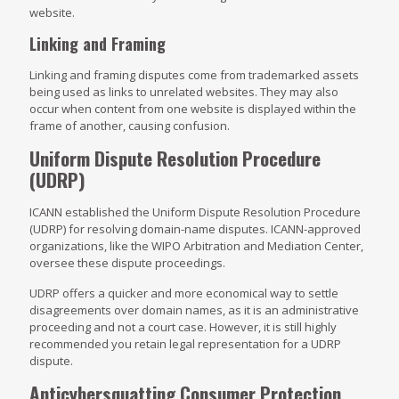
website.
Linking and Framing
Linking and framing disputes come from trademarked assets
being used as links to unrelated websites. They may also
occur when content from one website is displayed within the
frame of another, causing confusion.
Uniform Dispute Resolution Procedure
(UDRP)
ICANN established the Uniform Dispute Resolution Procedure
(UDRP) for resolving domain-name disputes. ICANN-approved
organizations, like the WIPO Arbitration and Mediation Center,
oversee these dispute proceedings.
UDRP offers a quicker and more economical way to settle
disagreements over domain names, as it is an administrative
proceeding and not a court case. However, it is still highly
recommended you retain legal representation for a UDRP
dispute.
Anticybersquatting Consumer Protection