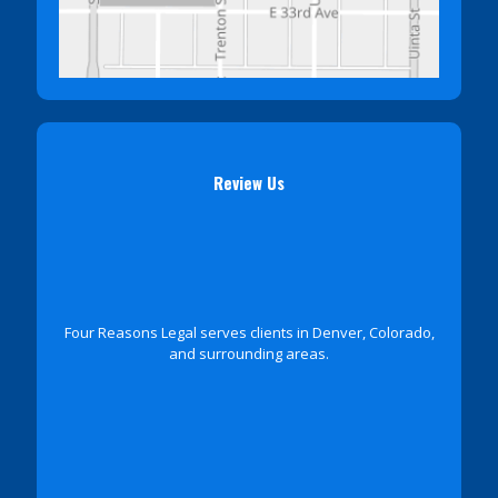
Review Us
Four Reasons Legal serves clients in Denver, Colorado,
and surrounding areas.