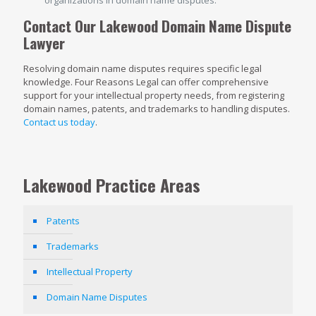
Contact Our Lakewood Domain Name Dispute
Lawyer
Resolving domain name disputes requires specific legal
knowledge. Four Reasons Legal can offer comprehensive
support for your intellectual property needs, from registering
domain names, patents, and trademarks to handling disputes.
Contact us today
.
Lakewood Practice Areas
Patents
Trademarks
Intellectual Property
Domain Name Disputes