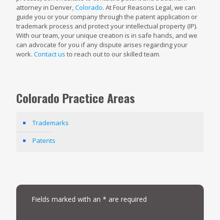
attorney in Denver,
Colorado
. At Four Reasons Legal, we can
guide you or your company through the patent application or
trademark process and protect your intellectual property (IP).
With our team, your unique creation is in safe hands, and we
can advocate for you if any dispute arises regarding your
work.
Contact us
to reach out to our skilled team.
Colorado Practice Areas
Trademarks
Patents
Fields marked with an * are required