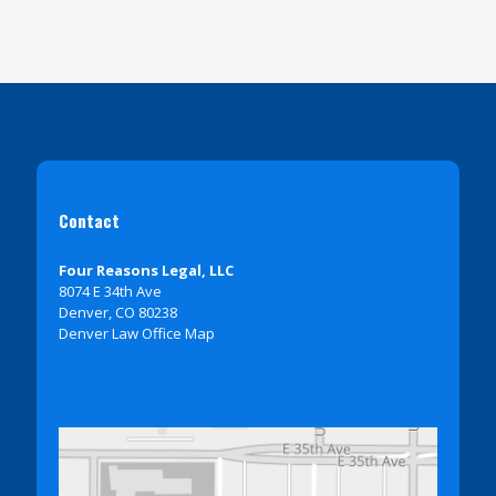
Contact
Four Reasons Legal, LLC
8074 E 34th Ave
Denver, CO 80238
Denver Law Office Map