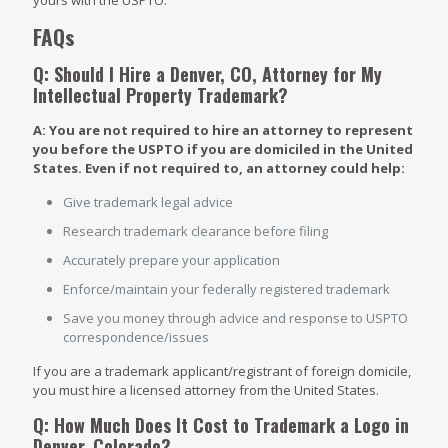
yours with the USPTO.
FAQs
Q: Should I Hire a Denver, CO, Attorney for My
Intellectual Property Trademark?
A: You are not required to hire an attorney to represent
you before the USPTO if you are domiciled in the United
States. Even if not required to, an attorney could help:
Give trademark legal advice
Research trademark clearance before filing
Accurately prepare your application
Enforce/maintain your federally registered trademark
Save you money through advice and response to USPTO
correspondence/issues
If you are a trademark applicant/registrant of foreign domicile,
you must hire a licensed attorney from the United States.
Q: How Much Does It Cost to Trademark a Logo in
Denver, Colorado?