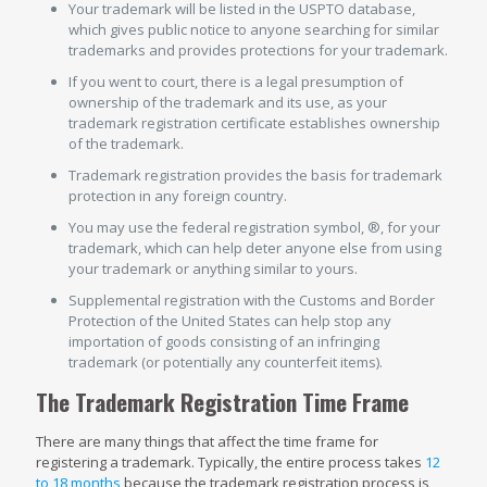
Your trademark will be listed in the USPTO database,
which gives public notice to anyone searching for similar
trademarks and provides protections for your trademark.
If you went to court, there is a legal presumption of
ownership of the trademark and its use, as your
trademark registration certificate establishes ownership
of the trademark.
Trademark registration provides the basis for trademark
protection in any foreign country.
You may use the federal registration symbol, ®, for your
trademark, which can help deter anyone else from using
your trademark or anything similar to yours.
Supplemental registration with the Customs and Border
Protection of the United States can help stop any
importation of goods consisting of an infringing
trademark (or potentially any counterfeit items).
The Trademark Registration Time Frame
There are many things that affect the time frame for
registering a trademark. Typically, the entire process takes
12
to 18 months
because the trademark registration process is