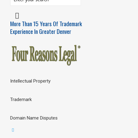
More Than 15 Years Of Trademark
Experience In Greater Denver
Intellectual Property
Trademark
Domain Name Disputes