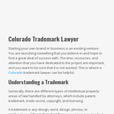
Colorado Trademark Lawyer
Starting your own brand or business is an exciting venture.
You are launching something that you believe in and hope to
find a great deal of success with. The time, resources, and
attention that you have dedicated to the project are important,
and you want to be sure that it is not wasted. This is where a
Colorado
trademark lawyer can be helpful.
Understanding a Trademark
Generally, there are different types of intellectual property
areas of law handled by attorneys, which include patent,
trademark, trade secret, copyright, and licensing.
A trademark is any design, word, design, phrase, or