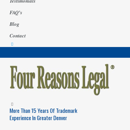
Testimonials
FAQ’s
Blog
Contact
More Than 15 Years Of Trademark
Experience In Greater Denver