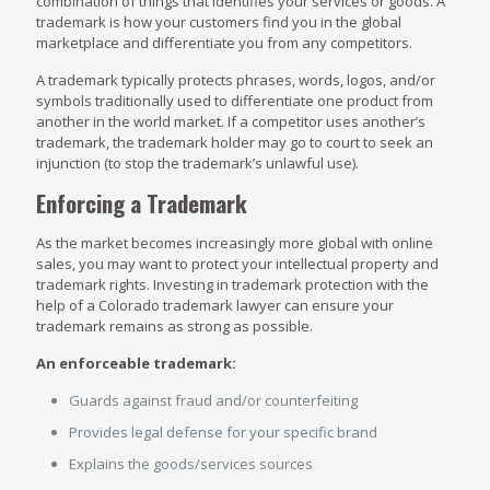
combination of things that identifies your services or goods. A
trademark is how your customers find you in the global
marketplace and differentiate you from any competitors.
A trademark typically protects phrases, words, logos, and/or
symbols traditionally used to differentiate one product from
another in the world market. If a competitor uses another’s
trademark, the trademark holder may go to court to seek an
injunction (to stop the trademark’s unlawful use).
Enforcing a Trademark
As the market becomes increasingly more global with online
sales, you may want to protect your intellectual property and
trademark rights. Investing in trademark protection with the
help of a Colorado trademark lawyer can ensure your
trademark remains as strong as possible.
An enforceable trademark:
Guards against fraud and/or counterfeiting
Provides legal defense for your specific brand
Explains the goods/services sources