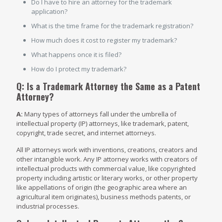
Do I have to hire an attorney for the trademark
application?
What is the time frame for the trademark registration?
How much does it cost to register my trademark?
What happens once it is filed?
How do I protect my trademark?
Q: Is a Trademark Attorney the Same as a Patent
Attorney?
A:
Many types of attorneys fall under the umbrella of
intellectual property (IP) attorneys, like trademark, patent,
copyright, trade secret, and internet attorneys.
All IP attorneys work with inventions, creations, creators and
other intangible work. Any IP attorney works with creators of
intellectual products with commercial value, like copyrighted
property including artistic or literary works, or other property
like appellations of origin (the geographic area where an
agricultural item originates), business methods patents, or
industrial processes.