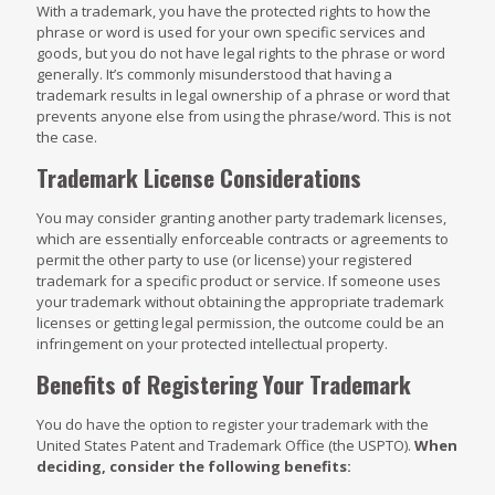
With a trademark, you have the protected rights to how the
phrase or word is used for your own specific services and
goods, but you do not have legal rights to the phrase or word
generally. It’s commonly misunderstood that having a
trademark results in legal ownership of a phrase or word that
prevents anyone else from using the phrase/word. This is not
the case.
Trademark License Considerations
You may consider granting another party trademark licenses,
which are essentially enforceable contracts or agreements to
permit the other party to use (or license) your registered
trademark for a specific product or service. If someone uses
your trademark without obtaining the appropriate trademark
licenses or getting legal permission, the outcome could be an
infringement on your protected intellectual property.
Benefits of Registering Your Trademark
You do have the option to register your trademark with the
United States Patent and Trademark Office (the USPTO).
When
deciding, consider the following benefits: