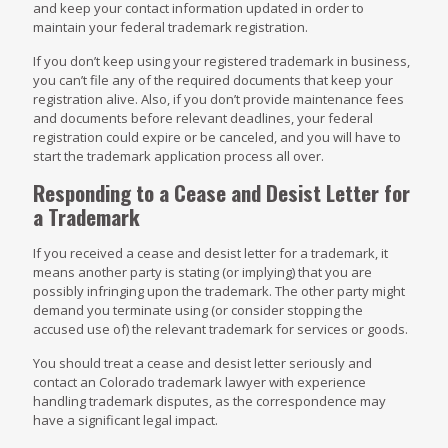
and keep your contact information updated in order to
maintain your federal trademark registration.
If you don’t keep using your registered trademark in business,
you can’t file any of the required documents that keep your
registration alive. Also, if you don’t provide maintenance fees
and documents before relevant deadlines, your federal
registration could expire or be canceled, and you will have to
start the trademark application process all over.
Responding to a Cease and Desist Letter for
a Trademark
If you received a cease and desist letter for a trademark, it
means another party is stating (or implying) that you are
possibly infringing upon the trademark. The other party might
demand you terminate using (or consider stopping the
accused use of) the relevant trademark for services or goods.
You should treat a cease and desist letter seriously and
contact an Colorado trademark lawyer with experience
handling trademark disputes, as the correspondence may
have a significant legal impact.