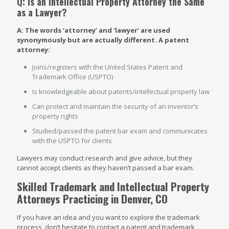
Q: Is an Intellectual Property Attorney the Same
as a Lawyer?
A: The words ‘attorney’ and ‘lawyer’ are used
synonymously but are actually different. A patent
attorney:
Joins/registers with the United States Patent and
Trademark Office (USPTO)
Is knowledgeable about patents/intellectual property law
Can protect and maintain the security of an inventor’s
property rights
Studied/passed the patent bar exam and communicates
with the USPTO for clients
Lawyers may conduct research and give advice, but they
cannot accept clients as they haven’t passed a bar exam.
Skilled Trademark and Intellectual Property
Attorneys Practicing in Denver, CO
If you have an idea and you want to explore the trademark
process, don’t hesitate to contact a patent and trademark