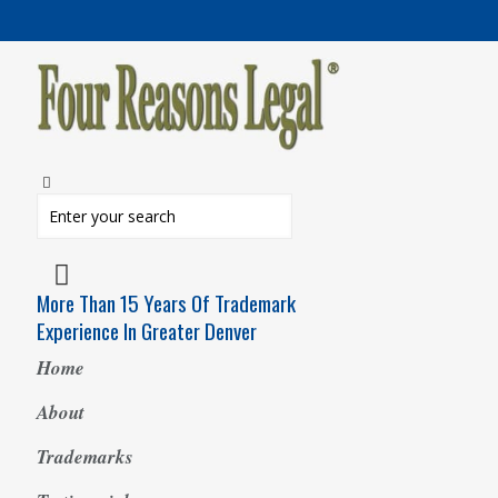
More Than 15 Years Of Trademark
Experience In Greater Denver
Home
About
Trademarks