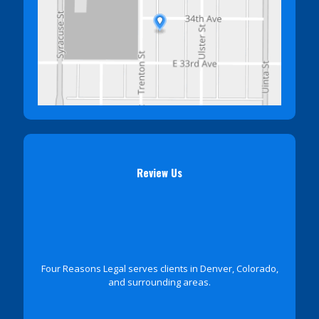
Review Us
Four Reasons Legal serves clients in Denver, Colorado,
and surrounding areas.