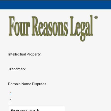
Intellectual Property
Trademark
Domain Name Disputes