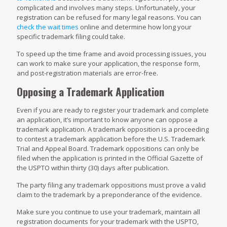
complicated and involves many steps. Unfortunately, your
registration can be refused for many legal reasons. You can
check the wait times
online and determine how long your
specific trademark filing could take.
To speed up the time frame and avoid processing issues, you
can work to make sure your application, the response form,
and post-registration materials are error-free.
Opposing a Trademark Application
Even if you are ready to register your trademark and complete
an application, it’s important to know anyone can oppose a
trademark application. A trademark opposition is a proceeding
to contest a trademark application before the U.S. Trademark
Trial and Appeal Board. Trademark oppositions can only be
filed when the application is printed in the Official Gazette of
the USPTO within thirty (30) days after publication.
The party filing any trademark oppositions must prove a valid
claim to the trademark by a preponderance of the evidence.
Make sure you continue to use your trademark, maintain all
registration documents for your trademark with the USPTO,