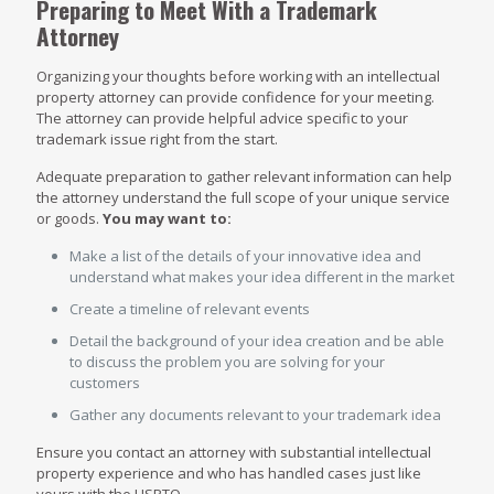
Preparing to Meet With a Trademark
Attorney
Organizing your thoughts before working with an intellectual
property attorney can provide confidence for your meeting.
The attorney can provide helpful advice specific to your
trademark issue right from the start.
Adequate preparation to gather relevant information can help
the attorney understand the full scope of your unique service
or goods.
You may want to:
Make a list of the details of your innovative idea and
understand what makes your idea different in the market
Create a timeline of relevant events
Detail the background of your idea creation and be able
to discuss the problem you are solving for your
customers
Gather any documents relevant to your trademark idea
Ensure you contact an attorney with substantial intellectual
property experience and who has handled cases just like