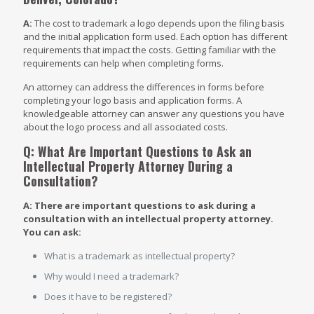
A:
The cost to trademark a logo depends upon the filing basis
and the initial application form used. Each option has different
requirements that impact the costs. Getting familiar with the
requirements can help when completing forms.
An attorney can address the differences in forms before
completing your logo basis and application forms. A
knowledgeable attorney can answer any questions you have
about the logo process and all associated costs.
Q: What Are Important Questions to Ask an
Intellectual Property Attorney During a
Consultation?
A: There are important questions to ask during a
consultation with an intellectual property attorney.
You can ask:
What is a trademark as intellectual property?
Why would I need a trademark?
Does it have to be registered?