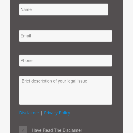
NAME
FIRST
EMAIL
*
PHONE
MESSAGE
Disclaimer
|
Privacy Policy
CONSENT
*
I Have Read The Disclaimer