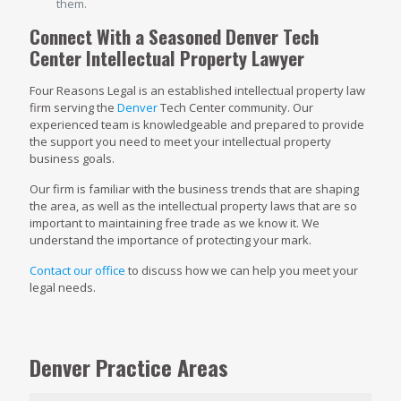
them.
Connect With a Seasoned Denver Tech
Center Intellectual Property Lawyer
Four Reasons Legal is an established intellectual property law
firm serving the
Denver
Tech Center community. Our
experienced team is knowledgeable and prepared to provide
the support you need to meet your intellectual property
business goals.
Our firm is familiar with the business trends that are shaping
the area, as well as the intellectual property laws that are so
important to maintaining free trade as we know it. We
understand the importance of protecting your mark.
Contact our office
to discuss how we can help you meet your
legal needs.
Denver Practice Areas