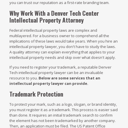
you can trust our reputation as a first-rate branding team.
Why Work With a Denver Tech Center
Intellectual Property Attorney
Federal intellectual property laws are complex and
multilayered. For a business owner to comprehend all the
implications of these laws would take years. When you hire an
intellectual property lawyer, you don't have to study the laws.
A quality attorney can explain everything that applies to your
intellectual property needs and skip over what doesn't apply.
If you need to register your trademark, a reputable Denver
Tech intellectual property lawyer can be an invaluable
resource to you.
Below are some services that an
intellectual property lawyer can provide.
Trademark Protection
To protect your mark, such as a logo, slogan, or brand identity,
you must register it as a trademark. This process is easier said
than done. It requires an initial trademark search to confirm
the element has not been trademarked by another company.
Then, an application must be filed. The US Patent Office