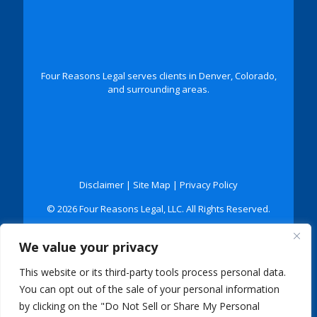
Four Reasons Legal serves clients in Denver, Colorado,
and surrounding areas.
Disclaimer
|
Site Map
|
Privacy Policy
© 2026 Four Reasons Legal, LLC. All Rights Reserved.
*Images are obtained under license from Canva and
We value your privacy
other third-party stock image providers, with
attribution included where required.
This website or its third-party tools process personal data.
Digital Marketing By:
You can opt out of the sale of your personal information
by clicking on the "Do Not Sell or Share My Personal