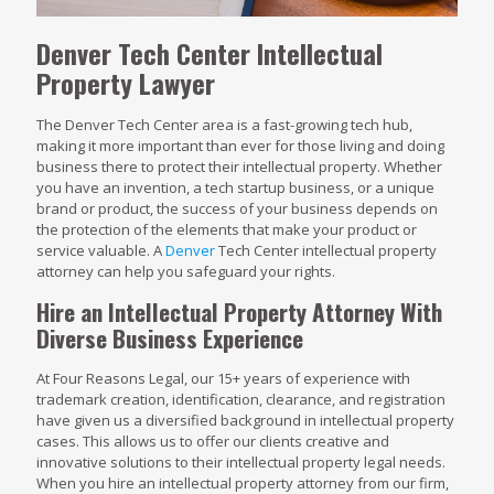
Denver Tech Center Intellectual
Property Lawyer
The Denver Tech Center area is a fast-growing tech hub,
making it more important than ever for those living and doing
business there to protect their intellectual property. Whether
you have an invention, a tech startup business, or a unique
brand or product, the success of your business depends on
the protection of the elements that make your product or
service valuable. A
Denver
Tech Center intellectual property
attorney can help you safeguard your rights.
Hire an Intellectual Property Attorney With
Diverse Business Experience
At Four Reasons Legal, our 15+ years of experience with
trademark creation, identification, clearance, and registration
have given us a diversified background in intellectual property
cases. This allows us to offer our clients creative and
innovative solutions to their intellectual property legal needs.
When you hire an intellectual property attorney from our firm,