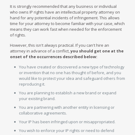
It is strongly recommended that any business or individual
who owns IP rights have an intellectual property attorney on
hand for any potential incidents of infringement. This allows
time for your attorney to become familiar with your case, which
means they can work fast when needed for the enforcement
of rights.
However, this isn't always practical. If you can't hire an
attorney in advance of a conflict,
you should get one at the
onset of the occurrences described below:
You have created or discovered a new type of technology
or invention that no one has thought of before, and you
would like to protect your idea and safeguard others from
reproducing it.
You are planning to establish a new brand or expand
your existing brand.
You are partnering with another entity in licensing or
collaborative agreements.
Your IP has been infringed upon or misappropriated.
You wish to enforce your IP rights or need to defend