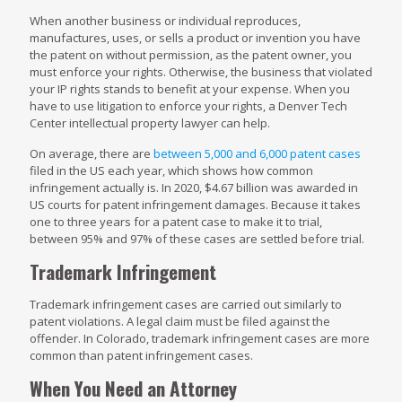
When another business or individual reproduces,
manufactures, uses, or sells a product or invention you have
the patent on without permission, as the patent owner, you
must enforce your rights. Otherwise, the business that violated
your IP rights stands to benefit at your expense. When you
have to use litigation to enforce your rights, a Denver Tech
Center intellectual property lawyer can help.
On average, there are
between 5,000 and 6,000 patent cases
filed in the US each year, which shows how common
infringement actually is. In 2020, $4.67 billion was awarded in
US courts for patent infringement damages. Because it takes
one to three years for a patent case to make it to trial,
between 95% and 97% of these cases are settled before trial.
Trademark Infringement
Trademark infringement cases are carried out similarly to
patent violations. A legal claim must be filed against the
offender. In Colorado, trademark infringement cases are more
common than patent infringement cases.
When You Need an Attorney