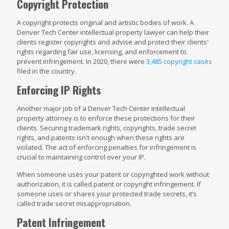
Copyright Protection
A copyright protects original and artistic bodies of work. A
Denver Tech Center intellectual property lawyer can help their
clients register copyrights and advise and protect their clients'
rights regarding fair use, licensing, and enforcement to
prevent infringement. In 2020, there were
3,485 copyright cases
filed in the country.
Enforcing IP Rights
Another major job of a Denver Tech Center intellectual
property attorney is to enforce these protections for their
clients. Securing trademark rights, copyrights, trade secret
rights, and patents isn't enough when these rights are
violated. The act of enforcing penalties for infringement is
crucial to maintaining control over your IP.
When someone uses your patent or copyrighted work without
authorization, it is called patent or copyright infringement. If
someone uses or shares your protected trade secrets, it’s
called trade secret misappropriation.
Patent Infringement