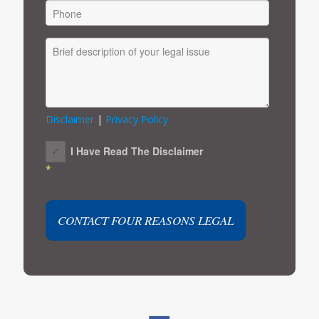
Disclaimer
|
Privacy Policy
I Have Read The Disclaimer
*