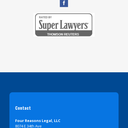
Contact
Four Reasons Legal, LLC
8074 E 34th Ave