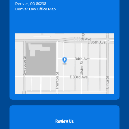
Denver, CO 80238
Denver Law Office Map
Review Us