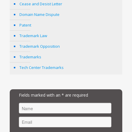
Cease and Desist Letter
Domain Name Dispute
Patent
Trademark Law
Trademark Opposition
Trademarks
Tech Center Trademarks
Fields marked with an * are required
FIRST