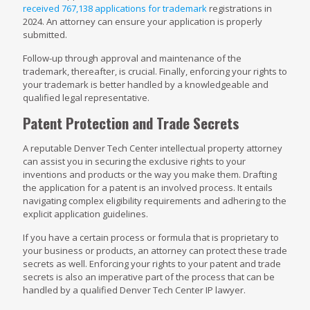
received 767,138 applications for trademark
registrations in
2024. An attorney can ensure your application is properly
submitted.
Follow-up through approval and maintenance of the
trademark, thereafter, is crucial. Finally, enforcing your rights to
your trademark is better handled by a knowledgeable and
qualified legal representative.
Patent Protection and Trade Secrets
A reputable Denver Tech Center intellectual property attorney
can assist you in securing the exclusive rights to your
inventions and products or the way you make them. Drafting
the application for a patent is an involved process. It entails
navigating complex eligibility requirements and adhering to the
explicit application guidelines.
If you have a certain process or formula that is proprietary to
your business or products, an attorney can protect these trade
secrets as well. Enforcing your rights to your patent and trade
secrets is also an imperative part of the process that can be
handled by a qualified Denver Tech Center IP lawyer.