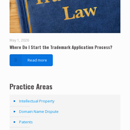
May 1, 2026
Where Do I Start the Trademark Application Process?
Read more
Practice Areas
Intellectual Property
Domain Name Dispute
Patents