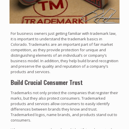
For business owners just getting familiar with trademark law,
it is important to understand the trademark basics in
Colorado. Trademarks are an important part of fair market
competition, as they provide protection for unique and
distinguishing elements of an individual’s or company’s
business model. In addition, they help build brand recognition
and preserve the quality and reputation of a company’s
products and services.
Build Crucial Consumer Trust
Trademarks not only protect the companies that register their
marks, but they also protect consumers. Trademarked
products and services allow consumers to easily identify
differences between brands they know and trust.
Trademarked logos, name brands, and products stand out to
consumers.