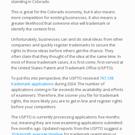
standing in Colorado.
This is great for the Colorado economy, but it also means
more competition for existing businesses. It also means a
greater likelihood that someone else will trademark or
identify the content first.
Unfortunately, businesses can and do steal ideas from other
companies and quickly register trademarks to secure the
rights to those ideas before others get the chance. They
often claim that they thought of the idea at the same time. In
most of these trademark cases, it is first-come, first-served at
the United States Patent and Trademark Office (USPTO).
To put this into perspective, the USPTO received
767,138
trademark applications
during 2024. The number of
applications coming in far exceeds the availability and efforts
of examiners. Therefore, the sooner you file for trademark
rights, the more likely you are to get in line and register rights
before your competitors.
The USPTO is currently processing applications five months
out, meaning they are now examining applications submitted
five months ago. Updated reports from the USPTO suggest a
10.9-month average timeline
for trademark registration or