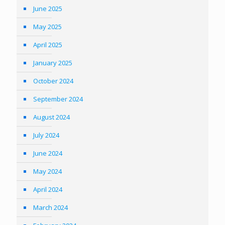
June 2025
May 2025
April 2025
January 2025
October 2024
September 2024
August 2024
July 2024
June 2024
May 2024
April 2024
March 2024