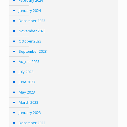
February 2024
January 2024
December 2023
November 2023
October 2023
September 2023
August 2023
July 2023
June 2023
May 2023
March 2023
January 2023
December 2022