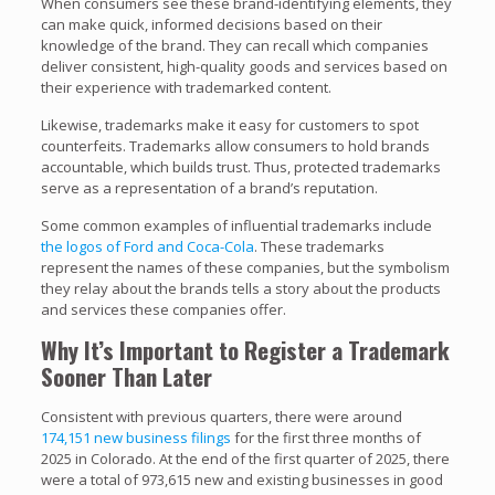
When consumers see these brand-identifying elements, they
can make quick, informed decisions based on their
knowledge of the brand. They can recall which companies
deliver consistent, high-quality goods and services based on
their experience with trademarked content.
Likewise, trademarks make it easy for customers to spot
counterfeits. Trademarks allow consumers to hold brands
accountable, which builds trust. Thus, protected trademarks
serve as a representation of a brand’s reputation.
Some common examples of influential trademarks include
the logos of Ford and Coca-Cola
. These trademarks
represent the names of these companies, but the symbolism
they relay about the brands tells a story about the products
and services these companies offer.
Why It’s Important to Register a Trademark
Sooner Than Later
Consistent with previous quarters, there were around
174,151 new business filings
for the first three months of
2025 in Colorado. At the end of the first quarter of 2025, there
were a total of 973,615 new and existing businesses in good