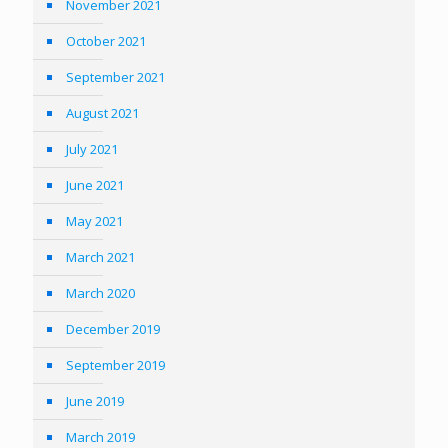
November 2021
October 2021
September 2021
August 2021
July 2021
June 2021
May 2021
March 2021
March 2020
December 2019
September 2019
June 2019
March 2019