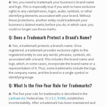
A:
Yes, you need to trademark your business’s brand name
and logo. This is especially true if you wish to have exclusive
rights to any catchphrases, logos, audio, symbols, or other
identifying elements associated with your brand. Without
these protections, another entity could trademark your
business’s distinct marks before you do, in which case, you
could no longer use those marks.
Q: Does a Trademark Protect a Brand’s Name?
A:
Yes, a trademark protects a brand’s name. Once
registered, a trademark provides exclusive rights to the
registered entity to use any words, phrases, symbols, etc.
associated with a brand. This includes the brand name and
logo, which, in some cases, incorporate the brand name or a
representation of it. Thus, some trademarks include the logo,
the company name, and the brand in a single symbol or
identifying image.
Q: What Is the Five-Year Rule for Trademarks?
A:
The five-year rule for trademarks is described in the
Lanham Act
. Federal law,
15 U.S.C. §1065
, establishes
incontestability. After a trademark has been maintained and