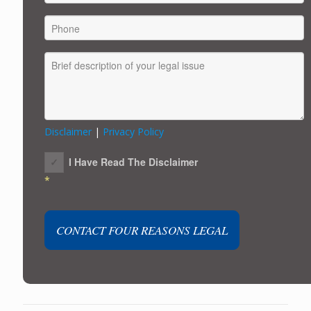
Disclaimer
|
Privacy Policy
I Have Read The Disclaimer
*