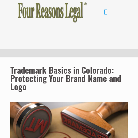
Trademark Basics in Colorado:
Protecting Your Brand Name and
Logo