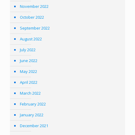
November 2022
October 2022
September 2022
August 2022
July 2022
June 2022
May 2022
April 2022
March 2022
February 2022
January 2022
December 2021