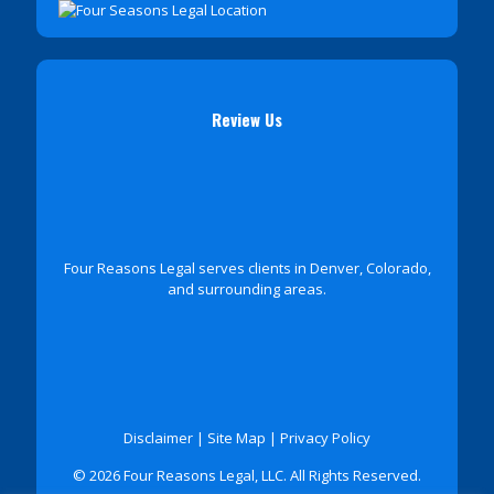
Review Us
Four Reasons Legal serves clients in Denver, Colorado,
and surrounding areas.
Disclaimer
|
Site Map
|
Privacy Policy
© 2026 Four Reasons Legal, LLC. All Rights Reserved.