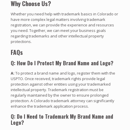
Why Choose Us?
Whether you need help with trademark basics in Colorado or
have more complex legal matters involving trademark
registration, we can provide the experience and resources
you need. Together, we can meet your business goals
regarding trademarks and other intellectual property
protections.
FAQs
Q: How Do I Protect My Brand Name and Logo?
A:
To protect a brand name and logo, register them with the
USPTO. Once received, trademark rights provide legal
protection against other entities using your trademarked
intellectual property. Trademark registration must be
regularly maintained by the owner to ensure prolonged
protection. A Colorado trademark attorney can significantly
enhance the trademark application process.
Q: Do I Need to Trademark My Brand Name and
Logo?