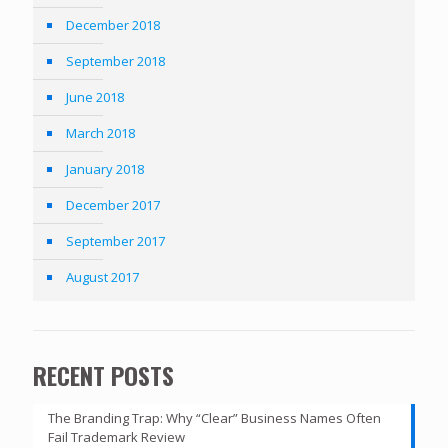
December 2018
September 2018
June 2018
March 2018
January 2018
December 2017
September 2017
August 2017
RECENT POSTS
The Branding Trap: Why “Clear” Business Names Often
Fail Trademark Review