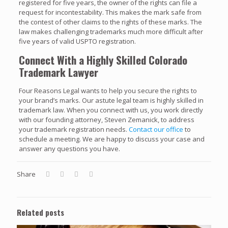
registered for five years, the owner of the rights can file a
request for incontestability. This makes the mark safe from
the contest of other claims to the rights of these marks. The
law makes challenging trademarks much more difficult after
five years of valid USPTO registration.
Connect With a Highly Skilled Colorado
Trademark Lawyer
Four Reasons Legal wants to help you secure the rights to
your brand’s marks. Our astute legal team is highly skilled in
trademark law. When you connect with us, you work directly
with our founding attorney, Steven Zemanick, to address
your trademark registration needs.
Contact our office
to
schedule a meeting. We are happy to discuss your case and
answer any questions you have.
Share
Related posts