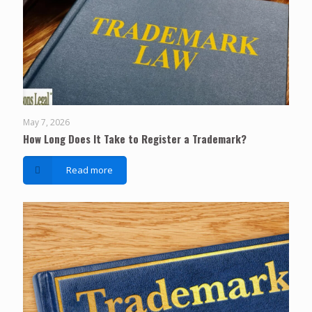
May 7, 2026
How Long Does It Take to Register a Trademark?
Read more