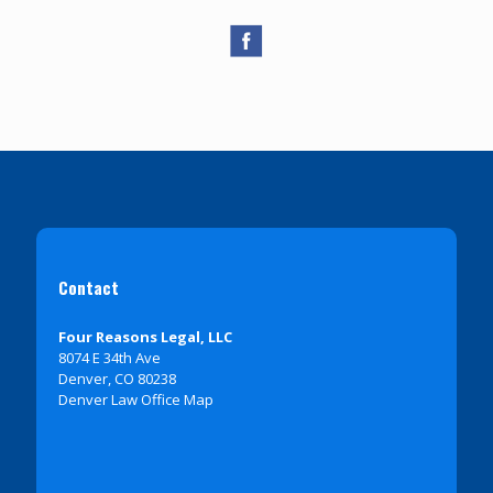
Contact
Four Reasons Legal, LLC
8074 E 34th Ave
Denver, CO 80238
Denver Law Office Map