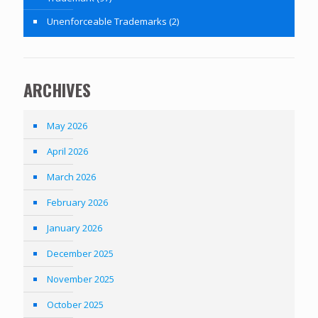
Unenforceable Trademarks
(2)
ARCHIVES
May 2026
April 2026
March 2026
February 2026
January 2026
December 2025
November 2025
October 2025