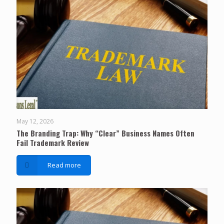
May 12, 2026
The Branding Trap: Why “Clear” Business Names Often
Fail Trademark Review
Read more