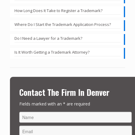
How Long Does It Take to Register a Trademark?
Where Do I Start the Trademark Application Process?
Do I Need a Lawyer for a Trademark?
Is It Worth Getting a Trademark Attorney?
Contact The Firm In Denver
Fields marked with an * are required
FIRST