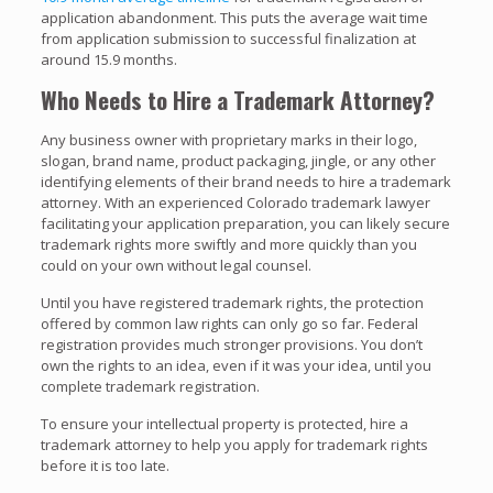
application abandonment. This puts the average wait time
from application submission to successful finalization at
around 15.9 months.
Who Needs to Hire a Trademark Attorney?
Any business owner with proprietary marks in their logo,
slogan, brand name, product packaging, jingle, or any other
identifying elements of their brand needs to hire a trademark
attorney. With an experienced Colorado trademark lawyer
facilitating your application preparation, you can likely secure
trademark rights more swiftly and more quickly than you
could on your own without legal counsel.
Until you have registered trademark rights, the protection
offered by common law rights can only go so far. Federal
registration provides much stronger provisions. You don’t
own the rights to an idea, even if it was your idea, until you
complete trademark registration.
To ensure your intellectual property is protected, hire a
trademark attorney to help you apply for trademark rights
before it is too late.