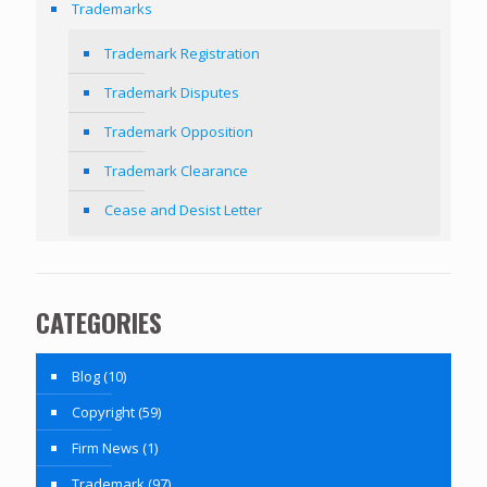
Trademarks
Trademark Registration
Trademark Disputes
Trademark Opposition
Trademark Clearance
Cease and Desist Letter
CATEGORIES
Blog
(10)
Copyright
(59)
Firm News
(1)
Trademark
(97)